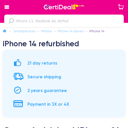
—
Smartphones
—
iPhone
—
iPhone 14 Series
—
iPhone 14
iPhone 14 refurbished
21 day returns
Secure shipping
2 years guarantee
Payment in 3X or 4X