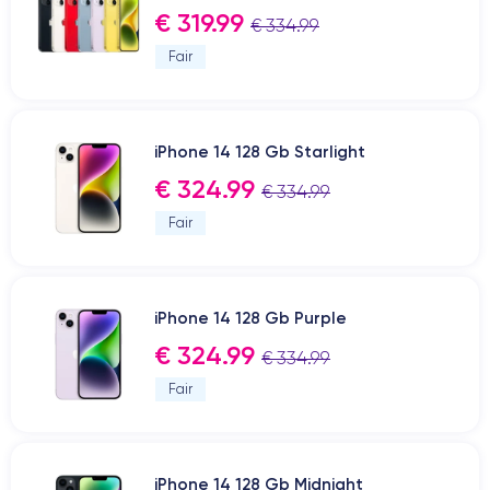
€ 319.99
€ 334.99
Fair
iPhone 14 128 Gb Starlight
€ 324.99
€ 334.99
Fair
iPhone 14 128 Gb Purple
€ 324.99
€ 334.99
Fair
iPhone 14 128 Gb Midnight