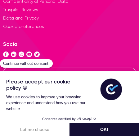
Confidentiality of Personal Data
Truspilot Reviews
Data and Privacy
Cookie preferences
Social
Contact
General terms of sales
Certideal © 2026 All Rights
Reserved
Filters