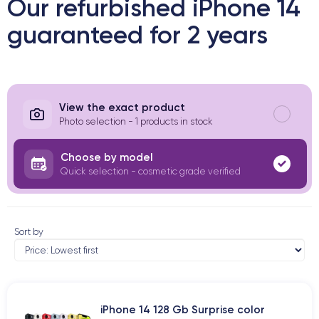
Our refurbished iPhone 14
guaranteed for 2 years
View the exact product
Photo selection - 1 products in stock
Choose by model
Quick selection - cosmetic grade verified
Sort by
iPhone 14 128 Gb Surprise color