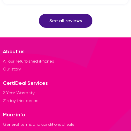
See all reviews
About us
All our refurbished iPhones
Our story
CertiDeal Services
2 Year Warranty
21-day trial period
More info
General terms and conditions of sale