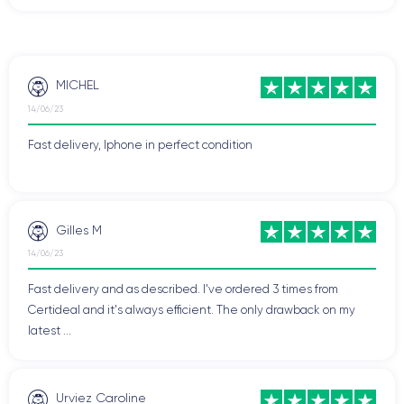
MICHEL
14/06/23
Fast delivery, Iphone in perfect condition
Gilles M
14/06/23
Fast delivery and as described. I've ordered 3 times from
Certideal and it's always efficient. The only drawback on my
latest ...
Urviez Caroline