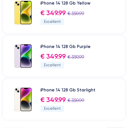
iPhone 14 128 Gb Yellow
€ 349.99
€ 359.99
Excellent
iPhone 14 128 Gb Purple
€ 349.99
€ 359.99
Excellent
iPhone 14 128 Gb Starlight
€ 349.99
€ 359.99
Excellent