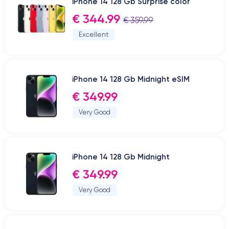
iPhone 14 128 Gb Surprise color
€ 344.99
€ 359.99
Excellent
iPhone 14 128 Gb Midnight eSIM
€ 349.99
Very Good
iPhone 14 128 Gb Midnight
€ 349.99
Very Good