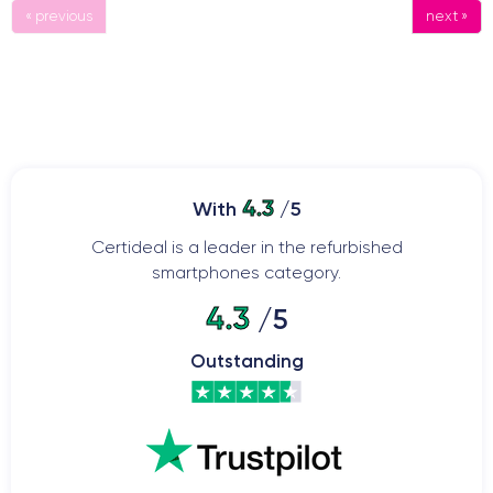
« previous
next »
4.3
With
/5
Certideal is a leader in the refurbished
smartphones category.
4.3
/5
Outstanding