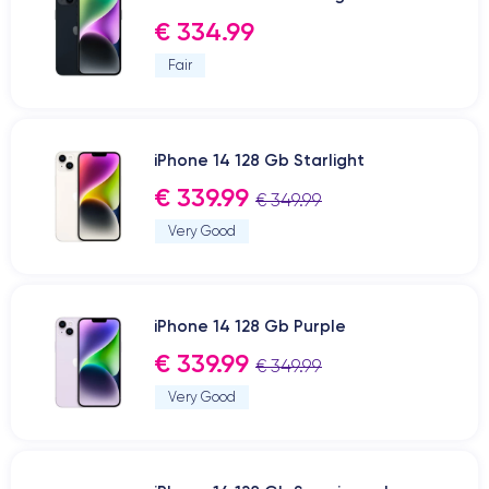
€ 334.99
Fair
iPhone 14 128 Gb Starlight
€ 339.99
€ 349.99
Very Good
iPhone 14 128 Gb Purple
€ 339.99
€ 349.99
Very Good