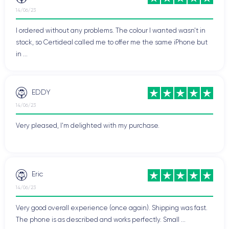
14/06/23
I ordered without any problems. The colour I wanted wasn't in
stock, so Certideal called me to offer me the same iPhone but
in ...
EDDY
14/06/23
Very pleased, I'm delighted with my purchase.
Eric
14/06/23
Very good overall experience (once again). Shipping was fast.
The phone is as described and works perfectly. Small ...