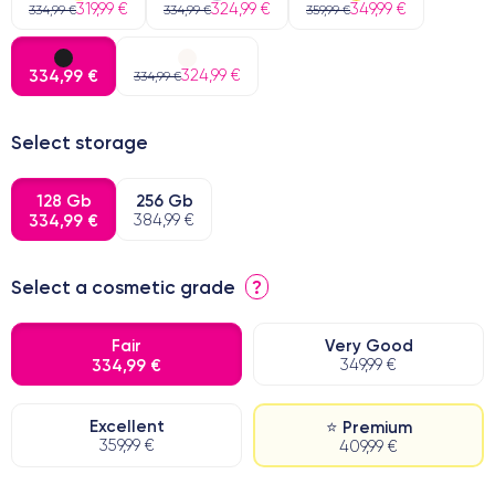
319,99 €
324,99 €
349,99 €
334,99 €
334,99 €
359,99 €
334,99 €
324,99 €
334,99 €
Select storage
128 Gb
256 Gb
334,99 €
384,99 €
Select a cosmetic grade
?
Fair
Very Good
334,99 €
349,99 €
Excellent
⭐ Premium
359,99 €
409,99 €