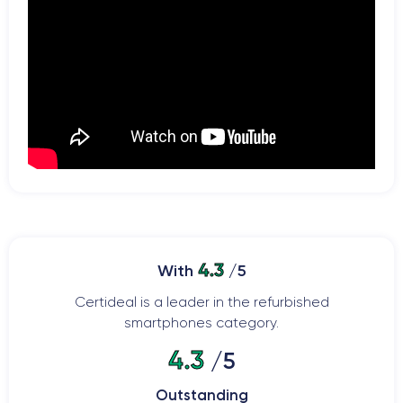
4.3
With
/5
Certideal is a leader in the refurbished
smartphones category.
4.3
/5
Outstanding