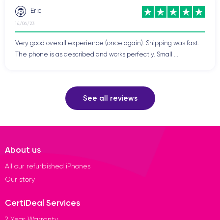
Eric
14/06/23
Very good overall experience (once again). Shipping was fast.
The phone is as described and works perfectly. Small ...
See all reviews
About us
All our refurbished iPhones
Our story
CertiDeal Services
2 Year Warranty