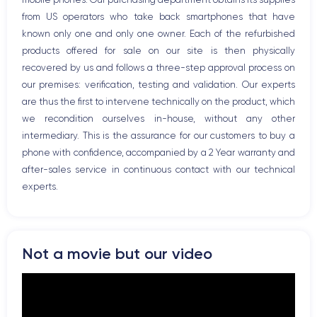
Bluetooth
from US operators who take back smartphones that have
WiFi
known only one and only one owner. Each of the refurbished
Network
products offered for sale on our site is then physically
Phone vibrate
recovered by us and follows a three-step approval process on
USB port
our premises: verification, testing and validation. Our experts
are thus the first to intervene technically on the product, which
we recondition ourselves in-house, without any other
intermediary. This is the assurance for our customers to buy a
phone with confidence, accompanied by a 2 Year warranty and
after-sales service in continuous contact with our technical
experts.
Not a movie but our video