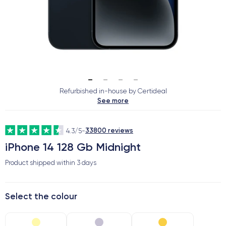
Refurbished in-house by Certideal
See more
33800 reviews
4.3/5
-
iPhone 14 128 Gb Midnight
Product shipped within
3 days
Select the colour