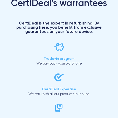
CertiDeal's warrantees
CertiDeal is the expert in refurbishing. By
purchasing here, you benefit from exclusive
guarantees on your future device.
Trade-in program
We buy back your old phone
CertiDeal Expertise
We refurbish all our products in-house