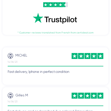
* Customer reviews translated from French from certideal.com
MICHEL
14/06/23
Fast delivery, Iphone in perfect condition
Gilles M
14/06/23