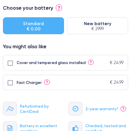
⭐ Premium
Choose your battery
?
● Screen Apple origin
● Perfect quality screen
Standard
New battery
€ 0.00
€ 29.99
● Few products
You might also like
€ 24.99
?
Cover and tempered glass installed
€ 24.99
?
Fast Charger
Refurbished by
2-year warranty*
?
CertiDeal
Battery in excellent
Checked, tested and
condition
certified