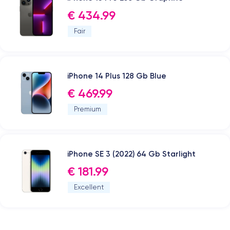
€ 434.99
Fair
iPhone 14 Plus 128 Gb Blue
€ 469.99
Premium
iPhone SE 3 (2022) 64 Gb Starlight
€ 181.99
Excellent