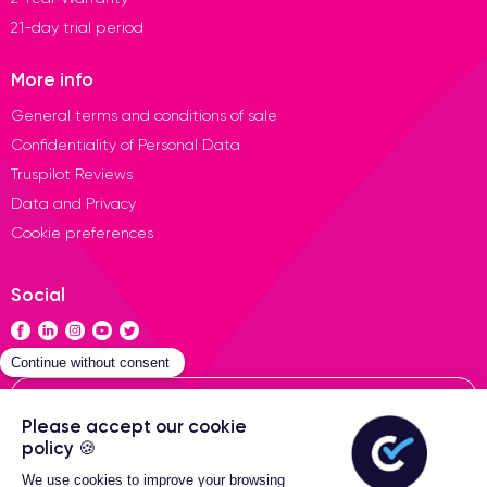
21-day trial period
More info
General terms and conditions of sale
Confidentiality of Personal Data
Truspilot Reviews
Data and Privacy
Cookie preferences
Social
Contact