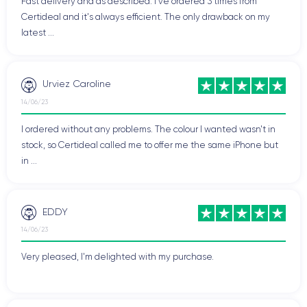
Fast delivery and as described. I've ordered 3 times from
Certideal and it's always efficient. The only drawback on my
latest ...
Urviez Caroline
14/06/23
I ordered without any problems. The colour I wanted wasn't in
stock, so Certideal called me to offer me the same iPhone but
in ...
EDDY
14/06/23
Very pleased, I'm delighted with my purchase.