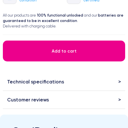
100% functional
unlocked
batteries are
All our products are
and our
guaranteed to be in excellent condition
.
Delivered with charging cable.
Add to cart
Technical specifications
Customer reviews