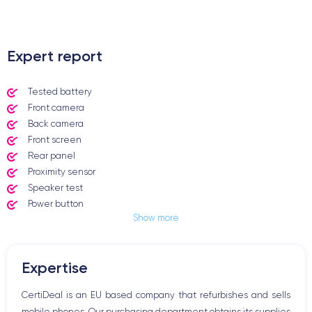
.
Expert report
Tested battery
Front camera
Back camera
Front screen
Rear panel
Proximity sensor
Speaker test
Power button
Show more
Jack plug or Lightning connector
Mute button
Volume buttons
Expertise
Speakerphone
Microphone
CertiDeal is an EU based company that refurbishes and sells
Home button
mobile phones. Our purchasing department obtains its supplies