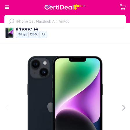
iPhone 14
Midnight
128 Gb
Fair