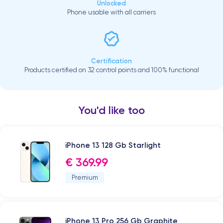
Unlocked
Phone usable with all carriers
Certification
Products certified on 32 control points and 100% functional
You'd like too
iPhone 13 128 Gb Starlight
€ 369.99
Premium
iPhone 13 Pro 256 Gb Graphite