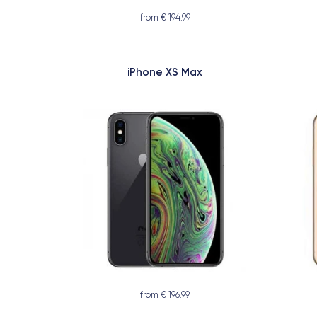
from € 194.99
iPhone XS Max
from € 196.99