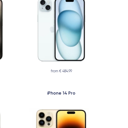
from € 484.99
iPhone 14 Pro