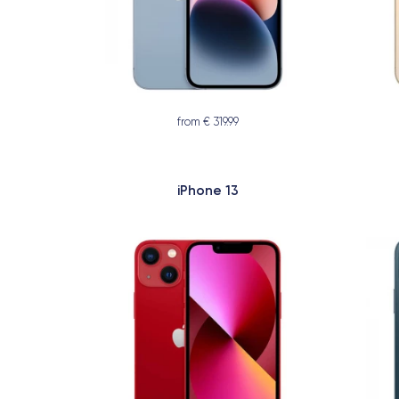
from € 319.99
iPhone 13