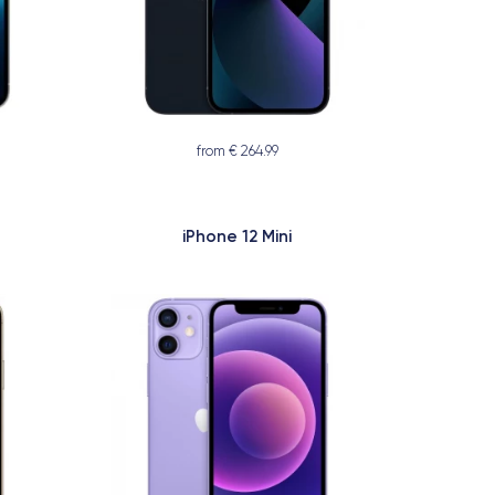
from € 264.99
iPhone 12 Mini