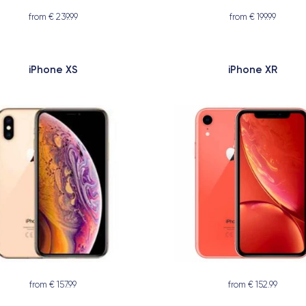
from € 239.99
from € 199.99
iPhone XS
iPhone XR
from € 157.99
from € 152.99