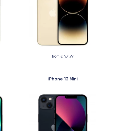
from € 474.99
iPhone 13 Mini