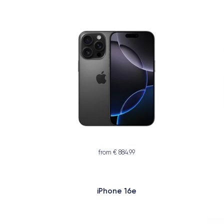
from € 884.99
iPhone 16e