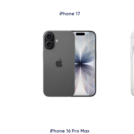
iPhone 17
iPhone 16 Pro Max