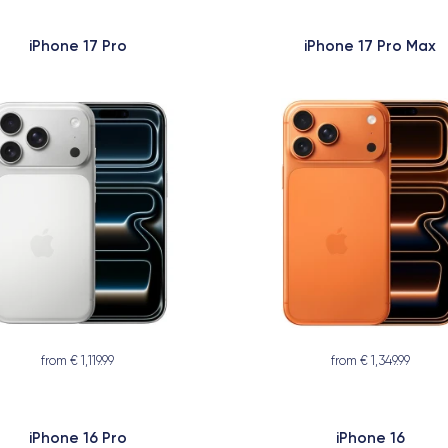
iPhone 17 Pro
iPhone 17 Pro Max
from € 1,119.99
from € 1,349.99
iPhone 16 Pro
iPhone 16