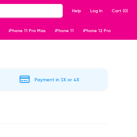
Help
Log In
Cart (
0
)
iPhone 11 Pro Max
iPhone 11
iPhone 12 Pro
Payment in 3X or 4X