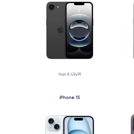
from € 434.99
iPhone 15