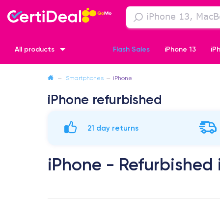
All products
Flash Sales
iPhone 13
iP
—
Smartphones
—
iPhone
iPhone XR
iPhone SE 2 (2020)
iPhone X
iPhone XS
iPhone refurbished
21 day returns
iPhone - Refurbished