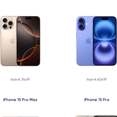
from € 744.99
from € 604.99
iPhone 15 Pro Max
iPhone 15 Pro