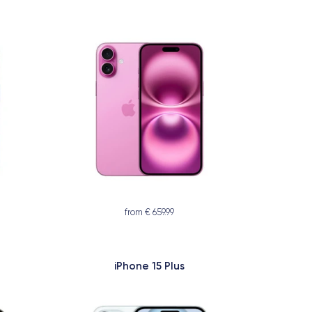
from € 659.99
iPhone 15 Plus