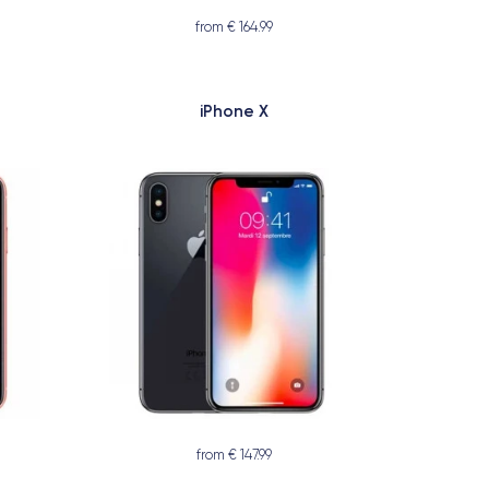
from € 164.99
iPhone X
from € 147.99