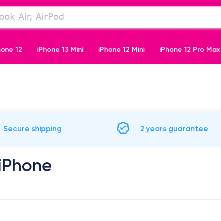
hone 12
iPhone 13 Mini
iPhone 12 Mini
iPhone 12 Pro Max
iPhone 11 Pro
Secure shipping
2 years guarantee
 iPhone