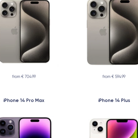
from € 704.99
from € 594.99
iPhone 14 Pro Max
iPhone 14 Plus