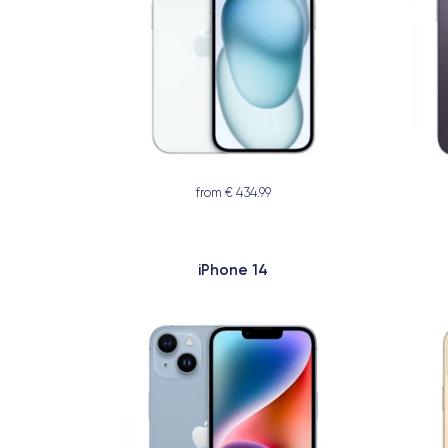
from € 434.99
iPhone 14