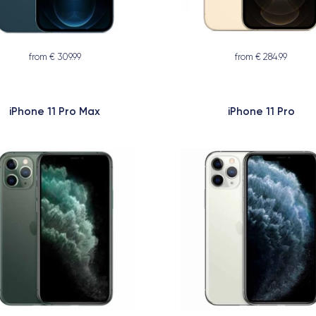
from € 309.99
from € 284.99
iPhone 11 Pro Max
iPhone 11 Pro