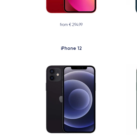
from € 294.99
iPhone 12