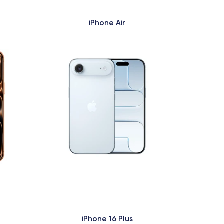
iPhone Air
iPhone 16 Plus