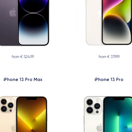
from € 524.99
from € 379.99
iPhone 13 Pro Max
iPhone 13 Pro