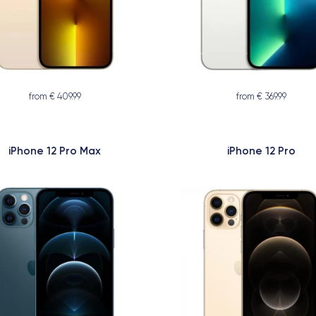
from € 409.99
from € 369.99
iPhone 12 Pro Max
iPhone 12 Pro