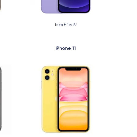
from € 174.99
iPhone 11