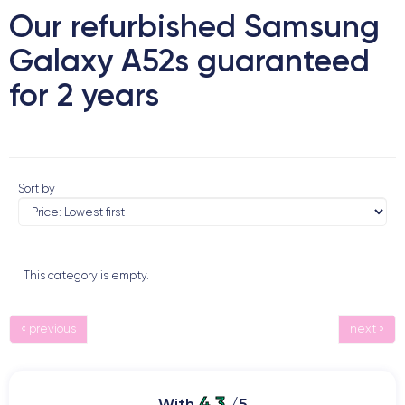
Our refurbished Samsung
Galaxy A52s guaranteed
for 2 years
Sort by
This category is empty.
« previous
next »
4.3
With
/5