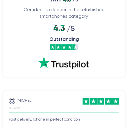
Certideal is a leader in the refurbished
smartphones category.
4.3
/5
Outstanding
MICHEL
14/06/23
Fast delivery, Iphone in perfect condition