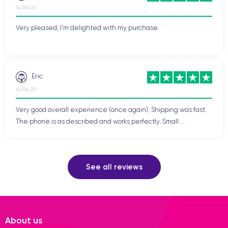
14/06/23
Very pleased, I'm delighted with my purchase.
Eric
14/06/23
Very good overall experience (once again). Shipping was fast.
The phone is as described and works perfectly. Small ...
See all reviews
About us