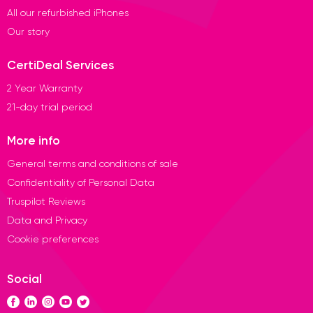
All our refurbished iPhones
Our story
CertiDeal Services
2 Year Warranty
21-day trial period
More info
General terms and conditions of sale
Confidentiality of Personal Data
Truspilot Reviews
Data and Privacy
Cookie preferences
Social