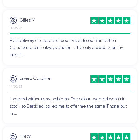
Gilles M
14/06/23
Fast delivery and as described. I've ordered 3 times from
Certideal and it's always efficient. The only drawback on my
latest ...
Urviez Caroline
14/06/23
I ordered without any problems. The colour I wanted wasn't in
stock, so Certideal called me to offer me the same iPhone but
in ...
EDDY