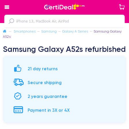
—
Smartphones
—
Samsung
—
Galaxy A Series
—
Samsung Galaxy
A52s
Samsung Galaxy A52s refurbished
21 day returns
Secure shipping
2 years guarantee
Payment in 3X or 4X