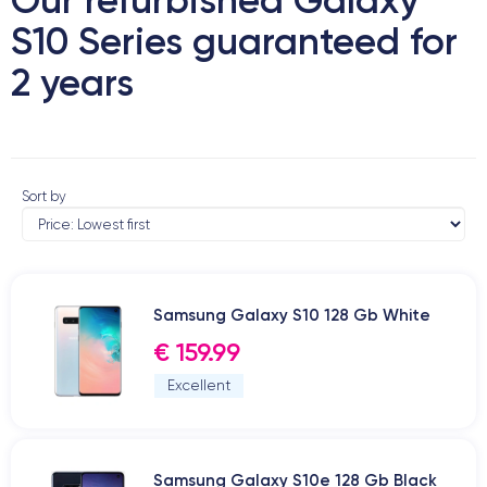
S10 Series guaranteed for
2 years
Sort by
Samsung Galaxy S10 128 Gb White
€ 159.99
Excellent
Samsung Galaxy S10e 128 Gb Black