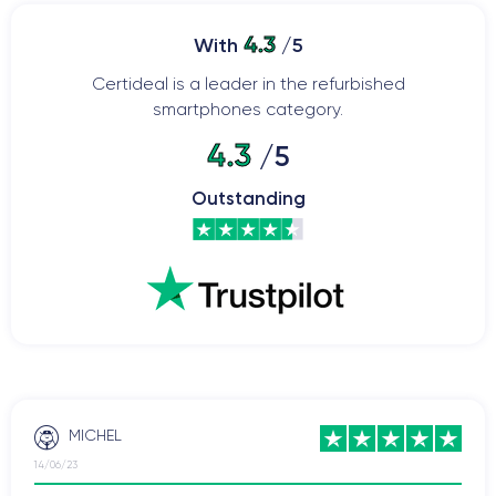
4.3
With
/5
Certideal is a leader in the refurbished
smartphones category.
4.3
/5
Outstanding
MICHEL
14/06/23