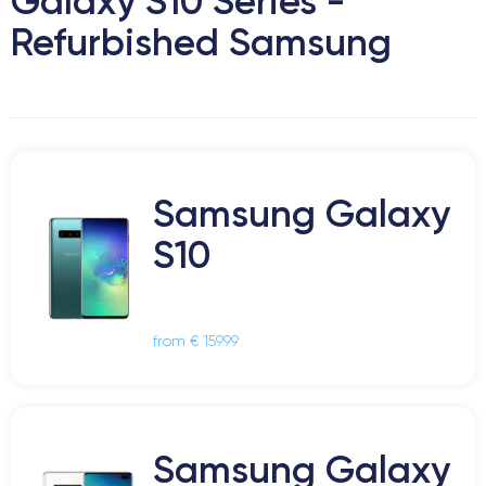
Galaxy S10 Series -
Refurbished Samsung
Samsung Galaxy
S10
from € 159.99
Samsung Galaxy