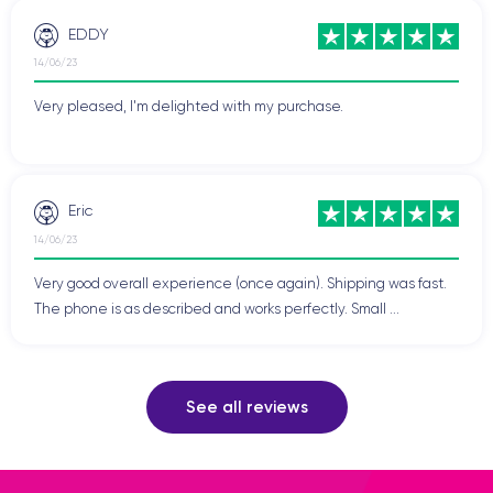
EDDY
14/06/23
Very pleased, I'm delighted with my purchase.
Eric
14/06/23
Very good overall experience (once again). Shipping was fast.
The phone is as described and works perfectly. Small ...
See all reviews