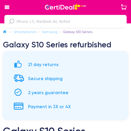
—
Smartphones
—
Samsung
—
Galaxy S10 Series
Galaxy S10 Series refurbished
21 day returns
Secure shipping
2 years guarantee
Payment in 3X or 4X