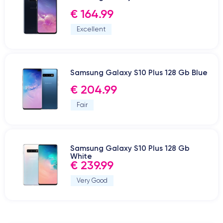
€ 164.99
Excellent
Samsung Galaxy S10 Plus 128 Gb Blue
€ 204.99
Fair
Samsung Galaxy S10 Plus 128 Gb
White
€ 239.99
Very Good