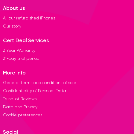
About us
All our refurbished iPhones
Our story
CertiDeal Services
2 Year Warranty
21-day trial period
More info
General terms and conditions of sale
Confidentiality of Personal Data
Truspilot Reviews
Data and Privacy
Cookie preferences
Social