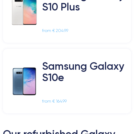
S10 Plus
from € 204.99
Samsung Galaxy
S10e
from € 164.99
Our refurbished Galaxy