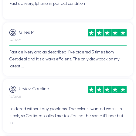
Fast delivery, Iphone in perfect condition
Gilles M
14/06/23
Fast delivery and as described. I've ordered 3 times from
Certideal and it's always efficient. The only drawback on my
latest ...
Urviez Caroline
14/06/23
I ordered without any problems. The colour I wanted wasn't in
stock, so Certideal called me to offer me the same iPhone but
in ...