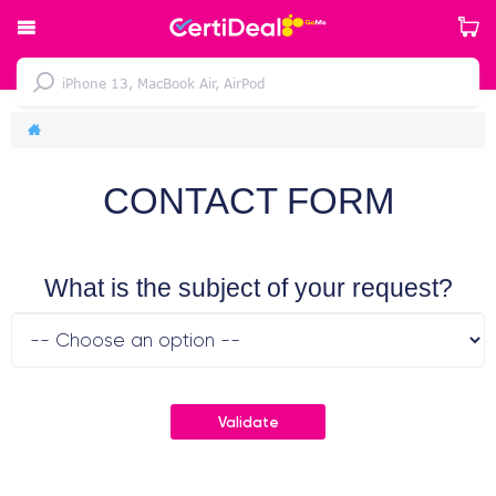
CONTACT FORM
What is the subject of your request?
Validate