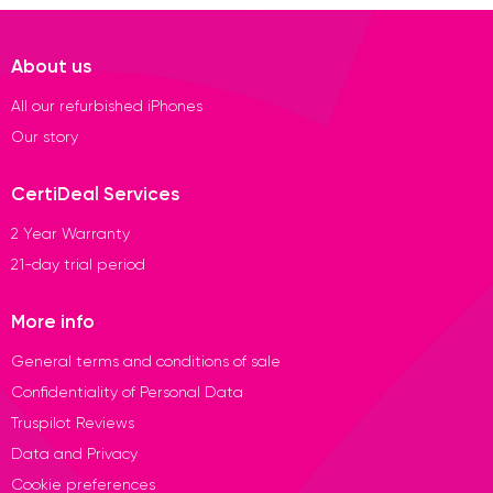
About us
All our refurbished iPhones
Our story
CertiDeal Services
2 Year Warranty
21-day trial period
More info
General terms and conditions of sale
Confidentiality of Personal Data
Truspilot Reviews
Data and Privacy
Cookie preferences