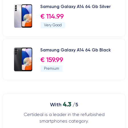
Samsung Galaxy A14 64 Gb Silver
€ 114.99
Very Good
Samsung Galaxy A14 64 Gb Black
€ 159.99
Premium
4.3
With
/5
Certideal is a leader in the refurbished
smartphones category.