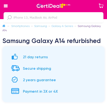
—
Smartphones
—
Samsung
—
Galaxy A Series
—
Samsung Galaxy
A14
Samsung Galaxy A14 refurbished
21 day returns
Secure shipping
2 years guarantee
Payment in 3X or 4X