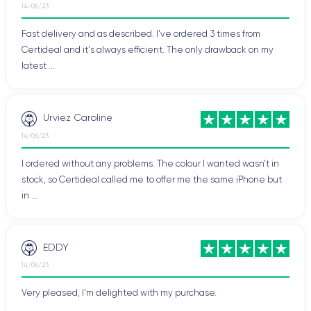
14/06/23
Fast delivery and as described. I've ordered 3 times from
Certideal and it's always efficient. The only drawback on my
latest ...
Urviez Caroline
14/06/23
I ordered without any problems. The colour I wanted wasn't in
stock, so Certideal called me to offer me the same iPhone but
in ...
EDDY
14/06/23
Very pleased, I'm delighted with my purchase.