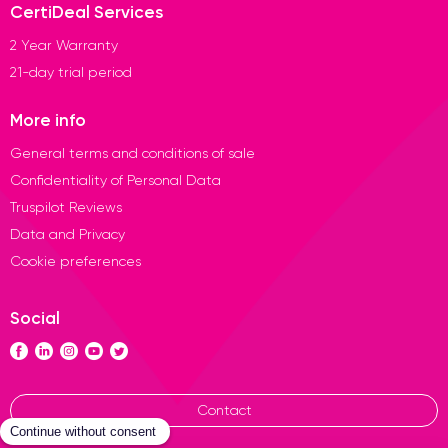
CertiDeal Services
2 Year Warranty
21-day trial period
More info
General terms and conditions of sale
Confidentiality of Personal Data
Truspilot Reviews
Data and Privacy
Cookie preferences
Social
Contact