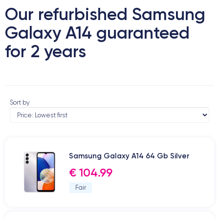
Our refurbished Samsung
Galaxy A14 guaranteed
for 2 years
Sort by
Samsung Galaxy A14 64 Gb Silver
€ 104.99
Fair