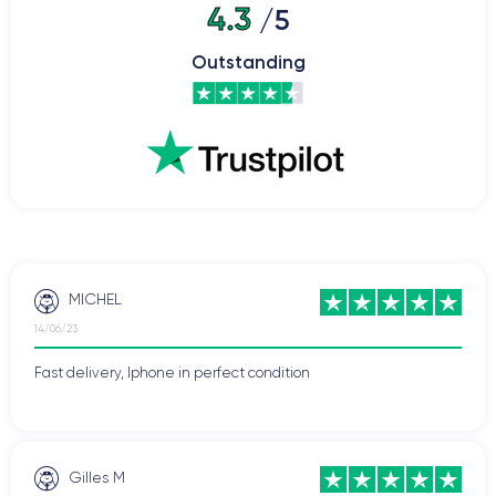
4.3
/5
Outstanding
MICHEL
14/06/23
Fast delivery, Iphone in perfect condition
Gilles M