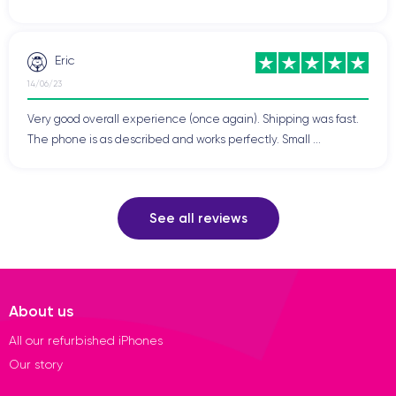
Eric
14/06/23
Very good overall experience (once again). Shipping was fast.
The phone is as described and works perfectly. Small ...
See all reviews
About us
All our refurbished iPhones
Our story