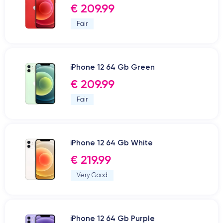
€ 209.99
Fair
iPhone 12 64 Gb Green
€ 209.99
Fair
iPhone 12 64 Gb White
€ 219.99
Very Good
iPhone 12 64 Gb Purple