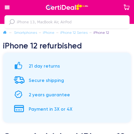
—
Smartphones
—
iPhone
—
iPhone 12 Series
—
iPhone 12
iPhone 12 refurbished
21 day returns
Secure shipping
2 years guarantee
Payment in 3X or 4X