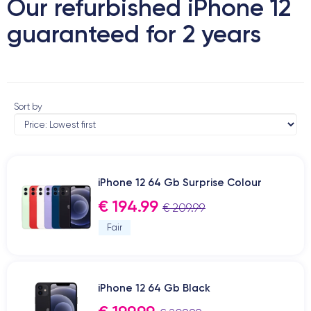
Our refurbished iPhone 12
guaranteed for 2 years
Sort by
iPhone 12 64 Gb Surprise Colour
€ 194.99
€ 209.99
Fair
iPhone 12 64 Gb Black