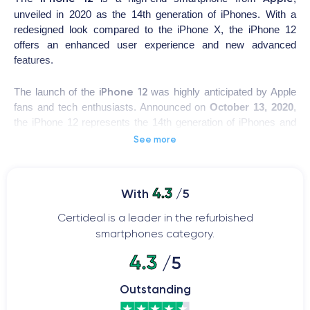
unveiled in 2020 as the 14th generation of iPhones. With a
redesigned look compared to the iPhone X, the iPhone 12
offers an enhanced user experience and new advanced
features.
iPhone 12
The launch of the
was highly anticipated by Apple
fans and tech enthusiasts. Announced on
October 13, 2020
,
the iPhone 12 represents the 14th generation of iPhones and
includes various variants such as the iPhone 12 Pro, iPhone
See more
12 Pro Max, and iPhone 12 Mini.
The device features an
A14 Bionic processor
, a
12MP rear
4.3
With
/5
camera
with Night mode and 4K video recording, and a
12MP
front camera
with Portrait mode. The battery provides up to
Certideal is a leader in the refurbished
17 hours of talk time and up to 95 hours of audio playback.
smartphones category.
Additionally, the iPhone 12 supports
5G technology
for faster
4.3
/5
and more stable internet connectivity.
Outstanding
The device can be updated with the
latest iOS version
,
introducing new features such as customizable widgets on the