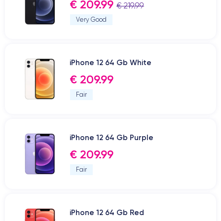
€ 209.99
€ 219.99
Very Good
iPhone 12 64 Gb White
€ 209.99
Fair
iPhone 12 64 Gb Purple
€ 209.99
Fair
iPhone 12 64 Gb Red