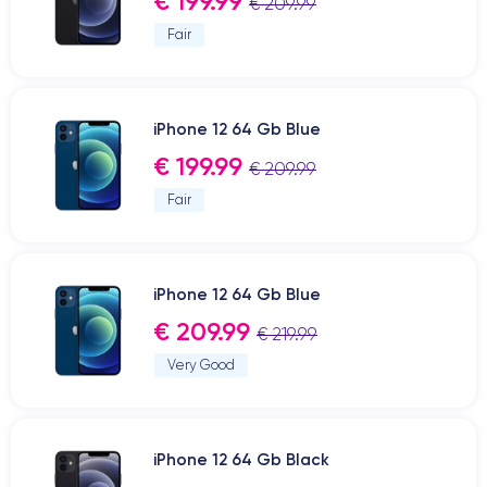
€ 199.99
€ 209.99
Fair
iPhone 12 64 Gb Blue
€ 199.99
€ 209.99
Fair
iPhone 12 64 Gb Blue
€ 209.99
€ 219.99
Very Good
iPhone 12 64 Gb Black