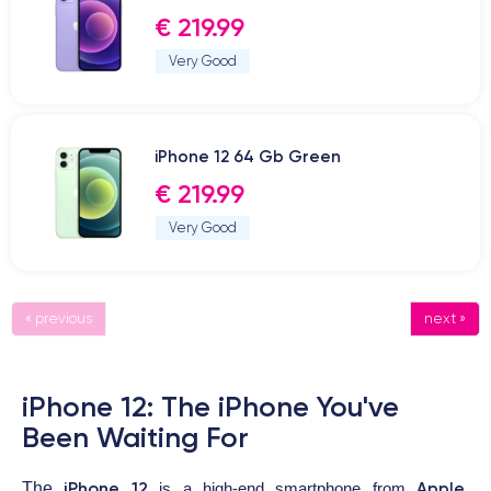
€ 219.99
Very Good
iPhone 12 64 Gb Green
€ 219.99
Very Good
« previous
next »
iPhone 12: The iPhone You've
Been Waiting For
iPhone 12
Apple
The
is a high-end smartphone from
,