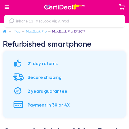
—
Mac
—
MacBook Pro
—
MacBook Pro 13" 2017
Refurbished smartphone
21 day returns
Secure shipping
2 years guarantee
Payment in 3X or 4X