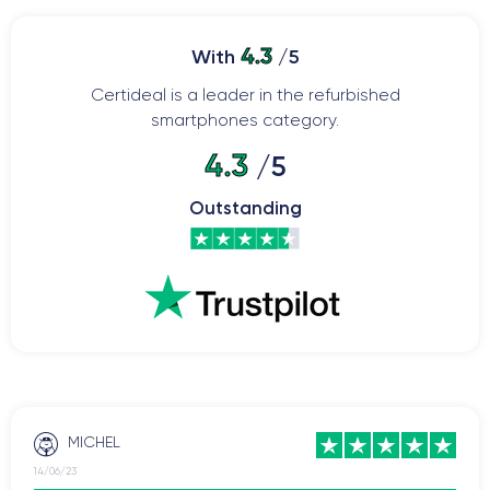
4.3
With
/5
Certideal is a leader in the refurbished
smartphones category.
4.3
/5
Outstanding
MICHEL
14/06/23