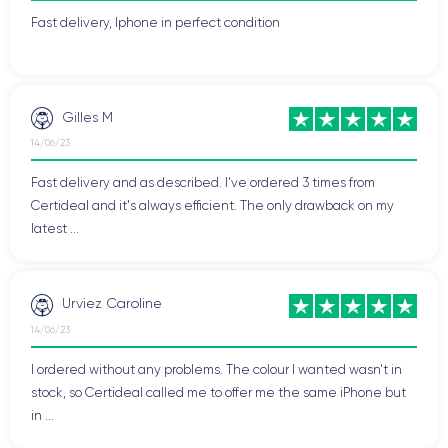
Fast delivery, Iphone in perfect condition
Gilles M
14/06/23
Fast delivery and as described. I've ordered 3 times from
Certideal and it's always efficient. The only drawback on my
latest ...
Urviez Caroline
14/06/23
I ordered without any problems. The colour I wanted wasn't in
stock, so Certideal called me to offer me the same iPhone but
in ...