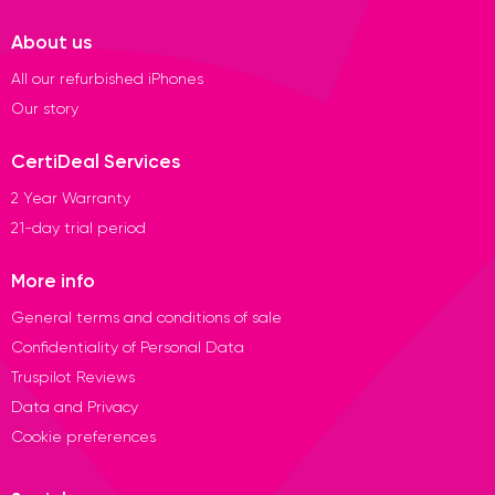
About us
All our refurbished iPhones
Our story
CertiDeal Services
2 Year Warranty
21-day trial period
More info
General terms and conditions of sale
Confidentiality of Personal Data
Truspilot Reviews
Data and Privacy
Cookie preferences