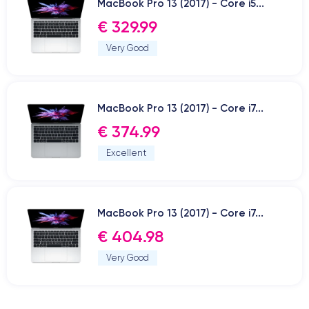
MacBook Pro 13 (2017) - Core i5...
€ 329.99
Very Good
MacBook Pro 13 (2017) - Core i7...
€ 374.99
Excellent
MacBook Pro 13 (2017) - Core i7...
€ 404.98
Very Good