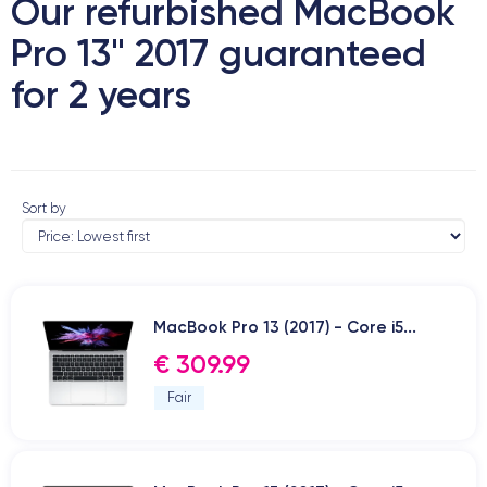
Our refurbished MacBook
Pro 13" 2017 guaranteed
for 2 years
Sort by
MacBook Pro 13 (2017) - Core i5...
€ 309.99
Fair