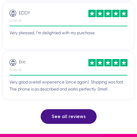
EDDY
14/06/23
Very pleased, I'm delighted with my purchase.
Eric
14/06/23
Very good overall experience (once again). Shipping was fast.
The phone is as described and works perfectly. Small ...
See all reviews