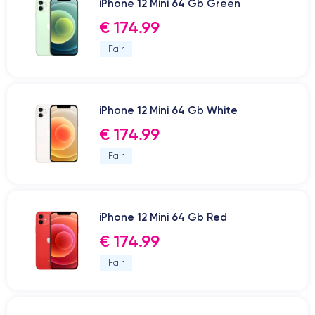
iPhone 12 Mini 64 Gb Green
€ 174.99
Fair
iPhone 12 Mini 64 Gb White
€ 174.99
Fair
iPhone 12 Mini 64 Gb Red
€ 174.99
Fair