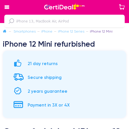
—
Smartphones
—
iPhone
—
iPhone 12 Series
—
iPhone 12 Mini
iPhone 12 Mini refurbished
21 day returns
Secure shipping
2 years guarantee
Payment in 3X or 4X