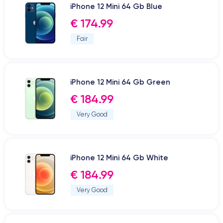
iPhone 12 Mini 64 Gb Blue
€ 174.99
Fair
iPhone 12 Mini 64 Gb Green
€ 184.99
Very Good
iPhone 12 Mini 64 Gb White
€ 184.99
Very Good