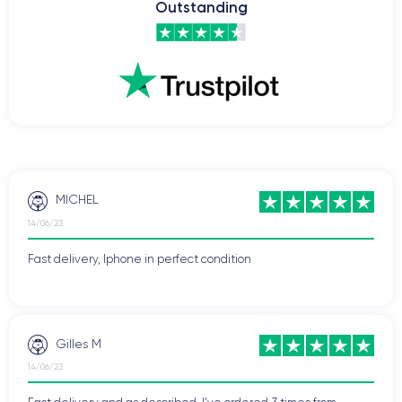
Outstanding
battery life.
To explore more details about the specifications of this
smartphone, check out the
iPhone 12 Mini technical sheet.
Difference between iPhone 12 Mini and iPhone
12
The
iPhone 12 and iPhone 12 Mini
are two of the most
popular models in Apple's smartphone lineup. While both
MICHEL
devices share many features, there are also some important
14/06/23
differences to note.
Fast delivery, Iphone in perfect condition
Firstly, the iPhone 12 Mini is smaller than the iPhone 12. It
features a
5.4-inch screen
, while the iPhone 12 has a 6.1-inch
screen. This means the Mini is easier to hold and use with one
hand, but the iPhone 12's larger screen may be better suited
Gilles M
for watching videos or reading documents.
14/06/23
Similarly, the
battery
of the iPhone 12 is slightly larger than