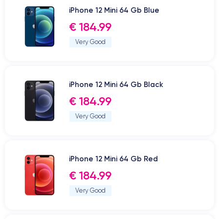
iPhone 12 Mini 64 Gb Blue
€ 184.99
Very Good
iPhone 12 Mini 64 Gb Black
€ 184.99
Very Good
iPhone 12 Mini 64 Gb Red
€ 184.99
Very Good