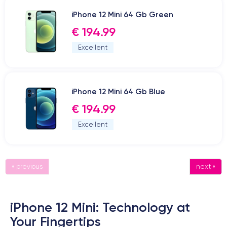
iPhone 12 Mini 64 Gb Green
€ 194.99
Excellent
iPhone 12 Mini 64 Gb Blue
€ 194.99
Excellent
« previous
next »
iPhone 12 Mini: Technology at
Your Fingertips