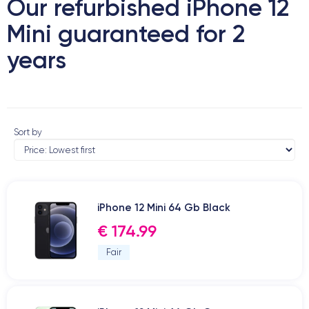
Our refurbished iPhone 12
Mini guaranteed for 2
years
Sort by
iPhone 12 Mini 64 Gb Black
€ 174.99
Fair