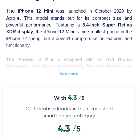
iPhone 12 Mini
The
was launched in October 2020 by
Apple
. This model stands out for its compact size and
powerful performance. Featuring a
5.4-inch Super Retina
XDR display
, the iPhone 12 Mini is the smallest phone in the
iPhone 12 lineup, but it doesn't compromise on features and
functionality.
iPhone 12 Mini
The
is equipped with an
A14 Bionic
processor
, ensuring an exceptionally fast and smooth user
experience. Additionally, its
12-megapixel rear camera
and
See more
12-megapixel front camera with Night mode enable stunning
photos and videos, even in low light. It also features MagSafe
technology for wireless charging and magnetic accessory
4.3
With
/5
connection.
Certideal is a leader in the refurbished
This phone is an excellent choice for those who prefer a
smartphones category.
compact device without compromising on performance or
4.3
/5
iPhone 12 Mini
camera quality. Moreover, the
comes with the
latest iOS 14 operating system and ensures exceptional