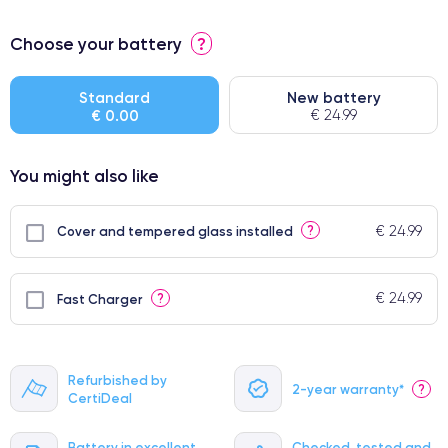
⭐ Premium
Choose your battery
?
● Screen Apple origin
● Perfect quality screen
Standard
New battery
€ 0.00
€ 24.99
● Few products
You might also like
€ 24.99
?
Cover and tempered glass installed
€ 24.99
?
Fast Charger
Refurbished by
2-year warranty*
?
CertiDeal
Battery in excellent
Checked, tested and