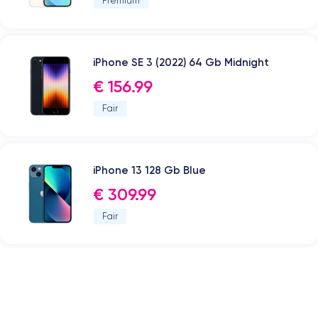
Premium
iPhone SE 3 (2022) 64 Gb Midnight
€ 156.99
Fair
iPhone 13 128 Gb Blue
€ 309.99
Fair
.