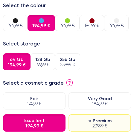
Select the colour
194,99 €
194,99 €
194,99 €
194,99 €
194,99 €
Select storage
64 Gb
128 Gb
256 Gb
194,99 €
199,99 €
239,99 €
Select a cosmetic grade
?
Fair
Very Good
174,99 €
184,99 €
Excellent
⭐ Premium
194,99 €
239,99 €