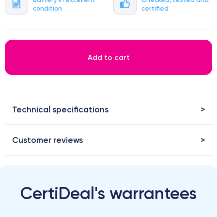
condition
certified
Add to cart
Technical specifications
Customer reviews
CertiDeal's warrantees