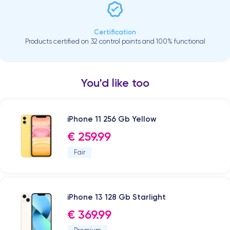
Certification
Products certified on 32 control points and 100% functional
You'd like too
iPhone 11 256 Gb Yellow
€ 259.99
Fair
iPhone 13 128 Gb Starlight
€ 369.99