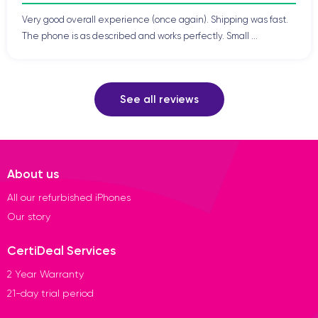
Very good overall experience (once again). Shipping was fast.
The phone is as described and works perfectly. Small ...
See all reviews
About us
All our refurbished iPhones
Our story
CertiDeal Services
2 Year Warranty
21-day trial period