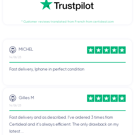
* Customer reviews translated from French from certideal.com
MICHEL
14/06/23
Fast delivery, Iphone in perfect condition
Gilles M
14/06/23
Fast delivery and as described. I've ordered 3 times from
Certideal and it's always efficient. The only drawback on my
latest ...