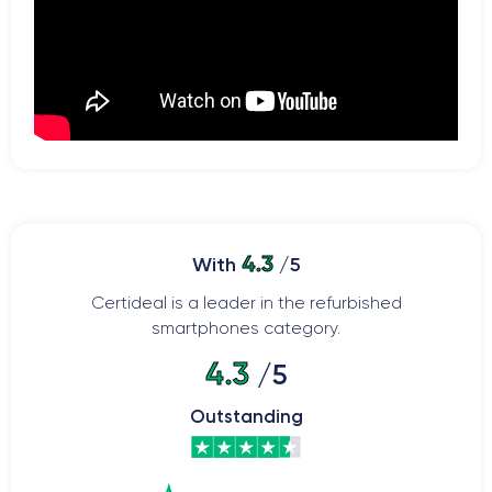
4.3
With
/5
Certideal is a leader in the refurbished
smartphones category.
4.3
/5
Outstanding