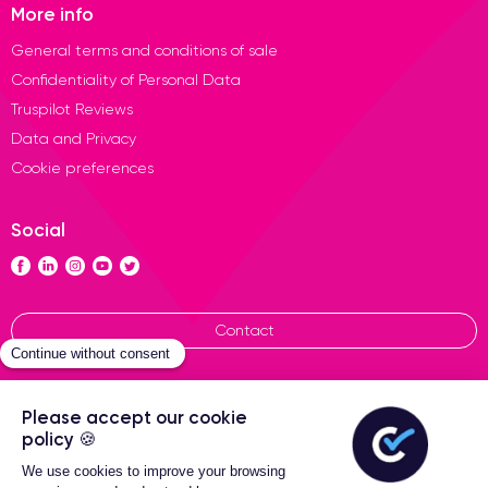
More info
General terms and conditions of sale
Confidentiality of Personal Data
Truspilot Reviews
Data and Privacy
Cookie preferences
Social
Contact
General terms of sales
Certideal © 2026 All Rights