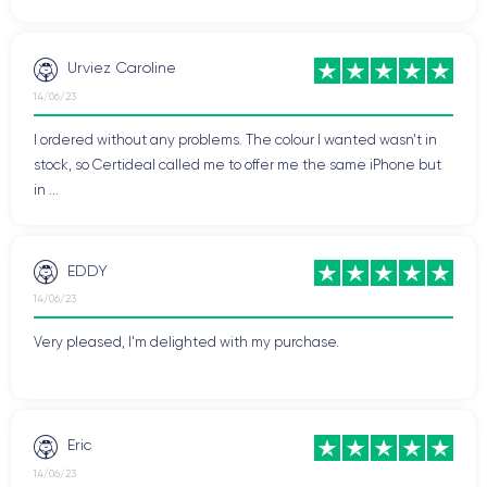
Urviez Caroline
14/06/23
I ordered without any problems. The colour I wanted wasn't in
stock, so Certideal called me to offer me the same iPhone but
in ...
EDDY
14/06/23
Very pleased, I'm delighted with my purchase.
Eric
14/06/23