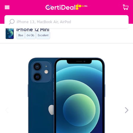
iPhone 12 Mini
Blue
64 Gb
Excellent