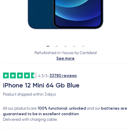
Refurbished in-house by Certideal
See more
33780 reviews
4.3/5
-
iPhone 12 Mini 64 Gb Blue
Product shipped within
3 days
100% functional
unlocked
batteries are
All our products are
,
and our
guaranteed to be in excellent condition
.
Delivered with charging cable.