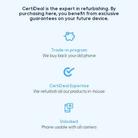
CertiDeal is the expert in refurbishing. By
purchasing here, you benefit from exclusive
guarantees on your future device.
Trade-in program
We buy back your old phone
CertiDeal Expertise
We refurbish all our products in-house
Unlocked
Phone usable with all carriers