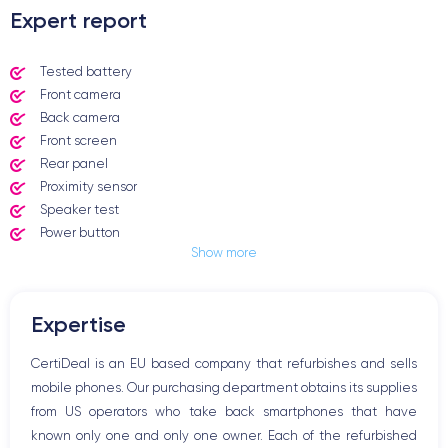
Expert report
Tested battery
Front camera
Back camera
Front screen
Rear panel
Proximity sensor
Speaker test
Power button
Show more
Jack plug or Lightning connector
Mute button
Volume buttons
Expertise
Speakerphone
Microphone
CertiDeal is an EU based company that refurbishes and sells
Home button
mobile phones. Our purchasing department obtains its supplies
Bluetooth
from US operators who take back smartphones that have
WiFi
known only one and only one owner. Each of the refurbished
Network