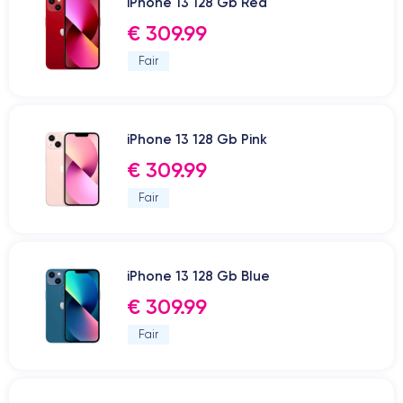
iPhone 13 128 Gb Red
€ 309.99
Fair
iPhone 13 128 Gb Pink
€ 309.99
Fair
iPhone 13 128 Gb Blue
€ 309.99
Fair