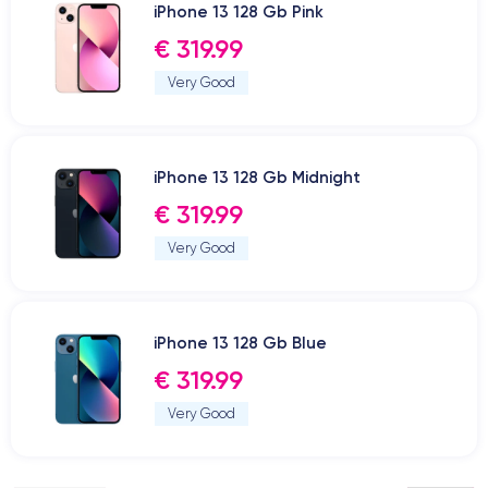
iPhone 13 128 Gb Pink
€ 319.99
Very Good
iPhone 13 128 Gb Midnight
€ 319.99
Very Good
iPhone 13 128 Gb Blue
€ 319.99
Very Good