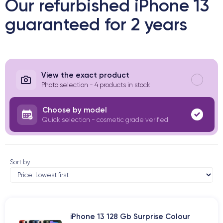
Our refurbished iPhone 13
guaranteed for 2 years
View the exact product
Photo selection - 4 products in stock
Choose by model
Quick selection - cosmetic grade verified
Sort by
iPhone 13 128 Gb Surprise Colour