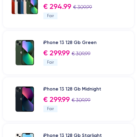
€ 294.99
€ 309.99
Fair
iPhone 13 128 Gb Green
€ 299.99
€ 309.99
Fair
iPhone 13 128 Gb Midnight
€ 299.99
€ 309.99
Fair
iPhone 13 128 Gb Starlight