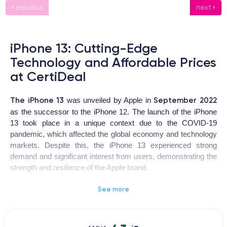
« previous
next »
iPhone 13: Cutting-Edge
Technology and Affordable Prices
at CertiDeal
The iPhone 13
September 2022
was unveiled by Apple in
as the successor to the iPhone 12. The launch of the iPhone
13 took place in a unique context due to the COVID-19
pandemic, which affected the global economy and technology
markets. Despite this, the iPhone 13 experienced strong
demand and significant interest from users, demonstrating the
strength and resilience of the Apple brand.
See more
iPhone 13
The
is a highly coveted device for users looking for
a high-quality smartphone with advanced features. The design
has been revamped with a ceramic and glass body, offering
ProMotion
increased resistance to shocks and drops. The