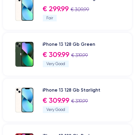
€ 299.99
€ 309.99
Fair
iPhone 13 128 Gb Green
€ 309.99
€ 319.99
Very Good
iPhone 13 128 Gb Starlight
€ 309.99
€ 319.99
Very Good