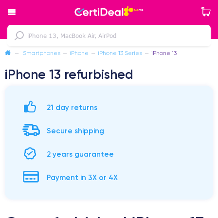
—
Smartphones
—
iPhone
—
iPhone 13 Series
—
iPhone 13
iPhone 13 refurbished
21 day returns
Secure shipping
2 years guarantee
Payment in 3X or 4X