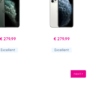
€ 279.99
€ 279.99
Excellent
Excellent
next »