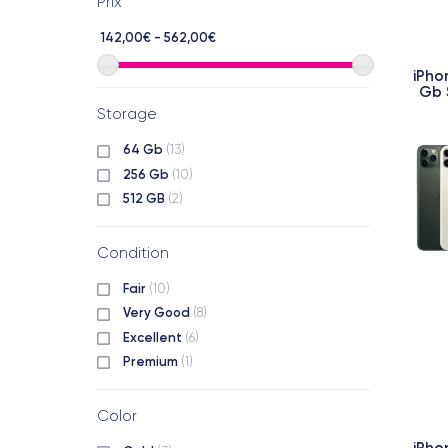
Prix
142,00€ - 562,00€
iPho
Gb 
Storage
64 Gb
(13)
256 Gb
(10)
512 GB
(2)
Condition
Fair
(10)
Very Good
(8)
Excellent
(6)
Premium
(1)
Color
iPho