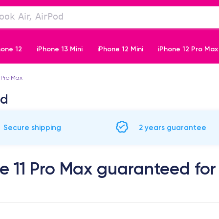
hone 12
iPhone 13 Mini
iPhone 12 Mini
iPhone 12 Pro Max
 Pro Max
iPhone 11 Pro
ed
Secure shipping
2 years guarantee
e 11 Pro Max guaranteed for