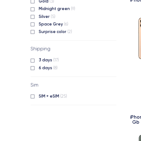
Gold
(3)
Midnight green
(9)
Silver
(5)
Space Grey
(6)
Surprise color
(2)
Shipping
3 days
(17)
6 days
(8)
Sim
SIM + eSIM
(25)
iPho
Gb 