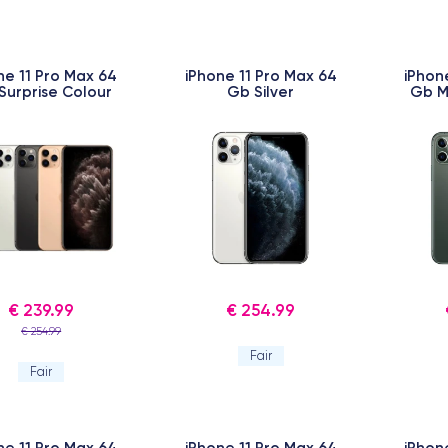
ne 11 Pro Max 64
iPhone 11 Pro Max 64
iPhon
Surprise Colour
Gb Silver
Gb M
€ 239.99
€ 254.99
€ 254.99
Fair
Fair
ne 11 Pro Max 64
iPhone 11 Pro Max 64
iPhon