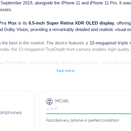
September 2019, alongside the iPhone 11 and iPhone 11 Pro. It wa
ssors.
 Pro Max
is its
6.5-inch Super Retina XDR OLED display
, offerin
 Dolby Vision, providing a remarkably detailed and realistic visual e
the best in the market. The device features a
12-megapixel triple
ionally, the 12-megapixel TrueDepth front camera enables high-quality 
ne 11 Pro Max
, renowned for its speed, smoothness, and ability to h
tional photography, including Night mode and portrait photography.
See more
s remarkable autonomy, allowing the device to be used throughout the
ng the charging process even more convenient.
MICHEL
 this smartphone, you can check the
technical specifications of the i
14/06/23
smartphones
Fast delivery, Iphone in perfect condition