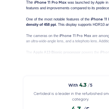
iPhone 11 Pro Max
The
was launched by Apple in 
features and improvements compared to its predece
iPhone 11
One of the most notable features of the
density of 458 ppi
. This display supports HDR10 and
iPhone 11 Pro Max
The cameras on the
are among 
an ultra-wide-angle lens, and a telephoto lens. Addit
iPho
The
Apple A13 Bionic processor
powers the
lag. This processor also excels in advanced computa
Finally, the battery of the iPhone 11 Pro Max offer
supports fast charging and wireless charging, maki
4.3
With
/5
For more detailed information about the features of
Certideal is a leader in the refurbished 
category.
Design of the iPhone 11 Pro Max