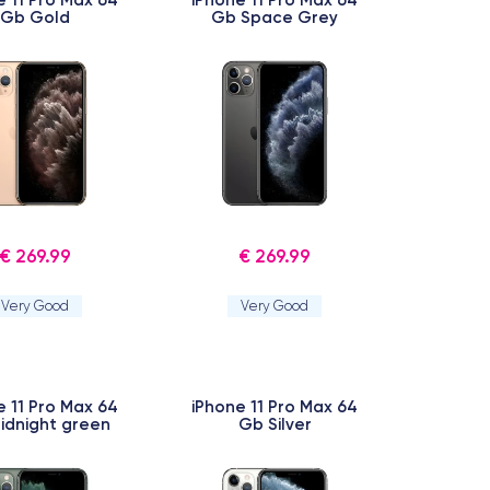
Gb Gold
Gb Space Grey
€ 269.99
€ 269.99
Very Good
Very Good
e 11 Pro Max 64
iPhone 11 Pro Max 64
idnight green
Gb Silver