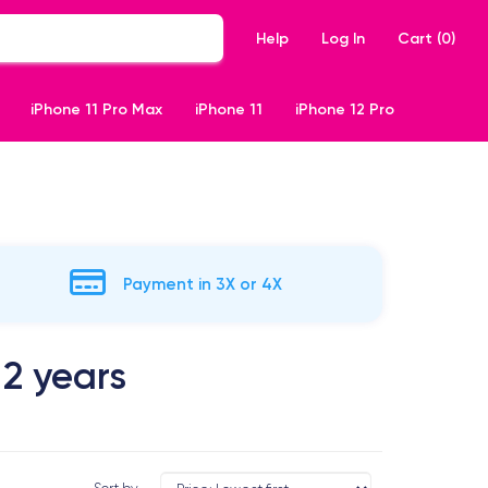
Help
Log In
Cart (
0
)
iPhone 11 Pro Max
iPhone 11
iPhone 12 Pro
Payment in 3X or 4X
 2 years