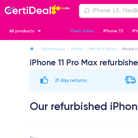
All products
Flash Sales
iPhone 13
iP
—
Smartphones
—
iPhone
—
iPhone 11 Series
—
iPhone 11
iPhone XR
iPhone SE 2 (2020)
iPhone X
iPhone XS
iPhone 11 Pro Max refurbish
21 day returns
Our refurbished iPhon