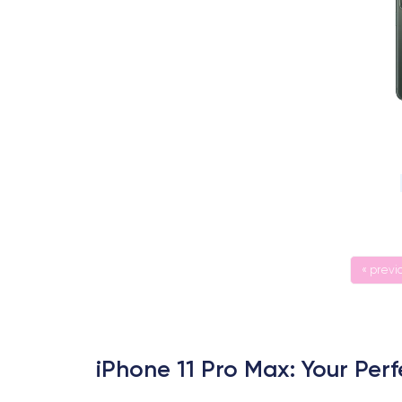
« previ
iPhone 11 Pro Max: Your Pe