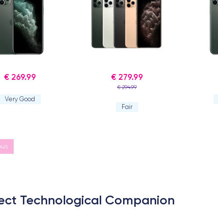
€ 269.99
€ 279.99
€ 294.99
Very Good
Fair
ous
rfect Technological Companion