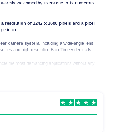
s warmly welcomed by users due to its numerous
g a
resolution of 1242 x 2688 pixels
and a
pixel
xperience.
 rear camera system
, including a wide-angle lens,
selfies and high-resolution FaceTime video calls.
andle the most demanding applications without any
 day without recharging. Additionally, the device
Phone 11 Pro Max.