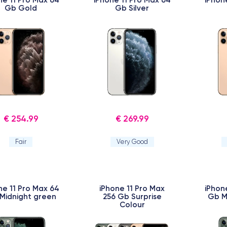
Gb Gold
Gb Silver
€ 254.99
€ 269.99
Fair
Very Good
ne 11 Pro Max 64
iPhone 11 Pro Max
iPhon
Midnight green
256 Gb Surprise
Gb M
Colour