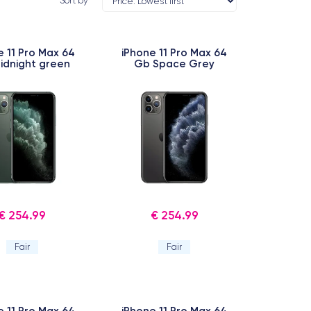
Sort by
e 11 Pro Max 64
iPhone 11 Pro Max 64
idnight green
Gb Space Grey
€ 254.99
€ 254.99
Fair
Fair
e 11 Pro Max 64
iPhone 11 Pro Max 64