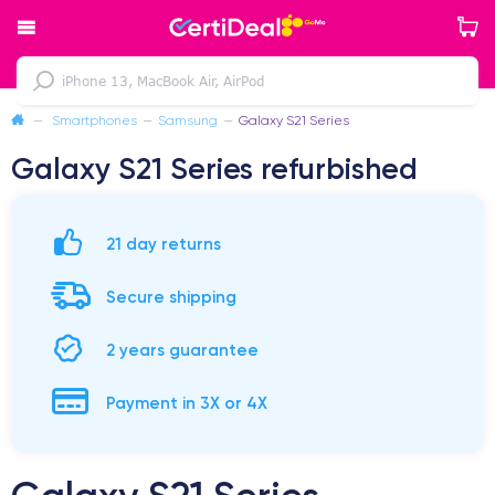
—
Smartphones
—
Samsung
—
Galaxy S21 Series
Galaxy S21 Series refurbished
21 day returns
Secure shipping
2 years guarantee
Payment in 3X or 4X