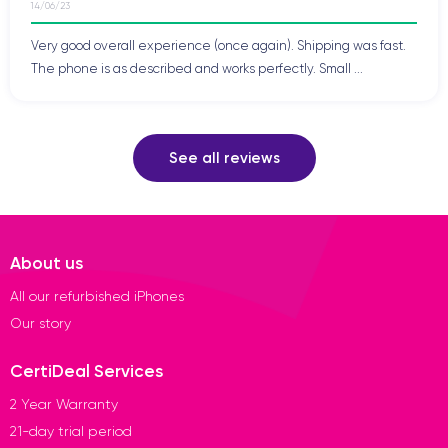
14/06/23
Very good overall experience (once again). Shipping was fast.
The phone is as described and works perfectly. Small ...
See all reviews
About us
All our refurbished iPhones
Our story
CertiDeal Services
2 Year Warranty
21-day trial period