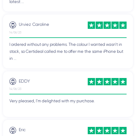
latest ...
Urviez Caroline
14/06/23
I ordered without any problems. The colour I wanted wasn't in
stock, so Certideal called me to offer me the same iPhone but
in ...
EDDY
14/06/23
Very pleased, I'm delighted with my purchase.
Eric