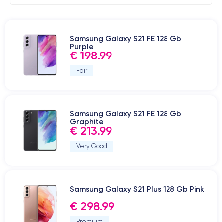
Samsung Galaxy S21 FE 128 Gb
Purple
€ 198.99
Fair
Samsung Galaxy S21 FE 128 Gb
Graphite
€ 213.99
Very Good
Samsung Galaxy S21 Plus 128 Gb Pink
€ 298.99
Premium