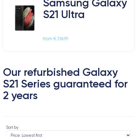
Samsung Galaxy
S21 Ultra
from € 316.99
Our refurbished Galaxy
S21 Series guaranteed for
2 years
Sort by