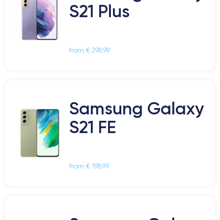
S21 Plus
from € 298.99
Samsung Galaxy
S21 FE
from € 198.99