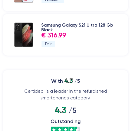
Samsung Galaxy S21 Ultra 128 Gb
Black
€ 316.99
Fair
4.3
With
/5
Certideal is a leader in the refurbished
smartphones category.
4.3
/5
Outstanding