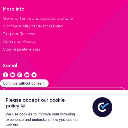
More info
General terms and conditions of sale
Confidentiality of Personal Data
Truspilot Reviews
Data and Privacy
Cookie preferences
Social
Contact
General terms of sales