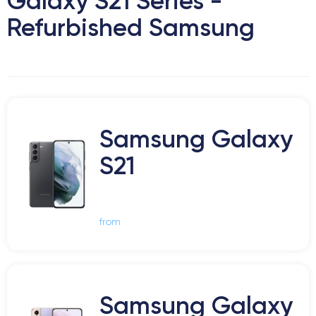
Galaxy S21 Series -
Refurbished Samsung
Samsung Galaxy
S21
from
Samsung Galaxy