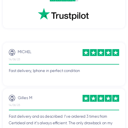
MICHEL
14/06/23
Fast delivery, Iphone in perfect condition
Gilles M
14/06/23
Fast delivery and as described. I've ordered 3 times from
Certideal and it's always efficient. The only drawback on my