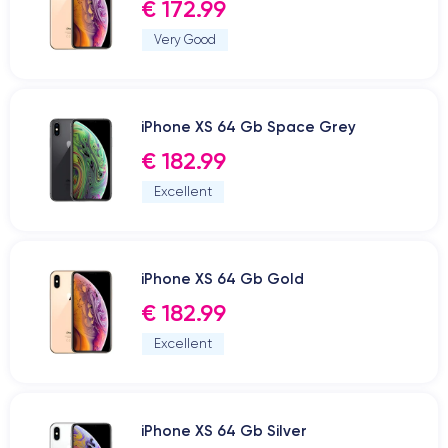
€ 172.99
Very Good
iPhone XS 64 Gb Space Grey
€ 182.99
Excellent
iPhone XS 64 Gb Gold
€ 182.99
Excellent
iPhone XS 64 Gb Silver