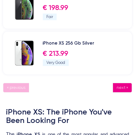
€ 198.99
Fair
iPhone XS 256 Gb Silver
€ 213.99
Very Good
« previous
next »
iPhone XS: The iPhone You've
Been Looking For
iPhone XS
The
is one of the most popular and advanced