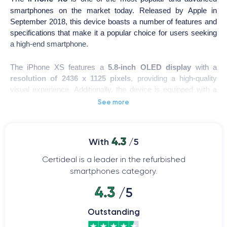
smartphones on the market today. Released by Apple in
September 2018, this device boasts a number of features and
specifications that make it a popular choice for users seeking
a high-end smartphone.
The iPhone XS features a
5.8-inch OLED display
with a
resolution of 2436 x 1125 pixels
, providing a high-quality
visual experience. Additionally, the device is equipped with a
rear and front camera for capturing high-quality photos and
See more
videos.
iPhone XS
The
is powered by one of the most advanced
4.3
With
/5
processors in the smartphone market, enabling fast and
efficient performance for tasks such as video editing and high-
Certideal is a leader in the refurbished
quality gaming.
smartphones category.
4.3
/5
The iPhone XS also boasts an
elegant and sophisticated
design
, featuring a glass back and stainless steel frame.
Outstanding
Moreover, the device comes with a long-lasting battery and a
fast charging system, allowing you to use the device all day