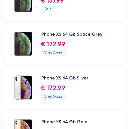
€ 157.99
Fair
iPhone XS 64 Gb Space Grey
€ 172.99
Very Good
iPhone XS 64 Gb Silver
€ 172.99
Very Good
iPhone XS 64 Gb Gold