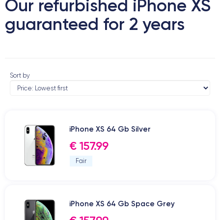
Our refurbished iPhone XS
guaranteed for 2 years
Sort by
iPhone XS 64 Gb Silver
€ 157.99
Fair
iPhone XS 64 Gb Space Grey