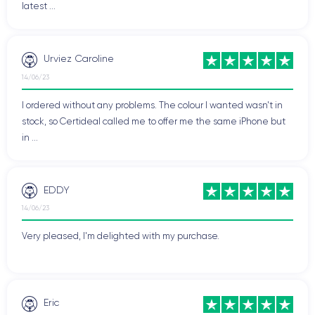
latest ...
smartphones on the market, appreciated for its advanced
features and outstanding performance.
Urviez Caroline
14/06/23
Physical Features of the iPhone XS
I ordered without any problems. The colour I wanted wasn't in
iPhone XS
Let's delve into the physical features of the
.
stock, so Certideal called me to offer me the same iPhone but
in ...
Handling the iPhone XS
The iPhone XS has a comfortable and ergonomic grip
EDDY
designed to fit perfectly in the user's hand. It measures
143.6 x
14/06/23
70.9 x 7.7 mm
and weighs
177 grams
, making it compact and
easy to handle, allowing easy access to all functions and
Very pleased, I'm delighted with my purchase.
applications without changing hand position.
The curved glass back and stainless steel frame not only give
it an elegant look but also provide a pleasant touch sensation.
Eric