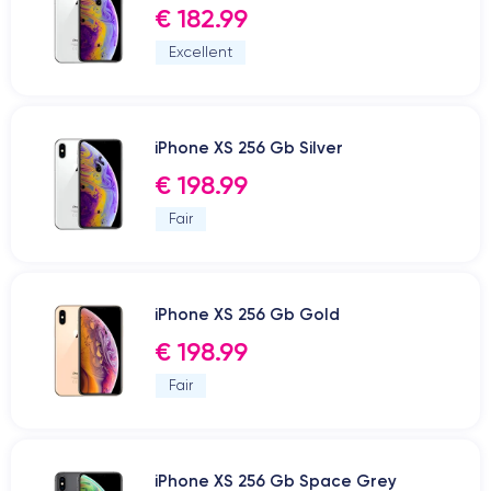
€ 182.99
Excellent
iPhone XS 256 Gb Silver
€ 198.99
Fair
iPhone XS 256 Gb Gold
€ 198.99
Fair
iPhone XS 256 Gb Space Grey