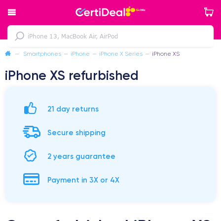
—
Smartphones
—
iPhone
—
iPhone X Series
—
iPhone XS
iPhone XS refurbished
21 day returns
Secure shipping
2 years guarantee
Payment in 3X or 4X