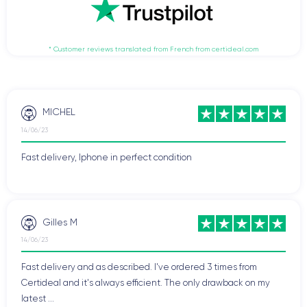
* Customer reviews translated from French from certideal.com
MICHEL
14/06/23
Fast delivery, Iphone in perfect condition
Gilles M
14/06/23
Fast delivery and as described. I've ordered 3 times from
Certideal and it's always efficient. The only drawback on my
latest ...