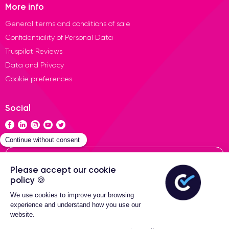
More info
General terms and conditions of sale
Confidentiality of Personal Data
Truspilot Reviews
Data and Privacy
Cookie preferences
Social
Contact
General terms of sales
2-Year warranty
Certideal © 2026 All Rights