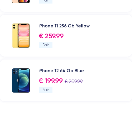
Fair
iPhone 11 256 Gb Yellow
€ 259.99
Fair
iPhone 12 64 Gb Blue
€ 199.99
€ 209.99
Fair
.