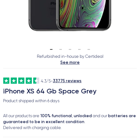
Refurbished in-house by Certideal
See more
33775 reviews
4.3/5
-
iPhone XS 64 Gb Space Grey
Product shipped within
6 days
100% functional
unlocked
batteries are
All our products are
,
and our
guaranteed to be in excellent condition
.
Delivered with charging cable.