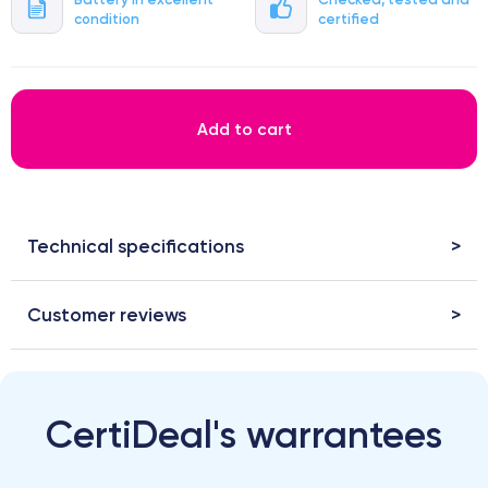
condition
certified
Add to cart
Technical specifications
Customer reviews
CertiDeal's warrantees