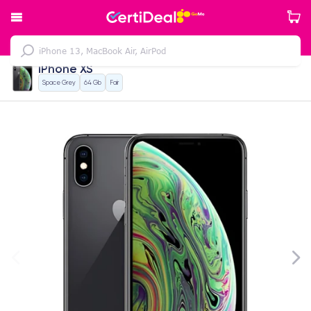
iPhone XS
Space Grey
64 Gb
Fair