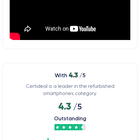
4.3
With
/5
Certideal is a leader in the refurbished
smartphones category.
4.3
/5
Outstanding