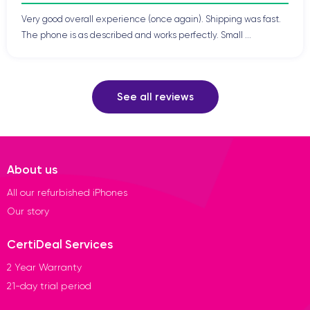
Very good overall experience (once again). Shipping was fast.
The phone is as described and works perfectly. Small ...
See all reviews
About us
All our refurbished iPhones
Our story
CertiDeal Services
2 Year Warranty
21-day trial period