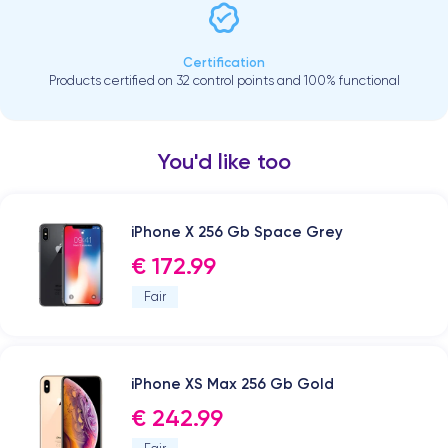
Certification
Products certified on 32 control points and 100% functional
You'd like too
iPhone X 256 Gb Space Grey
€ 172.99
Fair
iPhone XS Max 256 Gb Gold
€ 242.99