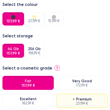
Select the colour
157,99 €
237,99 €
157,99 €
Select storage
64 Gb
256 Gb
157,99 €
198,99 €
Select a cosmetic grade
?
Fair
Very Good
157,99 €
172,99 €
Excellent
⭐ Premium
182,99 €
237,99 €