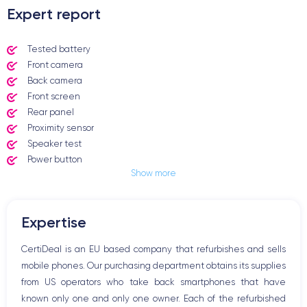
Expert report
Tested battery
Front camera
Back camera
Front screen
Rear panel
Proximity sensor
Speaker test
Power button
Show more
Jack plug or Lightning connector
Mute button
Volume buttons
Expertise
Speakerphone
Microphone
CertiDeal is an EU based company that refurbishes and sells
Home button
mobile phones. Our purchasing department obtains its supplies
Bluetooth
from US operators who take back smartphones that have
WiFi
known only one and only one owner. Each of the refurbished
Network