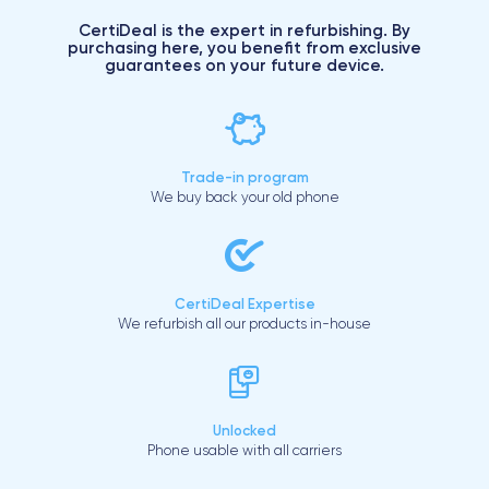
CertiDeal is the expert in refurbishing. By
purchasing here, you benefit from exclusive
guarantees on your future device.
Trade-in program
We buy back your old phone
CertiDeal Expertise
We refurbish all our products in-house
Unlocked
Phone usable with all carriers