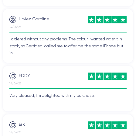
Urviez Caroline
14/06/23
I ordered without any problems. The colour I wanted wasn't in
stock, so Certideal called me to offer me the same iPhone but
in ...
EDDY
14/06/23
Very pleased, I'm delighted with my purchase.
Eric
14/06/23