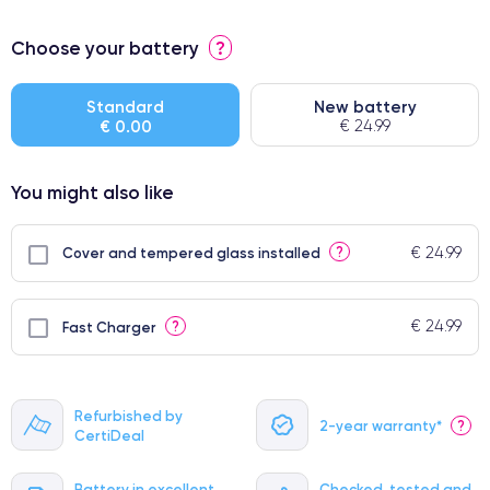
⭐ Premium
Choose your battery
?
● Screen Apple origin
● Perfect quality screen
Standard
New battery
€ 0.00
€ 24.99
● Few products
You might also like
€ 24.99
?
Cover and tempered glass installed
€ 24.99
?
Fast Charger
Refurbished by
2-year warranty*
?
CertiDeal
Battery in excellent
Checked, tested and