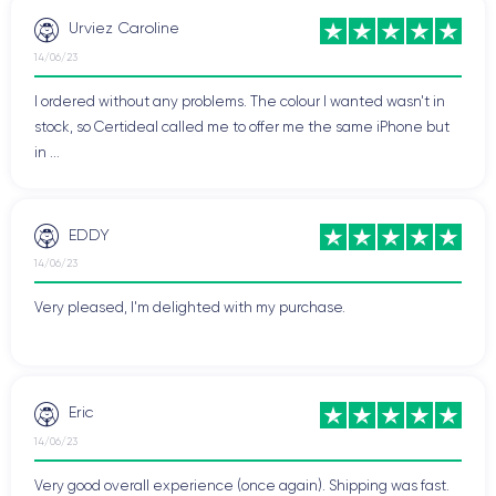
Urviez Caroline
14/06/23
I ordered without any problems. The colour I wanted wasn't in
stock, so Certideal called me to offer me the same iPhone but
in ...
EDDY
14/06/23
Very pleased, I'm delighted with my purchase.
Eric
14/06/23
Very good overall experience (once again). Shipping was fast.