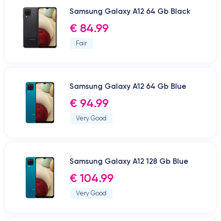
Samsung Galaxy A12 64 Gb Black
€ 84.99
Fair
Samsung Galaxy A12 64 Gb Blue
€ 94.99
Very Good
Samsung Galaxy A12 128 Gb Blue
€ 104.99
Very Good