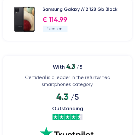
Samsung Galaxy A12 128 Gb Black
€ 114.99
Excellent
4.3
With
/5
Certideal is a leader in the refurbished
smartphones category.
4.3
/5
Outstanding