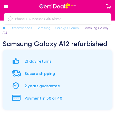
—
Smartphones
—
Samsung
—
Galaxy A Series
—
Samsung Galaxy
A12
Samsung Galaxy A12 refurbished
21 day returns
Secure shipping
2 years guarantee
Payment in 3X or 4X