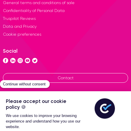
General terms and conditions of sale
Confidentiality of Personal Data
Truspilot Reviews
Data and Privacy
Cookie preferences
Social
Contact
General terms of sales
Certideal © 2026 All Rights
Reserved