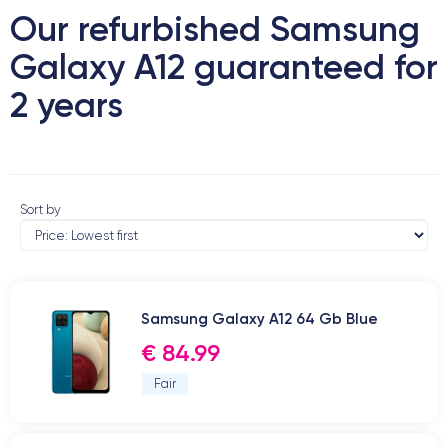
Our refurbished Samsung
Galaxy A12 guaranteed for
2 years
Sort by
Samsung Galaxy A12 64 Gb Blue
€ 84.99
Fair