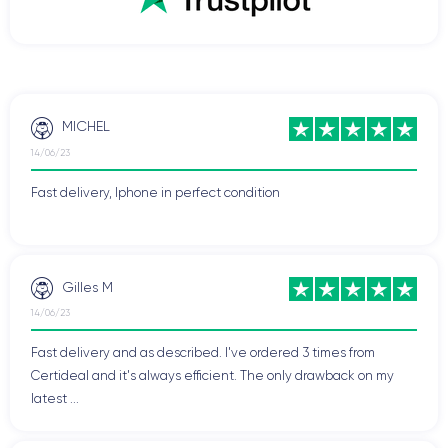
MICHEL
14/06/23
Fast delivery, Iphone in perfect condition
Gilles M
14/06/23
Fast delivery and as described. I've ordered 3 times from
Certideal and it's always efficient. The only drawback on my
latest ...