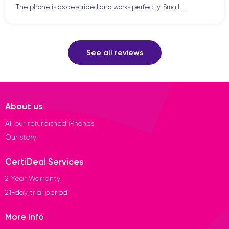
The phone is as described and works perfectly. Small ...
See all reviews
About us
All our refurbished iPhones
Our story
CertiDeal Services
2 Year Warranty
21-day trial period
More info