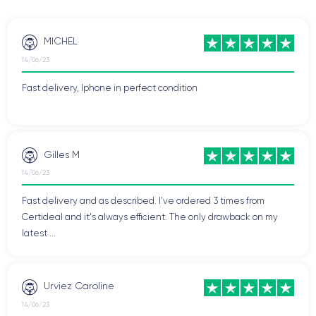
MICHEL
14/06/23
Fast delivery, Iphone in perfect condition
Gilles M
14/06/23
Fast delivery and as described. I've ordered 3 times from
Certideal and it's always efficient. The only drawback on my
latest ...
Urviez Caroline
14/06/23