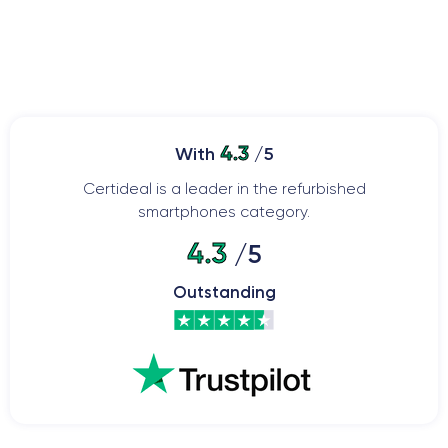
4.3
With
/5
Certideal is a leader in the refurbished
smartphones category.
4.3
/5
Outstanding