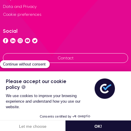
Data and Privacy
Cookie preferences
Social
Contact
General terms of sales
Certideal © 2026 All Rights
Reserved
Filters