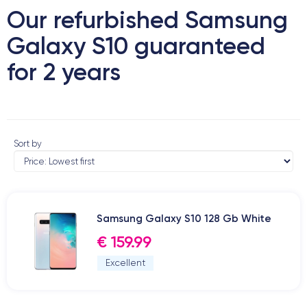
Our refurbished Samsung
Galaxy S10 guaranteed
for 2 years
Sort by
Samsung Galaxy S10 128 Gb White
€ 159.99
Excellent