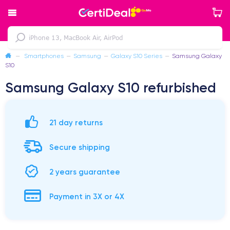
—
Smartphones
—
Samsung
—
Galaxy S10 Series
—
Samsung Galaxy
S10
Samsung Galaxy S10 refurbished
21 day returns
Secure shipping
2 years guarantee
Payment in 3X or 4X