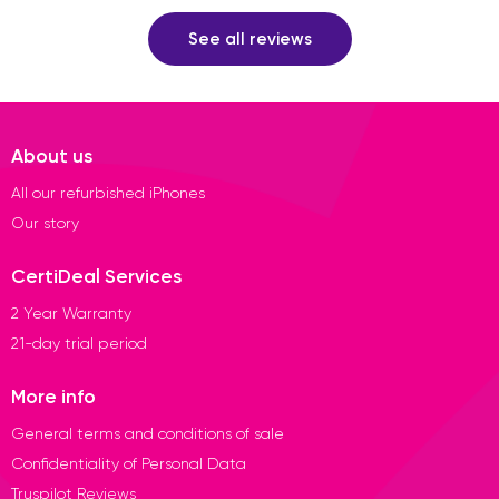
See all reviews
About us
All our refurbished iPhones
Our story
CertiDeal Services
2 Year Warranty
21-day trial period
More info
General terms and conditions of sale
Confidentiality of Personal Data
Truspilot Reviews