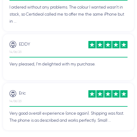
I ordered without any problems. The colour I wanted wasn't in
stock, so Certideal called me to offer me the same iPhone but
in ...
EDDY
14/06/23
Very pleased, I'm delighted with my purchase.
Eric
14/06/23
Very good overall experience (once again). Shipping was fast.
The phone is as described and works perfectly. Small ...