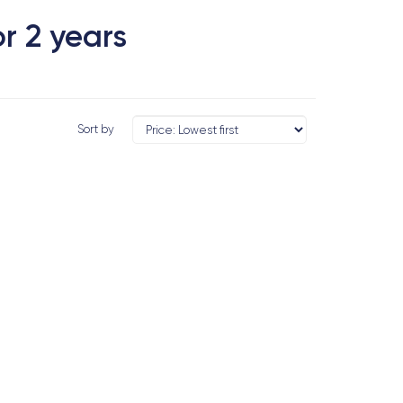
r 2 years
Sort by