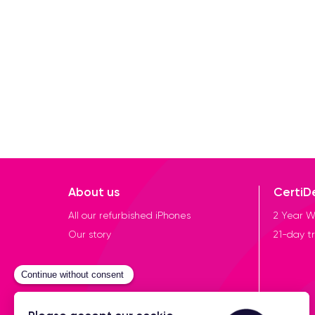
About us
CertiD
All our refurbished iPhones
2 Year W
Our story
21-day tr