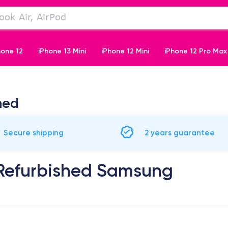
hone 12
iPhone 13 Mini
iPhone 12 Mini
iPhone 12 Pro Max
iPhone 11 Pro
hed
Secure shipping
2 years guarantee
 Refurbished Samsung