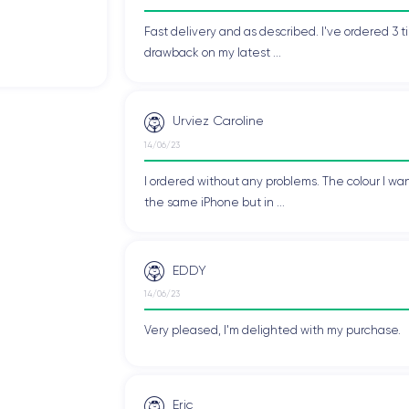
Fast delivery and as described. I've ordered 3 ti
drawback on my latest ...
Urviez Caroline
14/06/23
I ordered without any problems. The colour I wan
the same iPhone but in ...
EDDY
14/06/23
Very pleased, I'm delighted with my purchase.
Eric