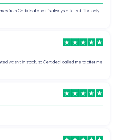
mes from Certideal and it's always efficient. The only
ted wasn't in stock, so Certideal called me to offer me