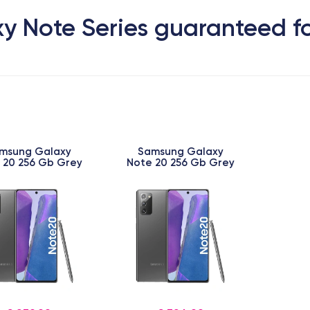
y Note Series guaranteed fo
msung Galaxy
Samsung Galaxy
 20 256 Gb Grey
Note 20 256 Gb Grey