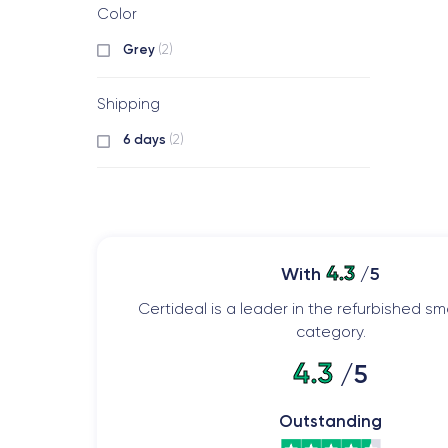
Color
Grey
(2)
Shipping
6 days
(2)
4.3
With
/5
Certideal is a leader in the refurbished 
category.
4.3
/5
Outstanding