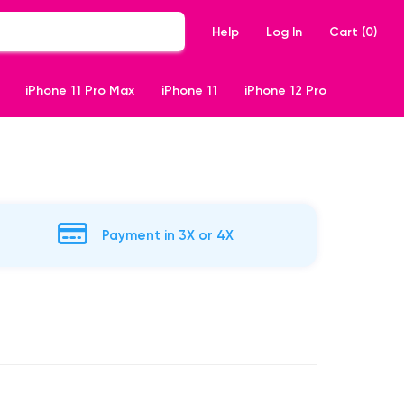
Help
Log In
Cart (
0
)
iPhone 11 Pro Max
iPhone 11
iPhone 12 Pro
Payment in 3X or 4X