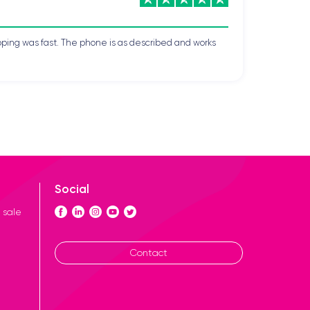
pping was fast. The phone is as described and works
Social
 sale
Contact