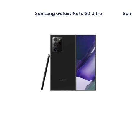
Samsung Galaxy Note 20 Ultra
Sam