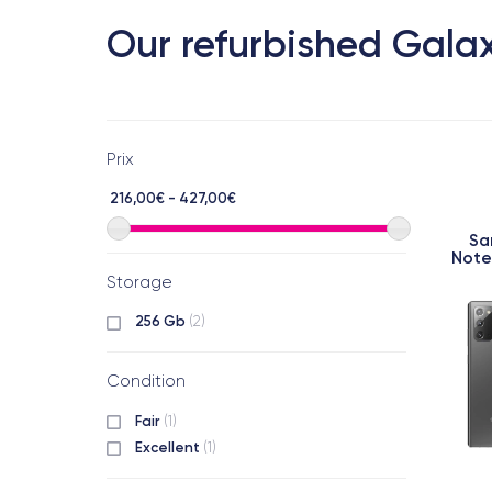
Our refurbished Galax
Prix
216,00€ - 427,00€
Sa
Note
Storage
256 Gb
(2)
Condition
Fair
(1)
Excellent
(1)