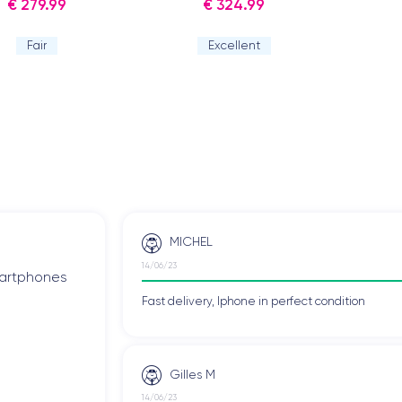
€ 279.99
€ 324.99
Fair
Excellent
MICHEL
14/06/23
smartphones
Fast delivery, Iphone in perfect condition
Gilles M
14/06/23