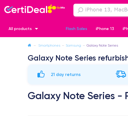
All products
Flash Sales
iPhone 13
iP
—
Smartphones
—
Samsung
—
Galaxy Note Series
iPhone XR
iPhone SE 2 (2020)
iPhone X
iPhone XS
Galaxy Note Series refurbis
21 day returns
Galaxy Note Series -