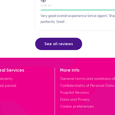
14/06/23
Very good overall experience (once again). Shi
perfectly. Small ...
See all reviews
eal Services
More info
arranty
General terms and conditions of
ial period
Confidentiality of Personal Data
Truspilot Reviews
Data and Privacy
Cookie preferences