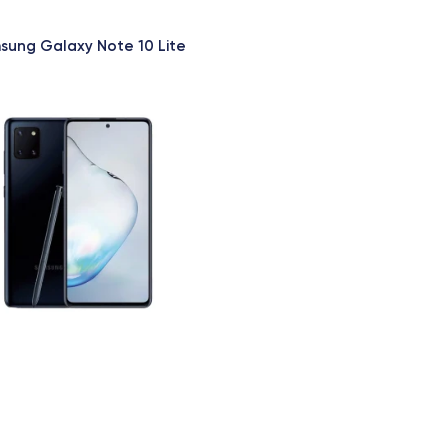
sung Galaxy Note 10 Lite