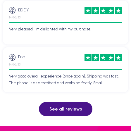
EDDY
14/06/23
Very pleased, I'm delighted with my purchase.
Eric
14/06/23
Very good overall experience (once again). Shipping was fast.
The phone is as described and works perfectly. Small ...
See all reviews