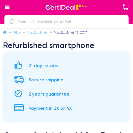
—
Mac
—
MacBook Air
—
MacBook Air 13" 2017
Refurbished smartphone
21 day returns
Secure shipping
2 years guarantee
Payment in 3X or 4X