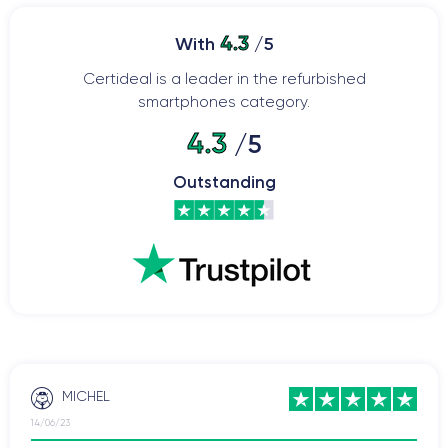
4.3
With
/5
Certideal is a leader in the refurbished
smartphones category.
4.3
/5
Outstanding
MICHEL
14/06/23