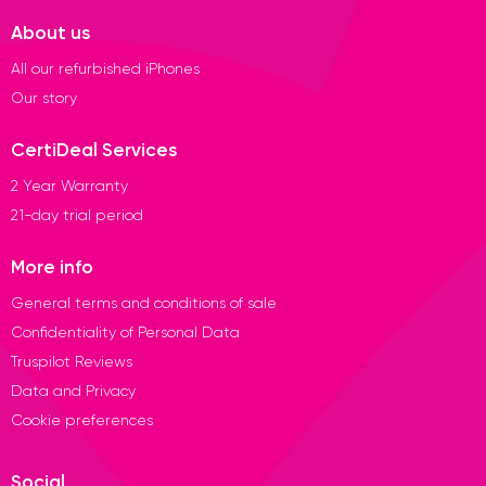
About us
All our refurbished iPhones
Our story
CertiDeal Services
2 Year Warranty
21-day trial period
More info
General terms and conditions of sale
Confidentiality of Personal Data
Truspilot Reviews
Data and Privacy
Cookie preferences
Social