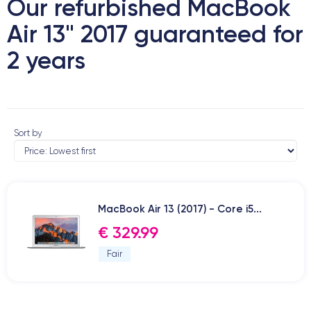
Our refurbished MacBook
Air 13" 2017 guaranteed for
2 years
Sort by
MacBook Air 13 (2017) - Core i5...
€ 329.99
Fair