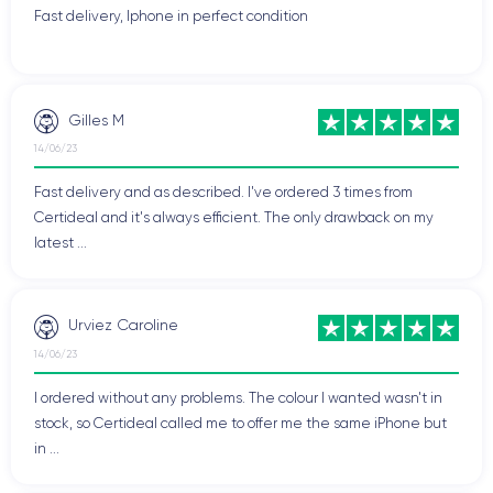
Fast delivery, Iphone in perfect condition
Gilles M
14/06/23
Fast delivery and as described. I've ordered 3 times from
Certideal and it's always efficient. The only drawback on my
latest ...
Urviez Caroline
14/06/23
I ordered without any problems. The colour I wanted wasn't in
stock, so Certideal called me to offer me the same iPhone but
in ...