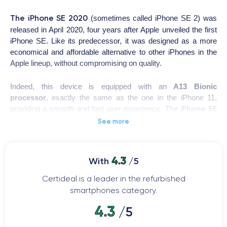
The
iPhone SE 2020
(sometimes called iPhone SE 2) was
released in April 2020, four years after Apple unveiled the first
iPhone SE. Like its predecessor, it was designed as a more
economical and affordable alternative to other iPhones in the
Apple lineup, without compromising on quality.
Indeed, this device is equipped with an
A13 Bionic
processor
, exactly the same as the one in the iPhone 11,
iPhone SE
providing a smooth and fast user experience. The
2020
features a 4.7-inch
Retina HD
display, offering
See more
exceptional image quality, and its
12-megapixel
camera
allows for high-quality image capture.
4.3
With
/5
iPhone SE 2020
However, the
reintroduces Apple's iconic
Touch ID button
with a fingerprint sensor, giving it a
Certideal is a leader in the refurbished
somewhat charming old-school feel reminiscent of all iPhones
smartphones category.
and iPods released before the iPhone X.
4.3
/5
The iPhone SE was launched in 2020 with the latest version of