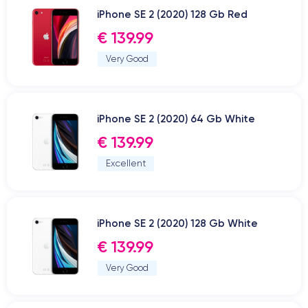
iPhone SE 2 (2020) 128 Gb Red
€ 139.99
Very Good
iPhone SE 2 (2020) 64 Gb White
€ 139.99
Excellent
iPhone SE 2 (2020) 128 Gb White
€ 139.99
Very Good