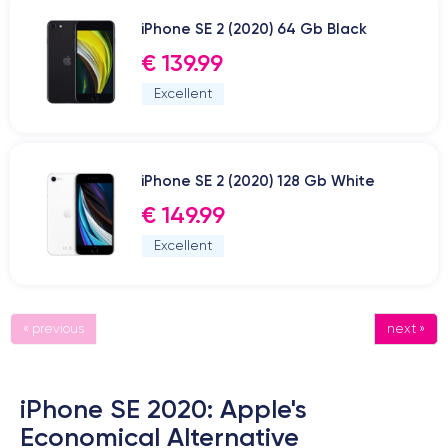
iPhone SE 2 (2020) 64 Gb Black
€ 139.99
Excellent
iPhone SE 2 (2020) 128 Gb White
€ 149.99
Excellent
« previous
next »
iPhone SE 2020: Apple's
Economical Alternative