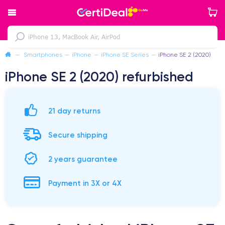
—
Smartphones
—
iPhone
—
iPhone SE Series
—
iPhone SE 2 (2020)
iPhone SE 2 (2020) refurbished
21 day returns
Secure shipping
2 years guarantee
Payment in 3X or 4X