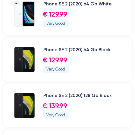
iPhone SE 2 (2020) 64 Gb White
€ 129.99
Very Good
iPhone SE 2 (2020) 64 Gb Black
€ 129.99
Very Good
iPhone SE 2 (2020) 128 Gb Black
€ 139.99
Very Good