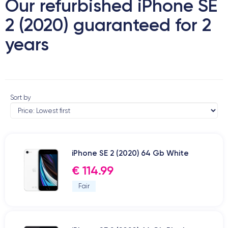
Our refurbished iPhone SE
2 (2020) guaranteed for 2
years
Sort by
iPhone SE 2 (2020) 64 Gb White
€ 114.99
Fair