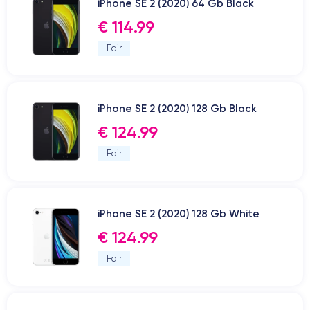
iPhone SE 2 (2020) 64 Gb Black
€ 114.99
Fair
iPhone SE 2 (2020) 128 Gb Black
€ 124.99
Fair
iPhone SE 2 (2020) 128 Gb White
€ 124.99
Fair