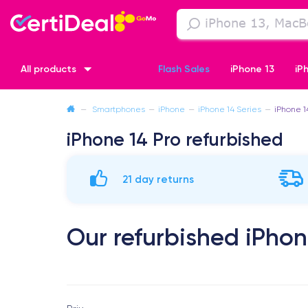
All products
Flash Sales
iPhone 13
iP
—
Smartphones
—
iPhone
—
iPhone 14 Series
—
iPhone 1
iPhone XR
iPhone SE 2 (2020)
iPhone X
iPhone XS
iPhone 14 Pro refurbished
21 day returns
Our refurbished iPhon