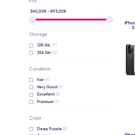
Prix
360,00€ - 893,00€
iPho
S
Storage
128 Gb
(15)
256 Gb
(14)
Condition
Fair
(8)
Very Good
(8)
Excellent
(8)
Premium
(5)
Color
Deep Purple
(8)
iPho