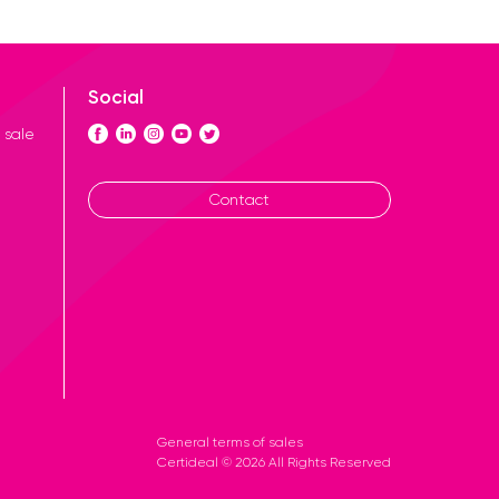
Social
 sale
Contact
General terms of sales
Certideal © 2026 All Rights Reserved