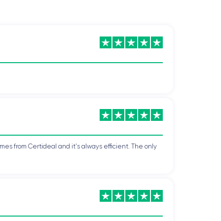
mes from Certideal and it's always efficient. The only