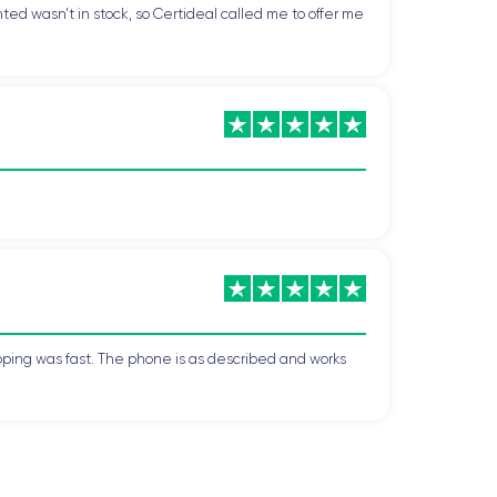
ted wasn't in stock, so Certideal called me to offer me
pping was fast. The phone is as described and works