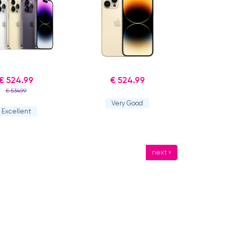
€ 524.99
€ 524.99
€ 534.99
Very Good
Excellent
next »