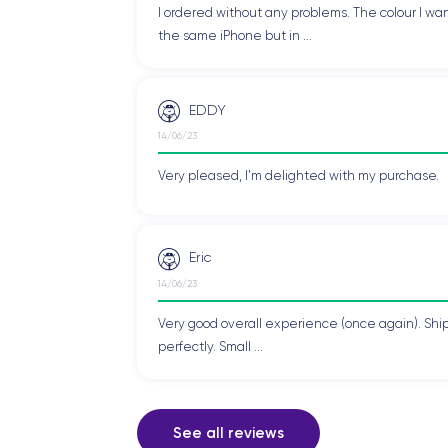
I ordered without any problems. The colour I wan
the same iPhone but in ...
EDDY
14/06/23
Very pleased, I'm delighted with my purchase.
Eric
14/06/23
Very good overall experience (once again). Shi
perfectly. Small ...
See all reviews