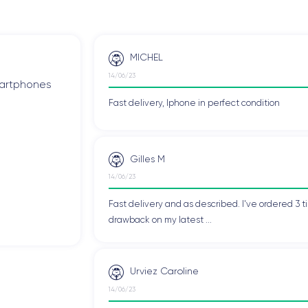
MICHEL
14/06/23
smartphones
Fast delivery, Iphone in perfect condition
Gilles M
14/06/23
Fast delivery and as described. I've ordered 3 ti
drawback on my latest ...
Urviez Caroline
14/06/23