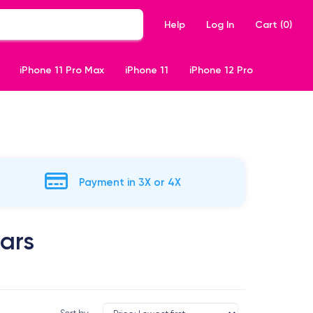
Help
Log In
Cart (
0
)
iPhone 11 Pro Max
iPhone 11
iPhone 12 Pro
Payment in 3X or 4X
ears