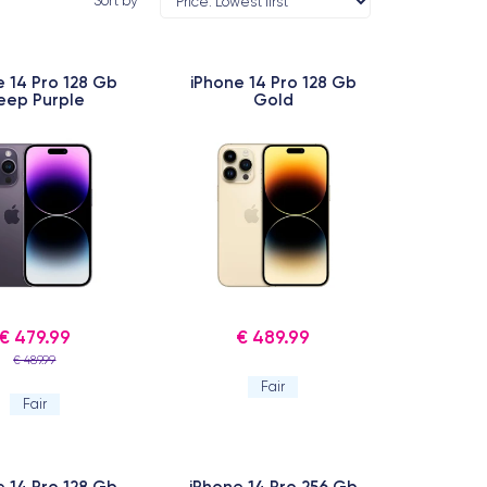
Sort by
e 14 Pro 128 Gb
iPhone 14 Pro 128 Gb
eep Purple
Gold
€ 479.99
€ 489.99
€ 489.99
Fair
Fair
e 14 Pro 128 Gb
iPhone 14 Pro 256 Gb