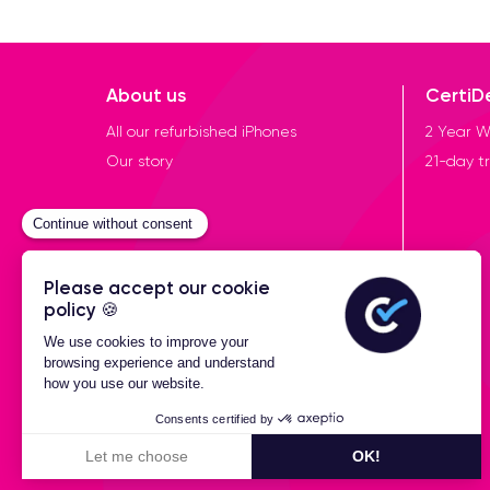
About us
CertiD
All our refurbished iPhones
2 Year W
Our story
21-day tr