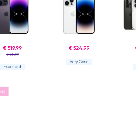
€ 519.99
€ 524.99
€ 534.99
Very Good
Excellent
ous