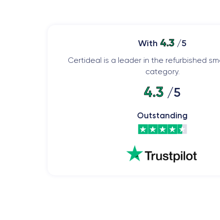
4.3
With
/5
Certideal is a leader in the refurbished 
category.
4.3
/5
Outstanding