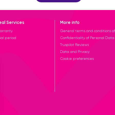
eal Services
More info
arranty
General terms and conditions of
ial period
Confidentiality of Personal Data
Truspilot Reviews
Data and Privacy
Cookie preferences