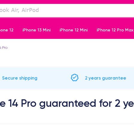
hone 12
iPhone 13 Mini
iPhone 12 Mini
iPhone 12 Pro Max
4 Pro
iPhone 11 Pro
Secure shipping
2 years guarantee
e 14 Pro guaranteed for 2 y