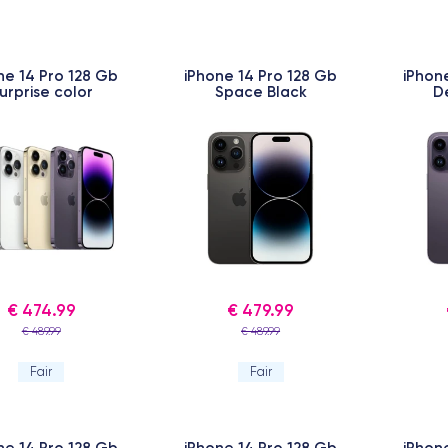
ne 14 Pro 128 Gb
iPhone 14 Pro 128 Gb
iPhon
urprise color
Space Black
D
€ 474.99
€ 479.99
€ 489.99
€ 489.99
Fair
Fair
ne 14 Pro 128 Gb
iPhone 14 Pro 128 Gb
iPhon