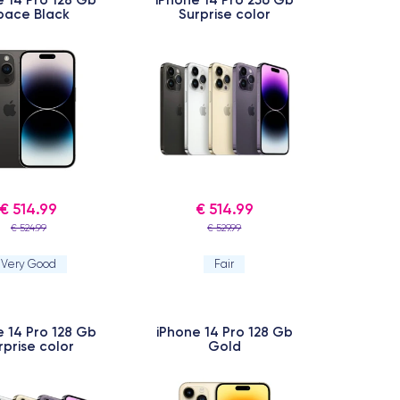
pace Black
Surprise color
€ 514.99
€ 514.99
€ 524.99
€ 529.99
Very Good
Fair
e 14 Pro 128 Gb
iPhone 14 Pro 128 Gb
rprise color
Gold