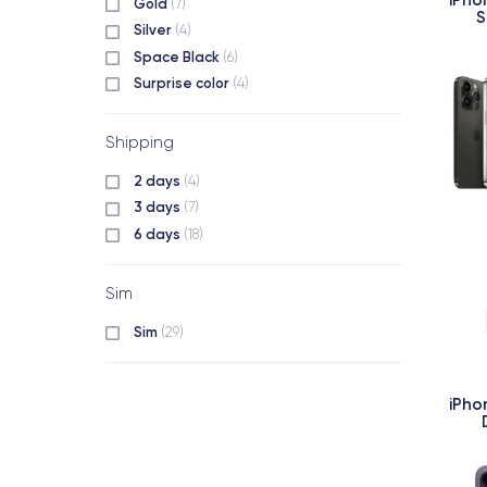
Gold
(7)
S
Silver
(4)
Space Black
(6)
Surprise color
(4)
Shipping
2 days
(4)
3 days
(7)
6 days
(18)
Sim
Sim
(29)
iPho