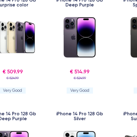
urprise color
Deep Purple
S
€ 509.99
€ 514.99
€ 524.99
€ 524.99
Very Good
Very Good
ne 14 Pro 128 Gb
iPhone 14 Pro 128 Gb
iPhon
Deep Purple
Silver
Su