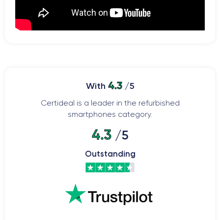
4.3
With
/5
Certideal is a leader in the refurbished
smartphones category.
4.3
/5
Outstanding