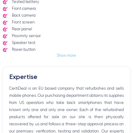
Tested battery
Front camera
Back camera
Front screen
Rear panel
Proximity sensor
Speaker test
Power button
Show more
Jack plug or Lightning connector
Mute button
Volume buttons
Expertise
Speakerphone
Microphone
CertiDeal is an EU based company that refurbishes and sells
Home button
mobile phones. Our purchasing department obtains its supplies
Bluetooth
from US operators who take back smartphones that have
WiFi
known only one and only one owner. Each of the refurbished
Network
products offered for sale on our site is then physically
Phone vibrate
recovered by us and follows a three-step approval process on
USB port
our premises: verification, testing and validation. Our experts