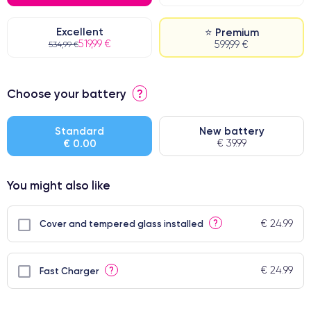
Excellent
⭐ Premium
519,99 €
599,99 €
534,99 €
⭐ Premium
Choose your battery
?
● Screen Apple origin
● Perfect quality screen
Standard
New battery
€ 0.00
€ 39.99
● Few products
You might also like
€ 24.99
?
Cover and tempered glass installed
€ 24.99
?
Fast Charger