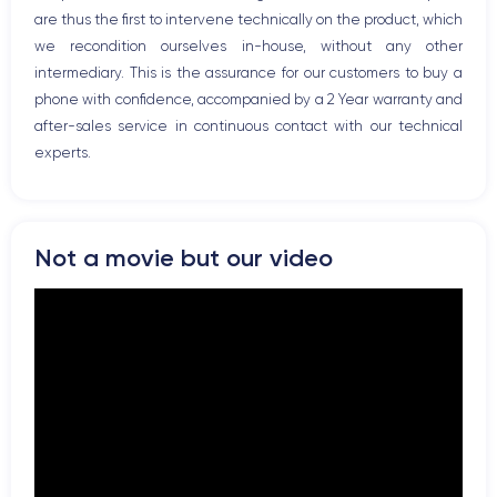
are thus the first to intervene technically on the product, which
we recondition ourselves in-house, without any other
intermediary. This is the assurance for our customers to buy a
phone with confidence, accompanied by a 2 Year warranty and
after-sales service in continuous contact with our technical
experts.
Not a movie but our video