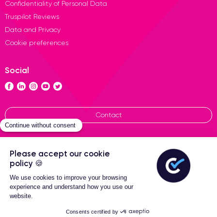
Confidentiality of Personal Data
Truspilot Reviews
Data and Privacy
Cookie preferences
Social
Contact
General terms of sales
Certideal © 2026 All Rights
Reserved
2-Year warranty