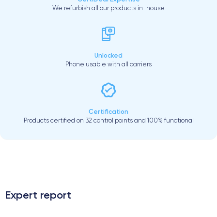
We refurbish all our products in-house
Unlocked
Phone usable with all carriers
Certification
Products certified on 32 control points and 100% functional
.
Expert report