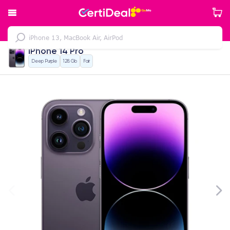
iPhone 14 Pro
Deep Purple
128 Gb
Fair