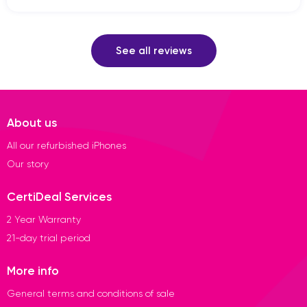
See all reviews
About us
All our refurbished iPhones
Our story
CertiDeal Services
2 Year Warranty
21-day trial period
More info
General terms and conditions of sale