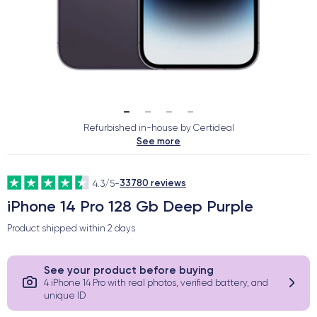
Refurbished in-house by Certideal
See more
33780 reviews
4.3/5
-
iPhone 14 Pro 128 Gb Deep Purple
Product shipped within
2 days
See your product before buying
4 iPhone 14 Pro with real photos, verified battery, and
unique ID