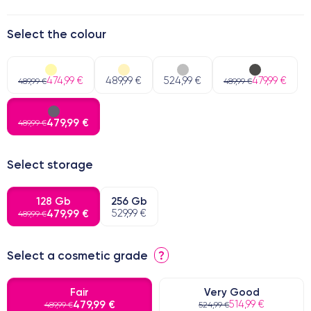
Select the colour
474,99 €
489,99 €
524,99 €
479,99 €
489,99 €
489,99 €
479,99 €
489,99 €
Select storage
128 Gb
256 Gb
479,99 €
529,99 €
489,99 €
Select a cosmetic grade
?
Fair
Very Good
479,99 €
514,99 €
489,99 €
524,99 €