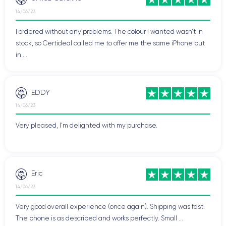
14/06/23
I ordered without any problems. The colour I wanted wasn't in
stock, so Certideal called me to offer me the same iPhone but
in ...
EDDY
14/06/23
Very pleased, I'm delighted with my purchase.
Eric
14/06/23
Very good overall experience (once again). Shipping was fast.
The phone is as described and works perfectly. Small ...