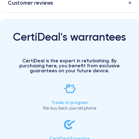
Customer reviews
CertiDeal's warrantees
CertiDeal is the expert in refurbishing. By
purchasing here, you benefit from exclusive
guarantees on your future device.
Trade-in program
We buy back your old phone
CertiDeal Expertise