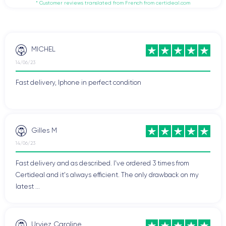
* Customer reviews translated from French from certideal.com
MICHEL
14/06/23
Fast delivery, Iphone in perfect condition
Gilles M
14/06/23
Fast delivery and as described. I've ordered 3 times from
Certideal and it's always efficient. The only drawback on my
latest ...
Urviez Caroline