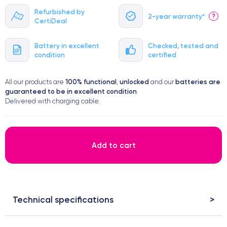
Refurbished by
2-year warranty*
?
CertiDeal
Battery in excellent
Checked, tested and
condition
certified
100% functional
unlocked
batteries are
All our products are
,
and our
guaranteed to be in excellent condition
.
Delivered with charging cable.
Add to cart
Technical specifications