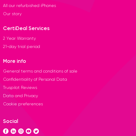
All our refurbished iPhones
Our story
CertiDeal Services
2 Year Warranty
21-day trial period
More info
General terms and conditions of sale
Confidentiality of Personal Data
Truspilot Reviews
Data and Privacy
Cookie preferences
Social