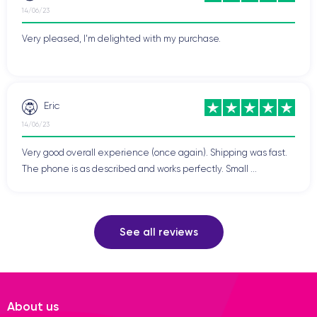
14/06/23
Very pleased, I'm delighted with my purchase.
Eric
14/06/23
Very good overall experience (once again). Shipping was fast.
The phone is as described and works perfectly. Small ...
See all reviews
About us