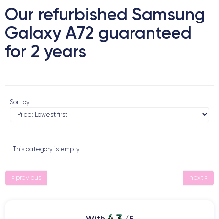
Our refurbished Samsung
Galaxy A72 guaranteed
for 2 years
Sort by
This category is empty.
« previous
next »
4.3
With
/5