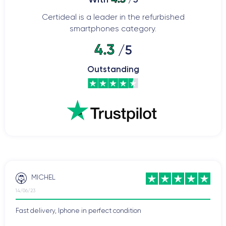
Certideal is a leader in the refurbished
smartphones category.
4.3
/5
Outstanding
MICHEL
14/06/23
Fast delivery, Iphone in perfect condition