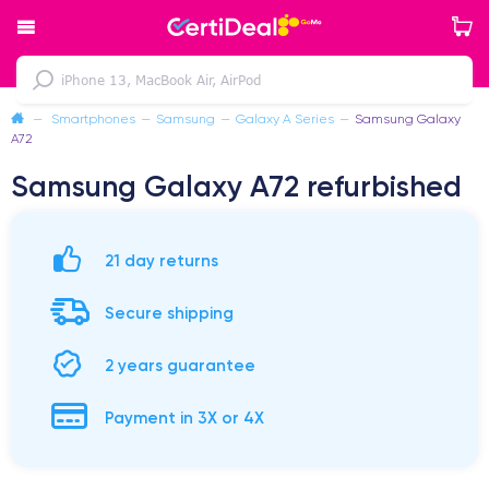
—
Smartphones
—
Samsung
—
Galaxy A Series
—
Samsung Galaxy
A72
Samsung Galaxy A72 refurbished
21 day returns
Secure shipping
2 years guarantee
Payment in 3X or 4X