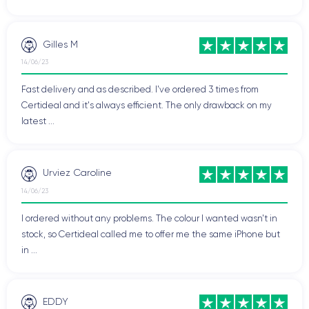
Gilles M
14/06/23
Fast delivery and as described. I've ordered 3 times from
Certideal and it's always efficient. The only drawback on my
latest ...
Urviez Caroline
14/06/23
I ordered without any problems. The colour I wanted wasn't in
stock, so Certideal called me to offer me the same iPhone but
in ...
EDDY