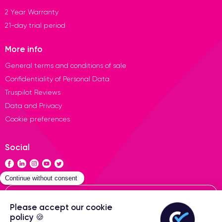
2 Year Warranty
21-day trial period
More info
General terms and conditions of sale
Confidentiality of Personal Data
Truspilot Reviews
Data and Privacy
Cookie preferences
Social
Contact