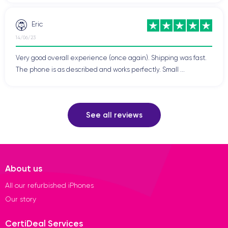
Eric
14/06/23
Very good overall experience (once again). Shipping was fast.
The phone is as described and works perfectly. Small ...
See all reviews
About us
All our refurbished iPhones
Our story
CertiDeal Services