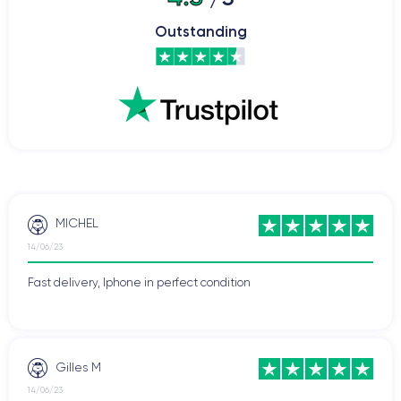
Outstanding
MICHEL
14/06/23
Fast delivery, Iphone in perfect condition
Gilles M
14/06/23