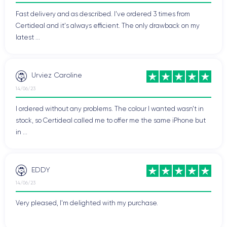
Fast delivery and as described. I've ordered 3 times from
Certideal and it's always efficient. The only drawback on my
latest ...
Urviez Caroline
14/06/23
I ordered without any problems. The colour I wanted wasn't in
stock, so Certideal called me to offer me the same iPhone but
in ...
EDDY
14/06/23
Very pleased, I'm delighted with my purchase.