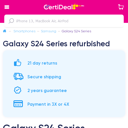
—
Smartphones
—
Samsung
—
Galaxy S24 Series
Galaxy S24 Series refurbished
21 day returns
Secure shipping
2 years guarantee
Payment in 3X or 4X