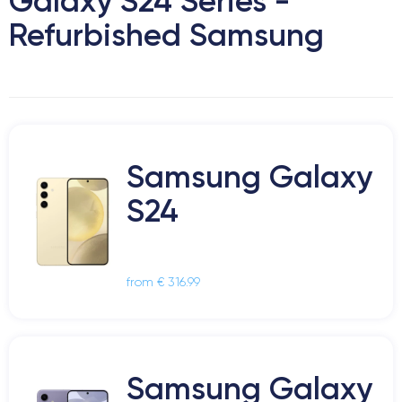
Galaxy S24 Series -
Refurbished Samsung
Samsung Galaxy
S24
from € 316.99
Samsung Galaxy