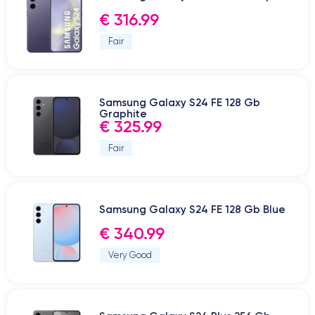
€ 316.99
Fair
Samsung Galaxy S24 FE 128 Gb
Graphite
€ 325.99
Fair
Samsung Galaxy S24 FE 128 Gb Blue
€ 340.99
Very Good