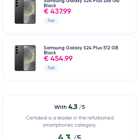
Samsung Galaxy S24 Plus 256 Gb
Black
€ 437.99
Fair
Samsung Galaxy S24 Plus 512 GB
Black
€ 454.99
Fair
4.3
With
/5
Certideal is a leader in the refurbished
smartphones category.
4.3
/5