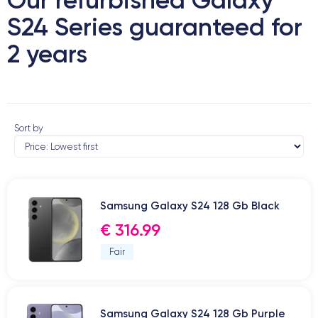
S24 Series guaranteed for
2 years
Sort by
Samsung Galaxy S24 128 Gb Black
€ 316.99
Fair
Samsung Galaxy S24 128 Gb Purple