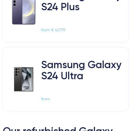
S24 Plus
from € 437.99
Samsung Galaxy
S24 Ultra
from
Our refurbished Galaxy