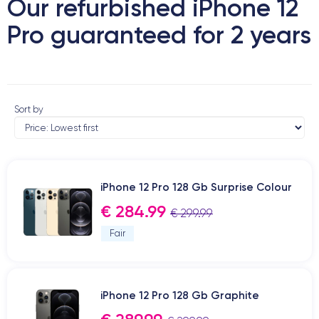
Our refurbished iPhone 12
Pro guaranteed for 2 years
Sort by
iPhone 12 Pro 128 Gb Surprise Colour
€ 284.99
€ 299.99
Fair
iPhone 12 Pro 128 Gb Graphite