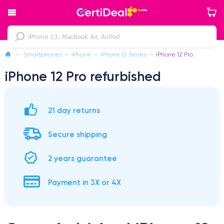
—
Smartphones
—
iPhone
—
iPhone 12 Series
—
iPhone 12 Pro
iPhone 12 Pro refurbished
21 day returns
Secure shipping
2 years guarantee
Payment in 3X or 4X