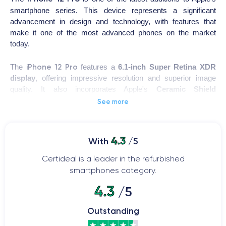
smartphone series. This device represents a significant
advancement in design and technology, with features that
make it one of the most advanced phones on the market
today.
iPhone 12 Pro
The
features a
6.1-inch Super Retina XDR
display
, offering impressive resolution and superior image
quality. It also incorporates Apple's
Ceramic Shield
technology, providing increased resistance to shocks and
See more
drops.
This device uses Apple's latest
A14 Bionic processor
, one of
4.3
With
/5
the most powerful on the market. This enables smooth and
rapid performance, even when running multiple demanding
Certideal is a leader in the refurbished
applications simultaneously.
smartphones category.
4.3
/5
iPhone 12 Pro
The
also features a
triple rear camera
system, with a LiDAR sensor that enhances image quality and
Outstanding
enables depth detection. Additionally, it comes with Apple's iOS
14 operating system, which includes new artificial intelligence