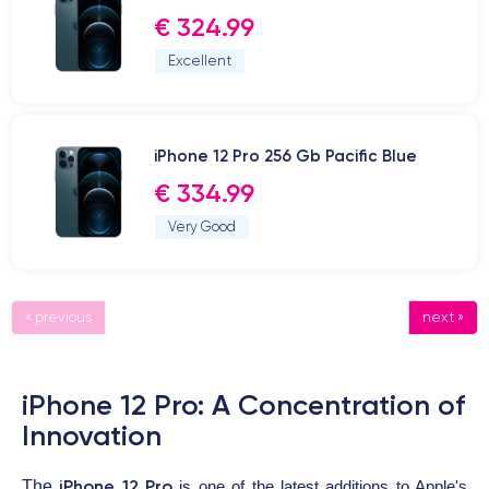
€ 324.99
Excellent
iPhone 12 Pro 256 Gb Pacific Blue
€ 334.99
Very Good
« previous
next »
iPhone 12 Pro: A Concentration of
Innovation
iPhone 12 Pro
The
is one of the latest additions to Apple's