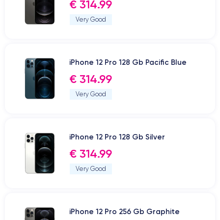
€ 314.99
Very Good
iPhone 12 Pro 128 Gb Pacific Blue
€ 314.99
Very Good
iPhone 12 Pro 128 Gb Silver
€ 314.99
Very Good
iPhone 12 Pro 256 Gb Graphite