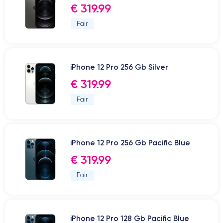
€ 319.99
Fair
iPhone 12 Pro 256 Gb Silver
€ 319.99
Fair
iPhone 12 Pro 256 Gb Pacific Blue
€ 319.99
Fair
iPhone 12 Pro 128 Gb Pacific Blue