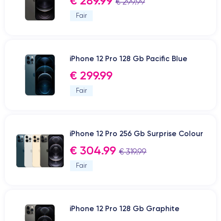
€ 289.99
€ 299.99
Fair
iPhone 12 Pro 128 Gb Pacific Blue
€ 299.99
Fair
iPhone 12 Pro 256 Gb Surprise Colour
€ 304.99
€ 319.99
Fair
iPhone 12 Pro 128 Gb Graphite