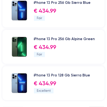
iPhone 13 Pro 256 Gb Sierra Blue
€ 434.99
Fair
iPhone 13 Pro 256 Gb Alpine Green
€ 434.99
Fair
iPhone 13 Pro 128 Gb Sierra Blue
€ 434.99
Excellent