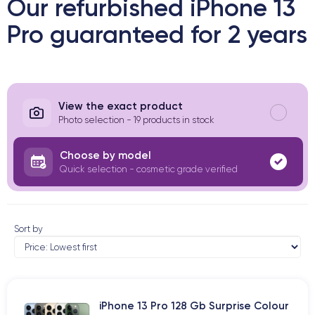
Our refurbished iPhone 13
Pro guaranteed for 2 years
View the exact product
Photo selection - 19 products in stock
Choose by model
Quick selection - cosmetic grade verified
Sort by
iPhone 13 Pro 128 Gb Surprise Colour