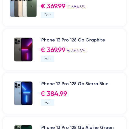
€ 369.99
€ 384.99
Fair
iPhone 13 Pro 128 Gb Graphite
€ 369.99
€ 384.99
Fair
iPhone 13 Pro 128 Gb Sierra Blue
€ 384.99
Fair
iPhone 13 Pro 128 Gb Alpine Green