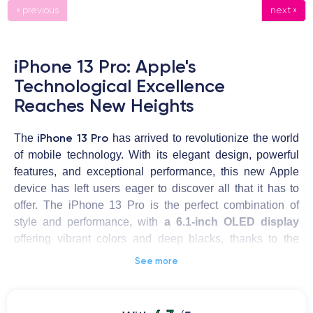
« previous
next »
iPhone 13 Pro: Apple's
Technological Excellence
Reaches New Heights
iPhone 13 Pro
The
has arrived to revolutionize the world
of mobile technology. With its elegant design, powerful
features, and exceptional performance, this new Apple
device has left users eager to discover all that it has to
offer. The iPhone 13 Pro is the perfect combination of
style and performance, with
a 6.1-inch OLED display
offering vibrant colors and deep blacks, thanks to the
ProMotion 120Hz technology
.
See more
The iPhone 13 Pro
is powered by the powerful
A15 Bionic
chip
, which delivers outstanding performance and energy