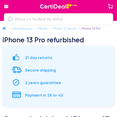
—
Smartphones
—
iPhone
—
iPhone 13 Series
—
iPhone 13 Pro
iPhone 13 Pro refurbished
21 day returns
Secure shipping
2 years guarantee
Payment in 3X or 4X