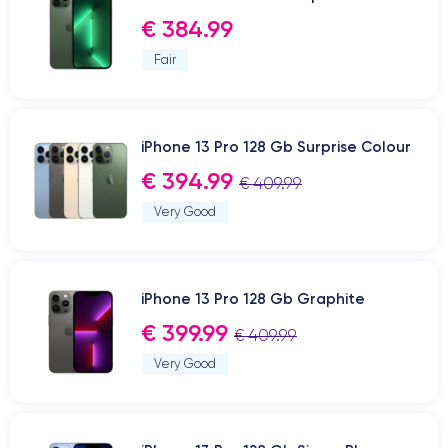
€ 384.99
Fair
iPhone 13 Pro 128 Gb Surprise Colour
€ 394.99
€ 409.99
Very Good
iPhone 13 Pro 128 Gb Graphite
€ 399.99
€ 409.99
Very Good