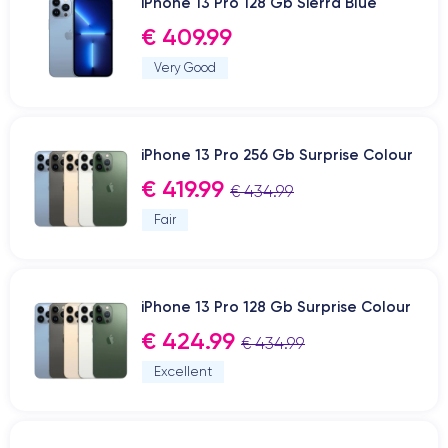
iPhone 13 Pro 128 Gb Sierra Blue
€ 409.99
Very Good
iPhone 13 Pro 256 Gb Surprise Colour
€ 419.99
€ 434.99
Fair
iPhone 13 Pro 128 Gb Surprise Colour
€ 424.99
€ 434.99
Excellent