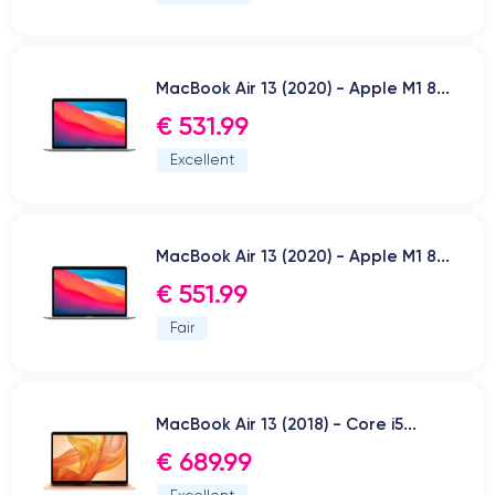
MacBook Air 13 (2020) - Apple M1 8...
€ 531.99
Excellent
MacBook Air 13 (2020) - Apple M1 8...
€ 551.99
Fair
MacBook Air 13 (2018) - Core i5...
€ 689.99