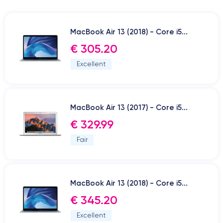
MacBook Air 13 (2018) - Core i5...
€ 305.20
Excellent
MacBook Air 13 (2017) - Core i5...
€ 329.99
Fair
MacBook Air 13 (2018) - Core i5...
€ 345.20
Excellent