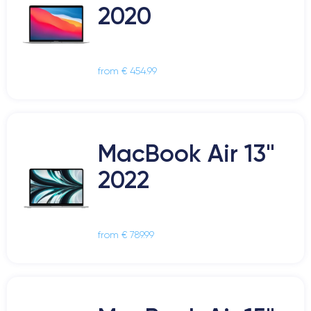
2020
from € 454.99
MacBook Air 13"
2022
from € 789.99