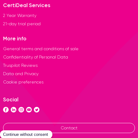
CertiDeal Services
2 Year Warranty
21-day trial period
More info
General terms and conditions of sale
Confidentiality of Personal Data
Truspilot Reviews
Data and Privacy
Cookie preferences
Social
Contact