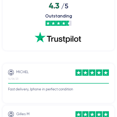
4.3
/5
Outstanding
MICHEL
14/06/23
Fast delivery, Iphone in perfect condition
Gilles M