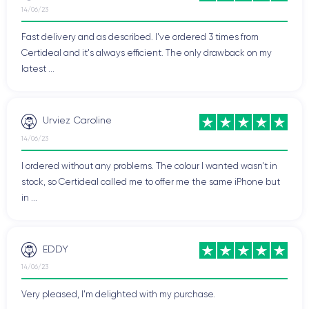
14/06/23
Fast delivery and as described. I've ordered 3 times from
Certideal and it's always efficient. The only drawback on my
latest ...
Urviez Caroline
14/06/23
I ordered without any problems. The colour I wanted wasn't in
stock, so Certideal called me to offer me the same iPhone but
in ...
EDDY
14/06/23
Very pleased, I'm delighted with my purchase.