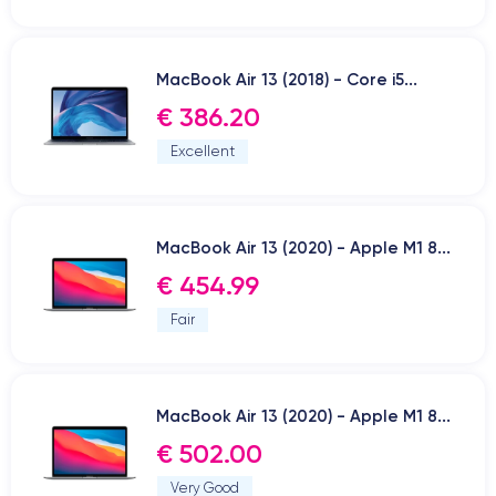
MacBook Air 13 (2018) - Core i5...
€ 386.20
Excellent
MacBook Air 13 (2020) - Apple M1 8...
€ 454.99
Fair
MacBook Air 13 (2020) - Apple M1 8...
€ 502.00
Very Good