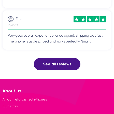
Eric
14/06/23
Very good overall experience (once again). Shipping was fast.
The phone is as described and works perfectly. Small ...
See all reviews
About us
All our refurbished iPhones
Our story