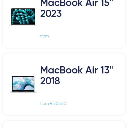
MacBook Air 15"
2023
from
MacBook Air 13"
2018
from € 305.20