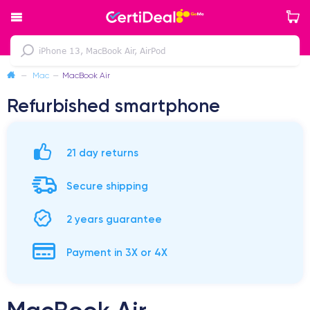
—
Mac
—
MacBook Air
Refurbished smartphone
21 day returns
Secure shipping
2 years guarantee
Payment in 3X or 4X