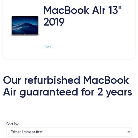
MacBook Air 13"
2019
from
Our refurbished MacBook
Air guaranteed for 2 years
Sort by