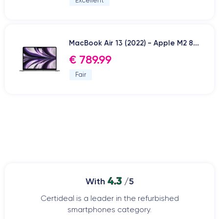
Excellent
MacBook Air 13 (2022) - Apple M2 8...
€ 789.99
Fair
4.3
With
/5
Certideal is a leader in the refurbished
smartphones category.