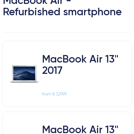
MacBook Air -
Refurbished smartphone
MacBook Air 13"
2017
from € 329.99
MacBook Air 13"