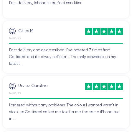
Fast delivery, Iphone in perfect condition
Gilles M
14/06/23
Fast delivery and as described. I've ordered 3 times from
Certideal and it's always efficient. The only drawback on my
latest ...
Urviez Caroline
14/06/23
I ordered without any problems. The colour I wanted wasn't in
stock, so Certideal called me to offer me the same iPhone but
in ...