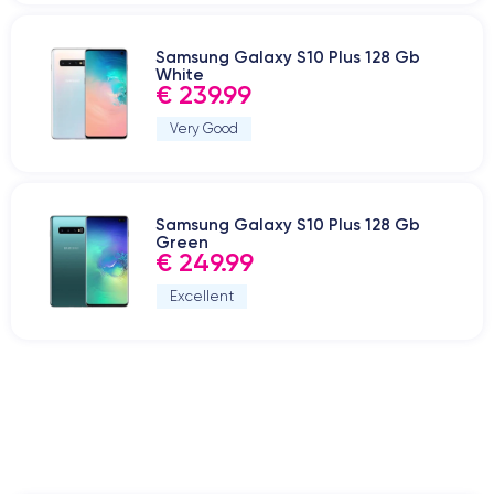
Samsung Galaxy S10 Plus 128 Gb
White
€ 239.99
Very Good
Samsung Galaxy S10 Plus 128 Gb
Green
€ 249.99
Excellent