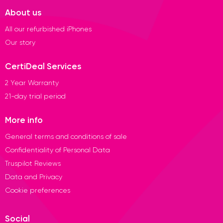
About us
All our refurbished iPhones
Our story
CertiDeal Services
2 Year Warranty
21-day trial period
More info
General terms and conditions of sale
Confidentiality of Personal Data
Truspilot Reviews
Data and Privacy
Cookie preferences
Social