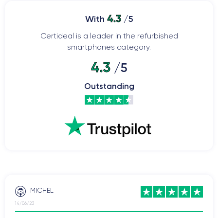
4.3
With
/5
Certideal is a leader in the refurbished
smartphones category.
4.3
/5
Outstanding
MICHEL
14/06/23