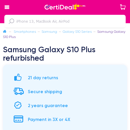
—
Smartphones
—
Samsung
—
Galaxy S10 Series
—
Samsung Galaxy
S10 Plus
Samsung Galaxy S10 Plus
refurbished
21 day returns
Secure shipping
2 years guarantee
Payment in 3X or 4X