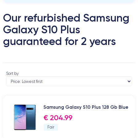
Our refurbished Samsung
Galaxy S10 Plus
guaranteed for 2 years
Sort by
Samsung Galaxy S10 Plus 128 Gb Blue
€ 204.99
Fair