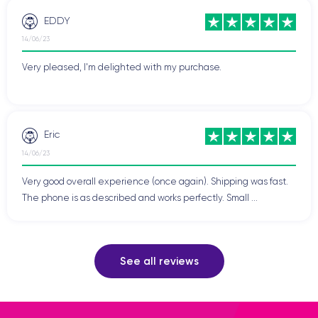
EDDY
14/06/23
Very pleased, I'm delighted with my purchase.
Eric
14/06/23
Very good overall experience (once again). Shipping was fast.
The phone is as described and works perfectly. Small ...
See all reviews