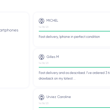
MICHEL
14/06/23
smartphones
Fast delivery, Iphone in perfect condition
Gilles M
14/06/23
Fast delivery and as described. I've ordered 3 ti
drawback on my latest ...
Urviez Caroline
14/06/23