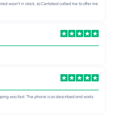
ted wasn't in stock, so Certideal called me to offer me
pping was fast. The phone is as described and works