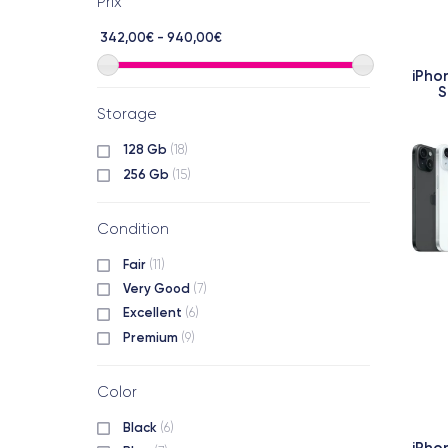
Prix
342,00€ - 940,00€
iPho
S
Storage
128 Gb
(18)
256 Gb
(15)
Condition
Fair
(11)
Very Good
(7)
Excellent
(6)
Premium
(9)
Color
Black
(6)
iPho