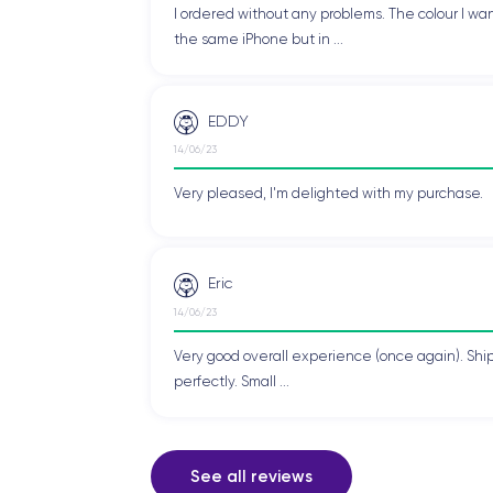
I ordered without any problems. The colour I wan
the same iPhone but in ...
EDDY
14/06/23
Very pleased, I'm delighted with my purchase.
Eric
14/06/23
Very good overall experience (once again). Shi
perfectly. Small ...
See all reviews