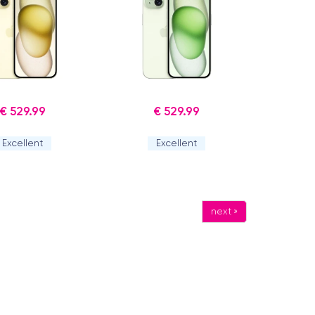
€ 529.99
€ 529.99
Excellent
Excellent
next »