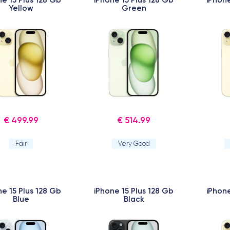
Yellow
Green
€ 499.99
€ 514.99
Fair
Very Good
ne 15 Plus 128 Gb
iPhone 15 Plus 128 Gb
iPhone
Blue
Black