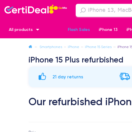
All products
Flash Sales
iPhone 13
iP
—
Smartphones
—
iPhone
—
iPhone 15 Series
—
iPhone 1
iPhone XR
iPhone SE 2 (2020)
iPhone X
iPhone XS
iPhone 15 Plus refurbished
21 day returns
Our refurbished iPhon