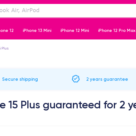
hone 12
iPhone 13 Mini
iPhone 12 Mini
iPhone 12 Pro Max
5 Plus
iPhone 11 Pro
Secure shipping
2 years guarantee
e 15 Plus guaranteed for 2 y