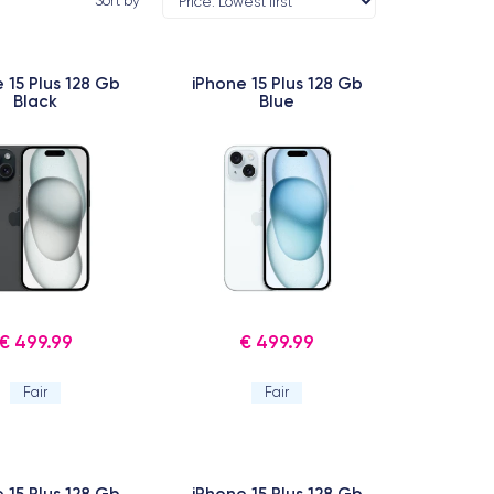
Sort by
 15 Plus 128 Gb
iPhone 15 Plus 128 Gb
Black
Blue
€ 499.99
€ 499.99
Fair
Fair
 15 Plus 128 Gb
iPhone 15 Plus 128 Gb