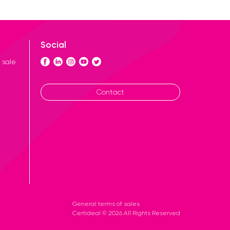
Social
 sale
Contact
General terms of sales
Certideal © 2026 All Rights Reserved