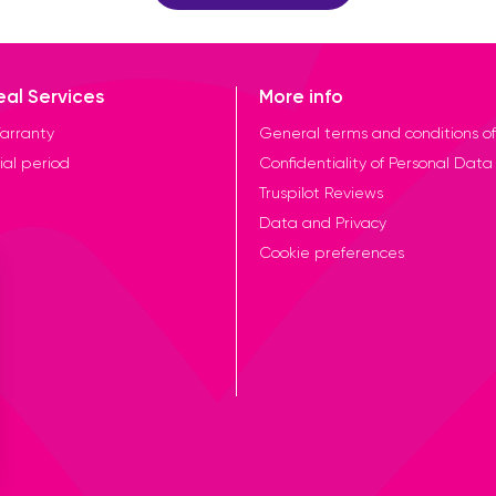
eal Services
More info
arranty
General terms and conditions of
ial period
Confidentiality of Personal Data
Truspilot Reviews
Data and Privacy
Cookie preferences