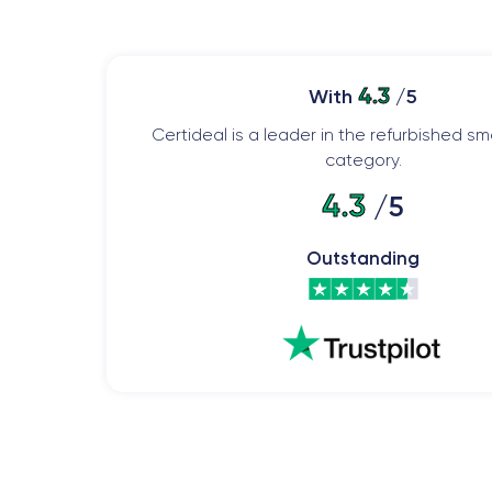
4.3
With
/5
Certideal is a leader in the refurbished 
category.
4.3
/5
Outstanding