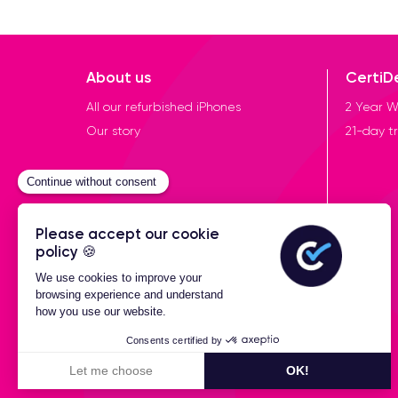
About us
CertiD
All our refurbished iPhones
2 Year W
Our story
21-day tr