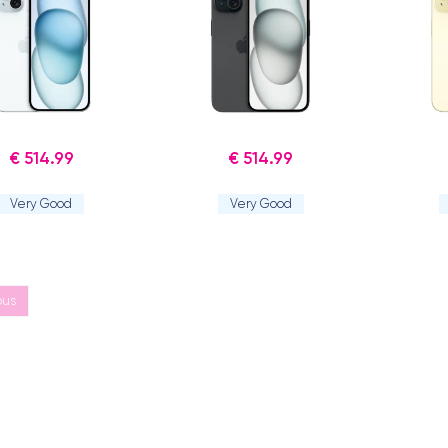
€ 514.99
€ 514.99
Very Good
Very Good
ous