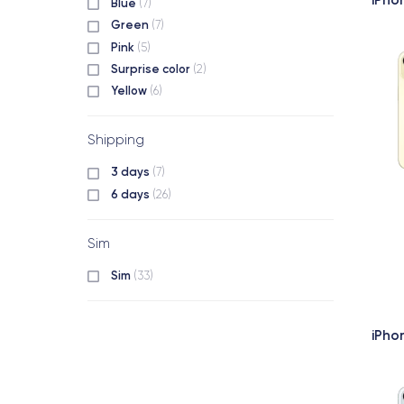
Blue
(7)
Green
(7)
Pink
(5)
Surprise color
(2)
Yellow
(6)
Shipping
3 days
(7)
6 days
(26)
Sim
Sim
(33)
iPho