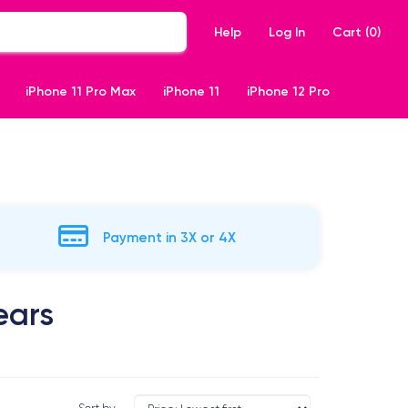
Help
Log In
Cart (
0
)
iPhone 11 Pro Max
iPhone 11
iPhone 12 Pro
Payment in 3X or 4X
ears