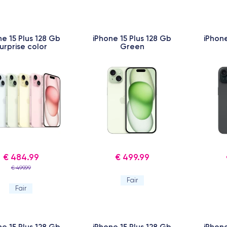
ne 15 Plus 128 Gb
iPhone 15 Plus 128 Gb
iPhone
urprise color
Green
€ 484.99
€ 499.99
€ 499.99
Fair
Fair
ne 15 Plus 128 Gb
iPhone 15 Plus 128 Gb
iPhone