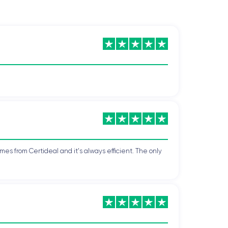
mes from Certideal and it's always efficient. The only