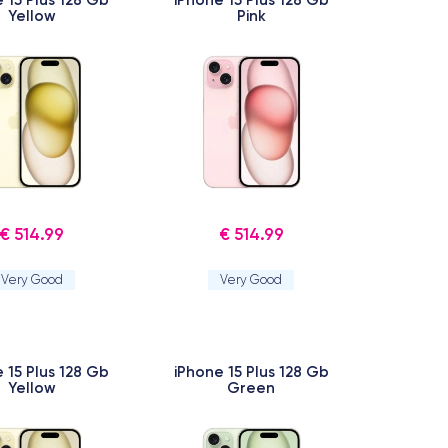
Yellow
Pink
€ 514.99
€ 514.99
Very Good
Very Good
 15 Plus 128 Gb
iPhone 15 Plus 128 Gb
Yellow
Green