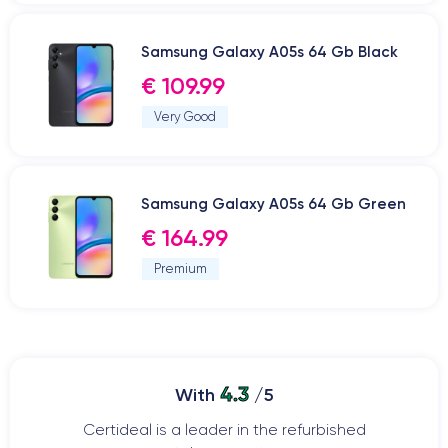
Samsung Galaxy A05s 64 Gb Black
€ 109.99
Very Good
Samsung Galaxy A05s 64 Gb Green
€ 164.99
Premium
4.3
With
/5
Certideal is a leader in the refurbished