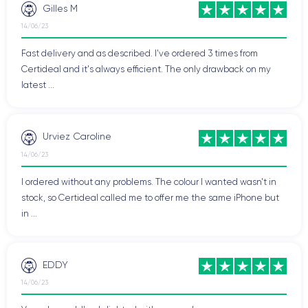
Gilles M
14/06/23
Fast delivery and as described. I've ordered 3 times from
Certideal and it's always efficient. The only drawback on my
latest ...
Urviez Caroline
14/06/23
I ordered without any problems. The colour I wanted wasn't in
stock, so Certideal called me to offer me the same iPhone but
in ...
EDDY
14/06/23