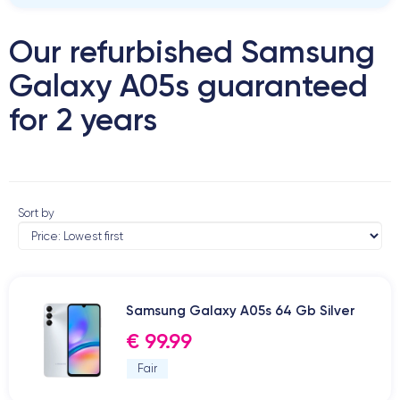
Our refurbished Samsung
Galaxy A05s guaranteed
for 2 years
Sort by
Samsung Galaxy A05s 64 Gb Silver
€ 99.99
Fair