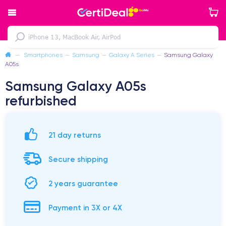
—
Smartphones
—
Samsung
—
Galaxy A Series
—
Samsung Galaxy
A05s
Samsung Galaxy A05s
refurbished
21 day returns
Secure shipping
2 years guarantee
Payment in 3X or 4X