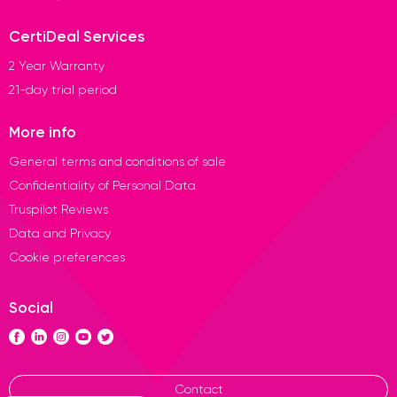
CertiDeal Services
2 Year Warranty
21-day trial period
More info
General terms and conditions of sale
Confidentiality of Personal Data
Truspilot Reviews
Data and Privacy
Cookie preferences
Social
Contact