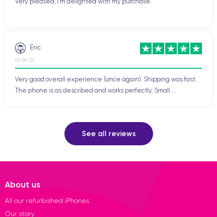
Very pleased, I'm delighted with my purchase.
Eric
14/06/23
Very good overall experience (once again). Shipping was fast.
The phone is as described and works perfectly. Small ...
See all reviews
About us
All our refurbished iPhones
Our story