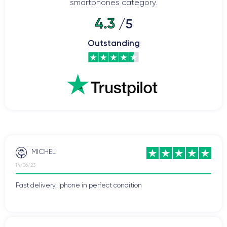
smartphones category.
4.3
/5
Outstanding
MICHEL
14/06/23
Fast delivery, Iphone in perfect condition