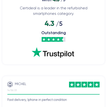
Certideal is a leader in the refurbished
smartphones category.
4.3
/5
Outstanding
MICHEL
14/06/23
Fast delivery, Iphone in perfect condition