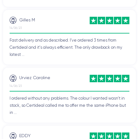
Gilles M
14/06/23
Fast delivery and as described. I've ordered 3 times from
Certideal and it's always efficient. The only drawback on my
latest ...
Urviez Caroline
14/06/23
I ordered without any problems. The colour I wanted wasn't in
stock, so Certideal called me to offer me the same iPhone but
in ...
EDDY