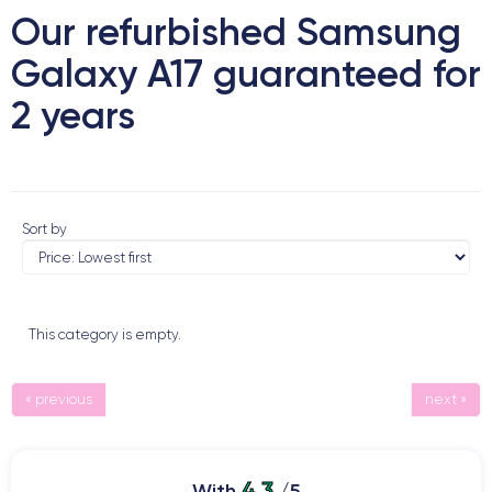
Our refurbished Samsung
Galaxy A17 guaranteed for
2 years
Sort by
This category is empty.
« previous
next »
4.3
With
/5