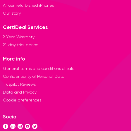
All our refurbished iPhones
Our story
CertiDeal Services
2 Year Warranty
21-day trial period
More info
General terms and conditions of sale
Confidentiality of Personal Data
Truspilot Reviews
Data and Privacy
Cookie preferences
Social