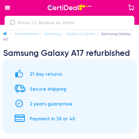
—
Smartphones
—
Samsung
—
Galaxy A Series
—
Samsung Galaxy
A17
Samsung Galaxy A17 refurbished
21 day returns
Secure shipping
2 years guarantee
Payment in 3X or 4X