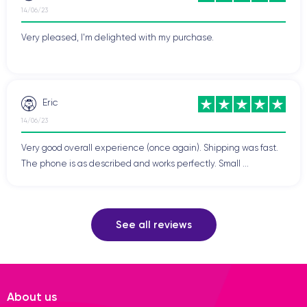
14/06/23
Very pleased, I'm delighted with my purchase.
Eric
14/06/23
Very good overall experience (once again). Shipping was fast.
The phone is as described and works perfectly. Small ...
See all reviews
About us