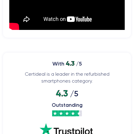
4.3
With
/5
Certideal is a leader in the refurbished
smartphones category.
4.3
/5
Outstanding