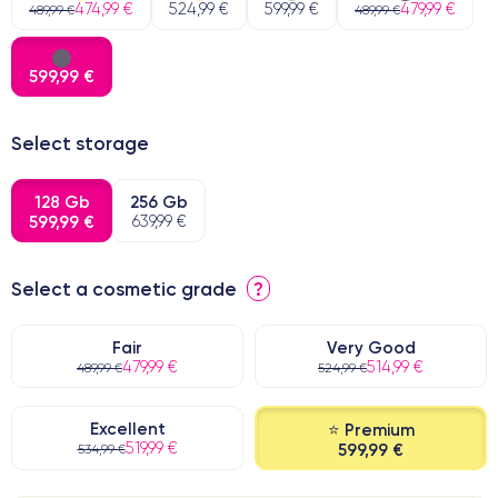
474,99 €
524,99 €
599,99 €
479,99 €
489,99 €
489,99 €
599,99 €
Select storage
128 Gb
256 Gb
599,99 €
639,99 €
Select a cosmetic grade
?
Fair
Very Good
479,99 €
514,99 €
489,99 €
524,99 €
Excellent
⭐ Premium
519,99 €
599,99 €
534,99 €