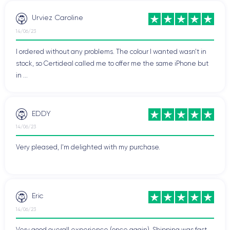
Urviez Caroline
14/06/23
I ordered without any problems. The colour I wanted wasn't in
stock, so Certideal called me to offer me the same iPhone but
in ...
EDDY
14/06/23
Very pleased, I'm delighted with my purchase.
Eric
14/06/23
Very good overall experience (once again). Shipping was fast.