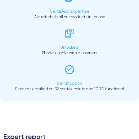
CertiDeal Expertise
We refurbish all our products in-house
Unlocked
Phone usable with all carriers
Certification
Products certified on 32 control points and 100% functional
.
Expert report