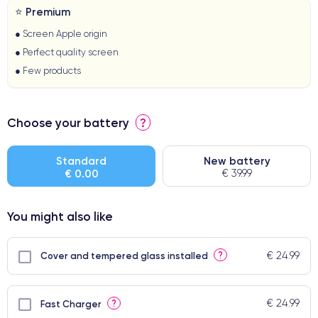
⭐ Premium
● Screen Apple origin
● Perfect quality screen
● Few products
Choose your battery
?
Standard
New battery
€ 0.00
€ 39.99
You might also like
€ 24.99
?
Cover and tempered glass installed
€ 24.99
?
Fast Charger