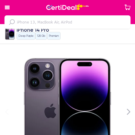
iPhone 14 Pro
Deep Purple
128 Gb
Premium