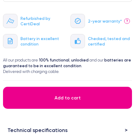
Refurbished by
2-year warranty*
?
CertiDeal
Battery in excellent
Checked, tested and
condition
certified
100% functional
unlocked
batteries are
All our products are
,
and our
guaranteed to be in excellent condition
.
Delivered with charging cable.
Add to cart
Technical specifications