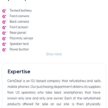
Tested battery
Front camera
Back camera
Front screen
Rear panel
Proximity sensor
Speaker test
Power button
Show more
Jack plug or Lightning connector
Mute button
Volume buttons
Expertise
Speakerphone
Microphone
CertiDeal is an EU based company that refurbishes and sells
Home button
mobile phones. Our purchasing department obtains its supplies
Bluetooth
from US operators who take back smartphones that have
WiFi
known only one and only one owner. Each of the refurbished
Network
products offered for sale on our site is then physically
Phone vibrate