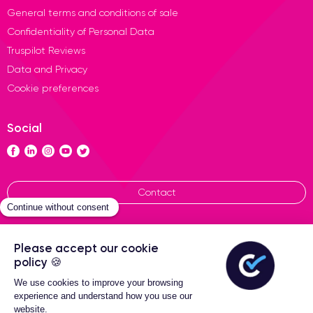
General terms and conditions of sale
Confidentiality of Personal Data
Truspilot Reviews
Data and Privacy
Cookie preferences
Social
Contact
General terms of sales
Certideal © 2026 All Rights
Reserved