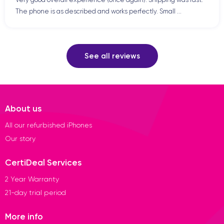
The phone is as described and works perfectly. Small ...
See all reviews
About us
All our refurbished iPhones
Our story
CertiDeal Services
2 Year Warranty
21-day trial period
More info