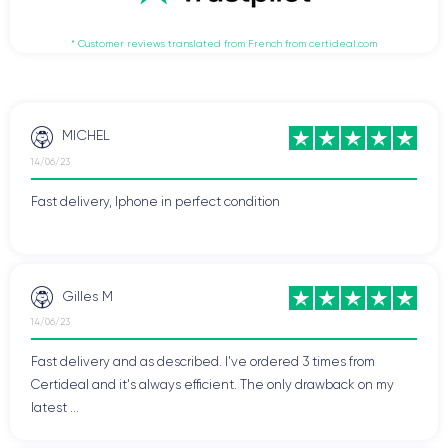
* Customer reviews translated from French from certideal.com
MICHEL
14/06/23
Fast delivery, Iphone in perfect condition
Gilles M
14/06/23
Fast delivery and as described. I've ordered 3 times from
Certideal and it's always efficient. The only drawback on my
latest ...