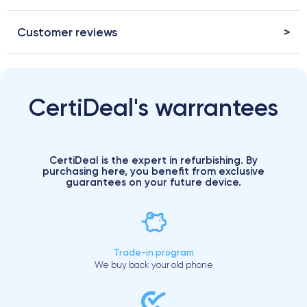
Customer reviews
CertiDeal's warrantees
CertiDeal is the expert in refurbishing. By
purchasing here, you benefit from exclusive
guarantees on your future device.
Trade-in program
We buy back your old phone