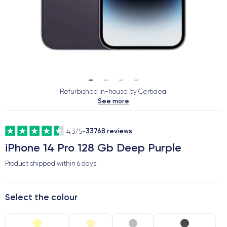
Refurbished in-house by Certideal
See more
33768 reviews
4.3/5
-
iPhone 14 Pro 128 Gb Deep Purple
Product shipped within
6 days
Select the colour