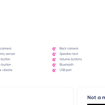
t camera
Back camera
mity sensor
Speaker test
 button
Volume buttons
 button
Bluetooth
 vibrate
USB port
Not a m