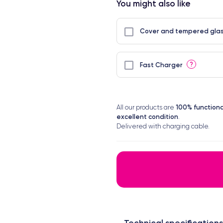
You might also like
Cover and tempered glas
?
Fast Charger
100% functiona
All our products are
excellent condition
.
Delivered with charging cable.
Technical specifications