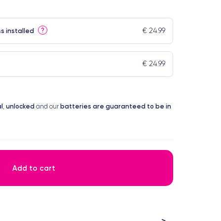
€ 24.99
?
s installed
€ 24.99
l
unlocked
batteries are guaranteed to be in
,
and our
Add to cart