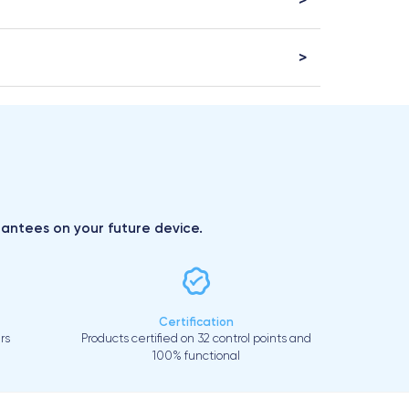
arantees on your future device.
Certification
rs
Products certified on 32 control points and
100% functional