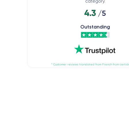
category.
4.3
/5
Outstanding
* Customer reviews translated from French from certi