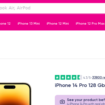
hone 12
iPhone 13 Mini
iPhone 12 Mini
iPhone 12 Pro Max
iPhone 11 Pro
33800 r
4.3/5
-
iPhone 14 Pro 128 G
See your product bef
4 iPhone 14 Pro with real p