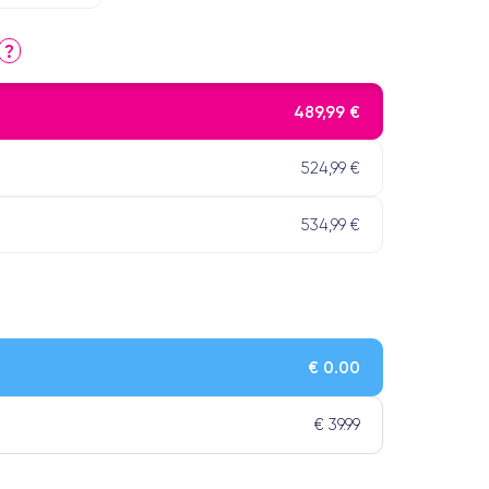
?
489,99 €
524,99 €
534,99 €
€ 0.00
€ 39.99