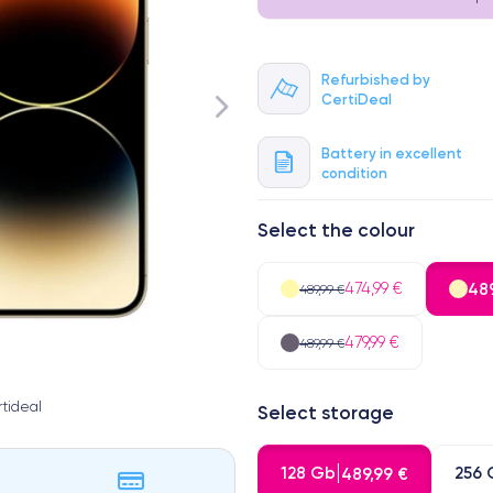
Refurbished by
CertiDeal
Battery in excellent
condition
Select the colour
474,99 €
489
489,99 €
479,99 €
489,99 €
tideal
Select storage
128 Gb
256 
489,99 €