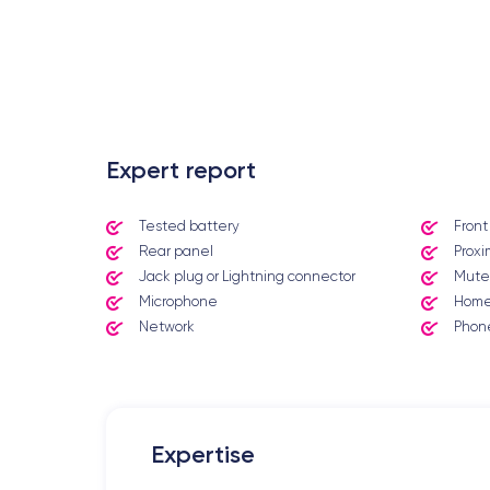
.
Expert report
Tested battery
Fron
Rear panel
Proxi
Jack plug or Lightning connector
Mute
Microphone
Home
Network
Phone
Expertise