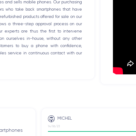
es and sells mobile phones. Our purchasing
tors who take back smartphones that have
efurbished products offered for sale on our
llows a three-step approval process on our
Our experts are thus the first to intervene
ion ourselves in-house, without any other
ustomers to buy a phone with confidence,
es service in continuous contact with our
MICHEL
14/06/23
smartphones