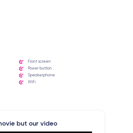
Front screen
Power button
Speakerphone
WiFi
ovie but our video