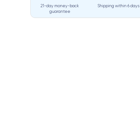
21-day money-back
Shipping within
6 days
guarantee