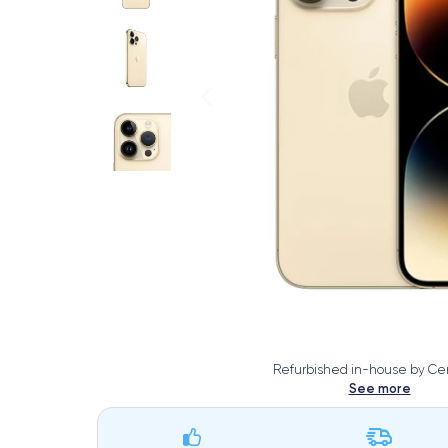
Refurbished in-house by Cer
See more