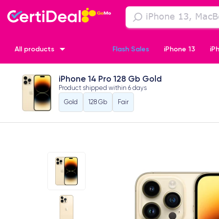
All products
Flash Sales
iPhone 13
iP
iPhone 14 Pro 128 Gb Gold
iPhone XR
iPhone SE 2 (2020)
iPhone X
iPhone XS
Product shipped within
6 days
Gold
128 Gb
Fair