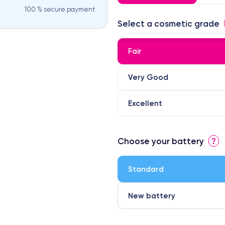
100 % secure payment
Select a cosmetic grade
Fair
Very Good
Excellent
⭐ Premium
Choose your battery
?
● Screen Apple origin
● Perfect quality screen
Standard
● Few products
New battery