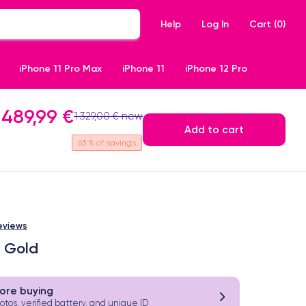
Help
Log In
Cart (
0
)
iPhone 11 Pro Max
iPhone 11
iPhone 12 Pro
489,99 €
1 329,00 € new
Add to cart
63
% of savings
eviews
b Gold
ore buying
hotos, verified battery, and unique ID