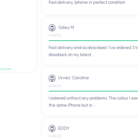
Fast delivery, Iphone in perfect condition
Gilles M
14/06/23
Fast delivery and as described. I've ordered 3 ti
drawback on my latest ...
deal.com
Urviez Caroline
14/06/23
I ordered without any problems. The colour I wan
the same iPhone but in ...
EDDY
14/06/23