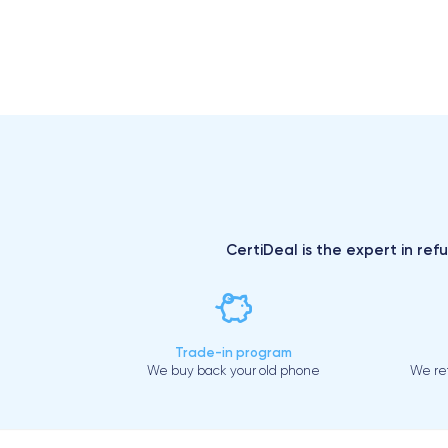
CertiDeal is the expert in ref
Trade-in program
We buy back your old phone
We ref