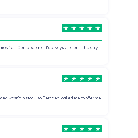
mes from Certideal and it's always efficient. The only
ted wasn't in stock, so Certideal called me to offer me