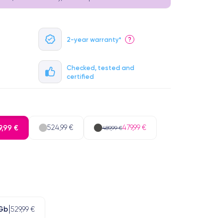
2-year warranty*
?
Checked, tested and
certified
,99 €
524,99 €
479,99 €
489,99 €
Gb
529,99 €