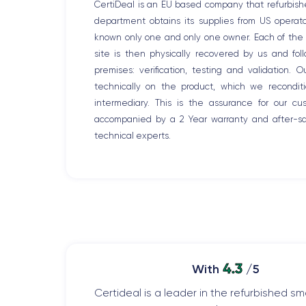
CertiDeal is an EU based company that refurbish
department obtains its supplies from US opera
known only one and only one owner. Each of the r
site is then physically recovered by us and fo
premises: verification, testing and validation. 
technically on the product, which we recondit
intermediary. This is the assurance for our c
accompanied by a 2 Year warranty and after-sal
technical experts.
4.3
With
/5
Certideal is a leader in the refurbished 