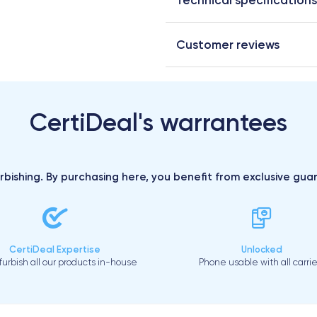
Customer reviews
CertiDeal's warrantees
urbishing. By purchasing here, you benefit from exclusive gu
CertiDeal Expertise
Unlocked
urbish all our products in-house
Phone usable with all carrie