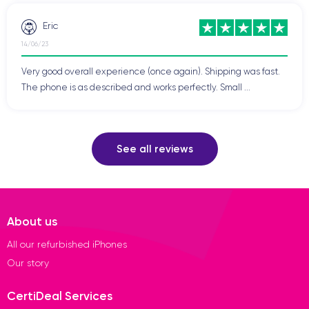
Eric
14/06/23
Very good overall experience (once again). Shipping was fast.
The phone is as described and works perfectly. Small ...
See all reviews
About us
All our refurbished iPhones
Our story
CertiDeal Services