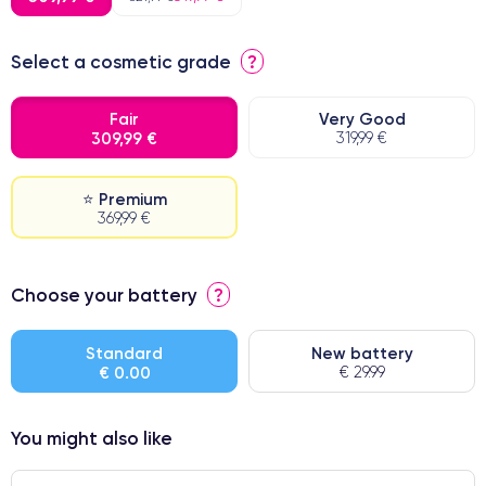
Select a cosmetic grade
?
Fair
Very Good
309,99 €
319,99 €
⭐ Premium
369,99 €
⭐ Premium
Choose your battery
?
● Screen Apple origin
● Perfect quality screen
Standard
New battery
€ 0.00
€ 29.99
● Few products
You might also like