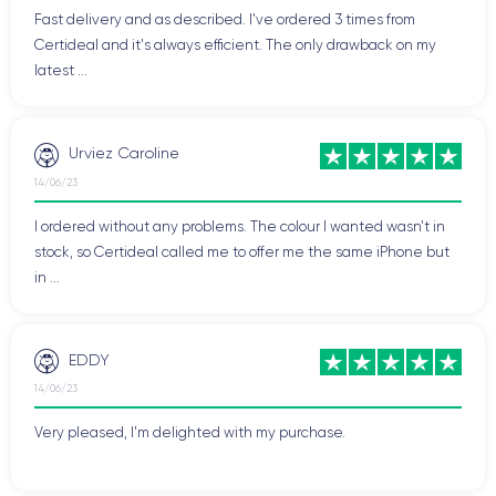
Fast delivery and as described. I've ordered 3 times from
Certideal and it's always efficient. The only drawback on my
latest ...
Urviez Caroline
14/06/23
I ordered without any problems. The colour I wanted wasn't in
stock, so Certideal called me to offer me the same iPhone but
in ...
EDDY
14/06/23
Very pleased, I'm delighted with my purchase.