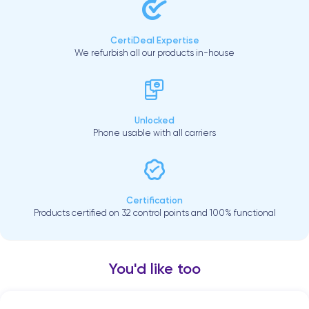
CertiDeal Expertise
We refurbish all our products in-house
Unlocked
Phone usable with all carriers
Certification
Products certified on 32 control points and 100% functional
You'd like too