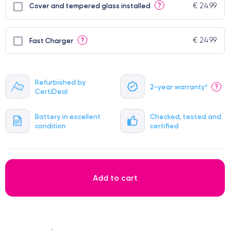
€ 24.99
?
Cover and tempered glass installed
€ 24.99
?
Fast Charger
Refurbished by
2-year warranty*
?
CertiDeal
Battery in excellent
Checked, tested and
condition
certified
Add to cart