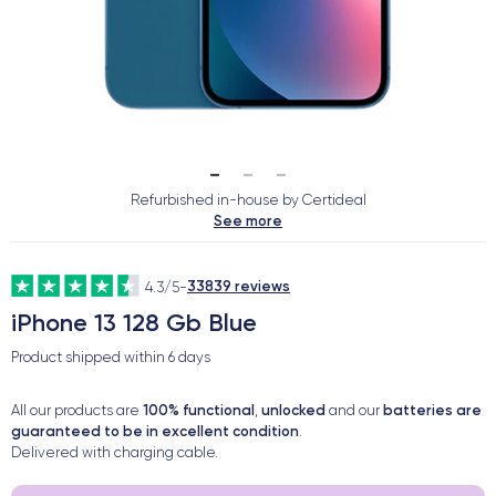
Refurbished in-house by Certideal
See more
33839 reviews
4.3/5
-
iPhone 13 128 Gb Blue
Product shipped within
6 days
100% functional
unlocked
batteries are
All our products are
,
and our
guaranteed to be in excellent condition
.
Delivered with charging cable.