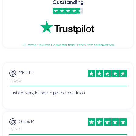
Outstanding
* Customer reviews translated from French from certideal.com
MICHEL
14/06/23
Fast delivery, Iphone in perfect condition
Gilles M
14/06/23