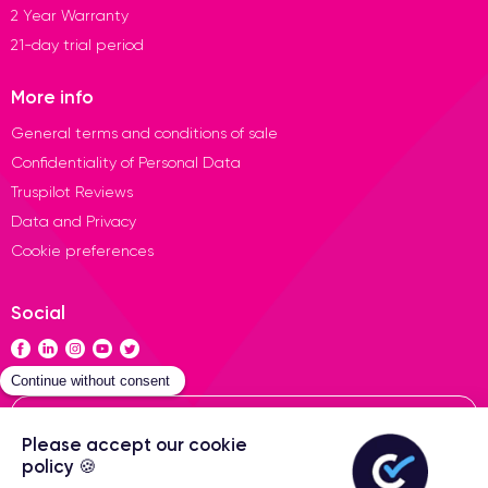
2 Year Warranty
21-day trial period
More info
General terms and conditions of sale
Confidentiality of Personal Data
Truspilot Reviews
Data and Privacy
Cookie preferences
Social
Contact