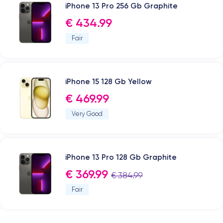
iPhone 13 Pro 256 Gb Graphite
€ 434.99
Fair
iPhone 15 128 Gb Yellow
€ 469.99
Very Good
iPhone 13 Pro 128 Gb Graphite
€ 369.99
€ 384.99
Fair