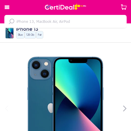
iPhone 13
Blue
128 Gb
Fair