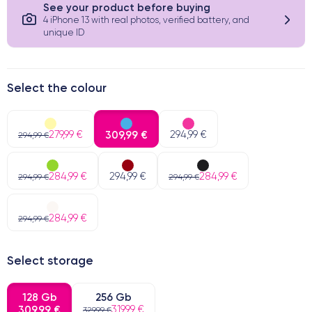
See your product before buying
4 iPhone 13 with real photos, verified battery, and
unique ID
Select the colour
279,99 €
309,99 €
294,99 €
294,99 €
284,99 €
294,99 €
284,99 €
294,99 €
294,99 €
284,99 €
294,99 €
Select storage
128 Gb
256 Gb
309,99 €
319,99 €
329,99 €