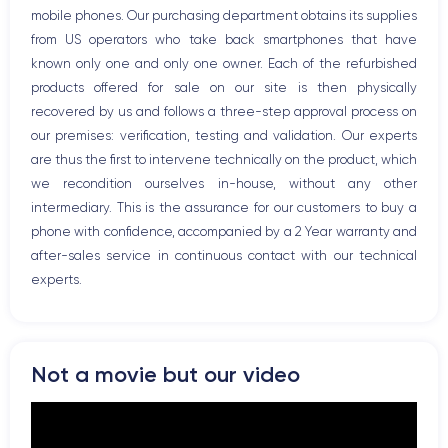
mobile phones. Our purchasing department obtains its supplies
Bluetooth
from US operators who take back smartphones that have
WiFi
known only one and only one owner. Each of the refurbished
Network
products offered for sale on our site is then physically
Phone vibrate
recovered by us and follows a three-step approval process on
USB port
our premises: verification, testing and validation. Our experts
are thus the first to intervene technically on the product, which
we recondition ourselves in-house, without any other
intermediary. This is the assurance for our customers to buy a
phone with confidence, accompanied by a 2 Year warranty and
after-sales service in continuous contact with our technical
experts.
Not a movie but our video