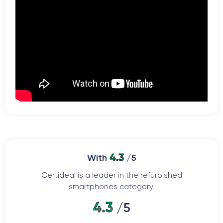
4.3
With
/5
Certideal is a leader in the refurbished
smartphones category.
4.3
/5