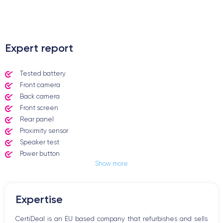
.
Expert report
Tested battery
Front camera
Back camera
Front screen
Rear panel
Proximity sensor
Speaker test
Power button
Show more
Jack plug or Lightning connector
Mute button
Volume buttons
Expertise
Speakerphone
Microphone
CertiDeal is an EU based company that refurbishes and sells
Home button