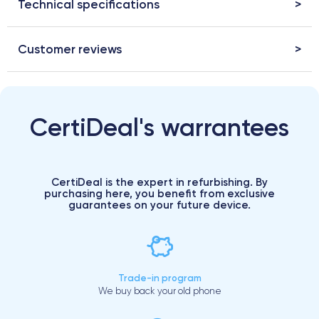
Technical specifications
Customer reviews
CertiDeal's warrantees
CertiDeal is the expert in refurbishing. By
purchasing here, you benefit from exclusive
guarantees on your future device.
Trade-in program
We buy back your old phone