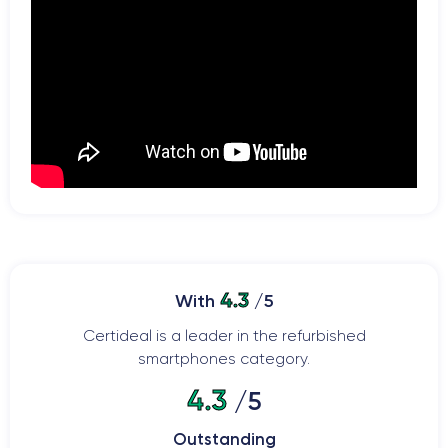
4.3
With
/5
Certideal is a leader in the refurbished
smartphones category.
4.3
/5
Outstanding