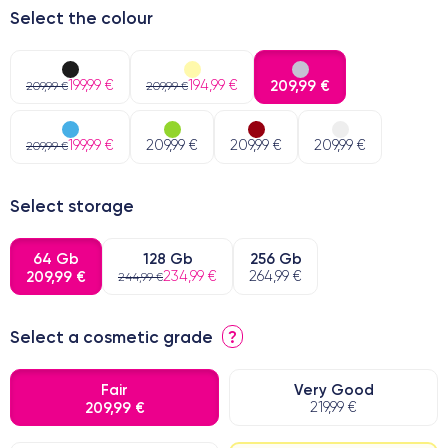
Select the colour
199,99 €
194,99 €
209,99 €
209,99 €
209,99 €
199,99 €
209,99 €
209,99 €
209,99 €
209,99 €
Select storage
64 Gb
128 Gb
256 Gb
209,99 €
234,99 €
264,99 €
244,99 €
Select a cosmetic grade
?
Fair
Very Good
209,99 €
219,99 €