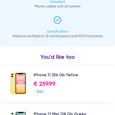
Unlocked
Phone usable with all carriers
Certification
Products certified on 32 control points and 100% functional
You'd like too
iPhone 11 256 Gb Yellow
€ 259.99
Fair
iPhone 12 Mini 128 Gb Green