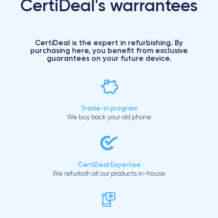
CertiDeal's warrantees
CertiDeal is the expert in refurbishing. By
purchasing here, you benefit from exclusive
guarantees on your future device.
Trade-in program
We buy back your old phone
CertiDeal Expertise
We refurbish all our products in-house