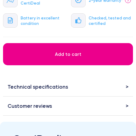
2-year warranty*
?
CertiDeal
Battery in excellent
Checked, tested and
condition
certified
Add to cart
Technical specifications
Customer reviews