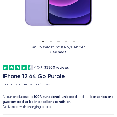
Refurbished in-house by Certideal
See more
33800 reviews
4.3/5
-
iPhone 12 64 Gb Purple
Product shipped within
6 days
100% functional
unlocked
batteries are
All our products are
,
and our
guaranteed to be in excellent condition
.
Delivered with charging cable.