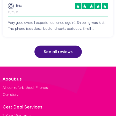
Eric
14/06/23
Very good overall experience (once again). Shipping was fast.
The phone is as described and works perfectly. Small ...
See all reviews
About us
All our refurbished iPhones
Our story
CertiDeal Services
2 Year Warranty