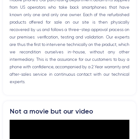
Bluetooth
from US operators who take back smartphones that have
WiFi
known only one and only one owner. Each of the refurbished
Network
products offered for sale on our site is then physically
Phone vibrate
recovered by us and follows a three-step approval process on
USB port
our premises: verification, testing and validation. Our experts
are thus the first to intervene technically on the product, which
we recondition ourselves in-house, without any other
intermediary. This is the assurance for our customers to buy a
phone with confidence, accompanied by a 2 Year warranty and
after-sales service in continuous contact with our technical
experts.
Not a movie but our video