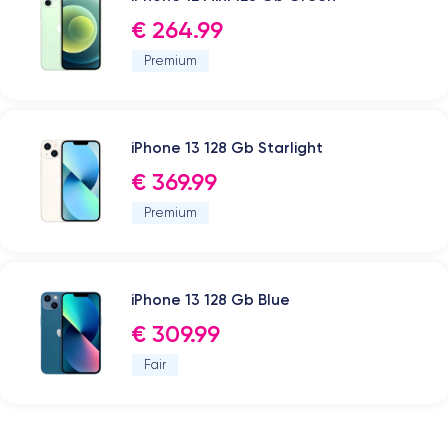
€ 264.99
Premium
iPhone 13 128 Gb Starlight
€ 369.99
Premium
iPhone 13 128 Gb Blue
€ 309.99
Fair