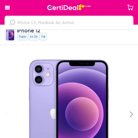
iPhone 12
Purple
64 Gb
Fair