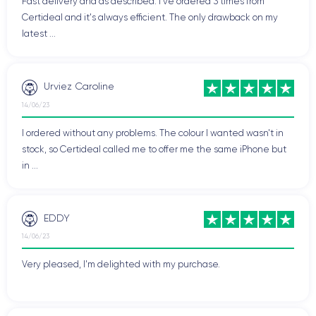
Fast delivery and as described. I've ordered 3 times from
Certideal and it's always efficient. The only drawback on my
latest ...
Urviez Caroline
14/06/23
I ordered without any problems. The colour I wanted wasn't in
stock, so Certideal called me to offer me the same iPhone but
in ...
EDDY
14/06/23
Very pleased, I'm delighted with my purchase.