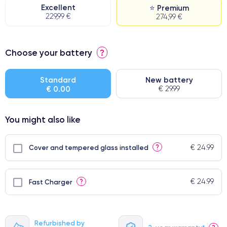
Excellent
⭐ Premium
229,99 €
274,99 €
⭐ Premium
Choose your battery
?
● Screen Apple origin
● Perfect quality screen
Standard
New battery
€ 0.00
€ 29.99
● Few products
You might also like
€ 24.99
?
Cover and tempered glass installed
€ 24.99
?
Fast Charger
Refurbished by