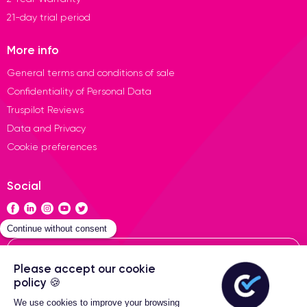
21-day trial period
More info
General terms and conditions of sale
Confidentiality of Personal Data
Truspilot Reviews
Data and Privacy
Cookie preferences
Social
Contact