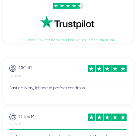
* Customer reviews translated from French from certideal.com
MICHEL
14/06/23
Fast delivery, Iphone in perfect condition
Gilles M
14/06/23