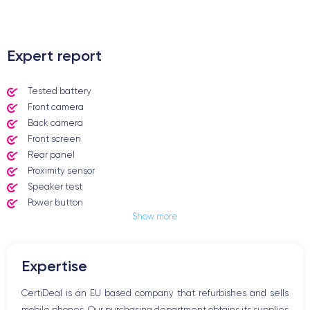
.
Expert report
Tested battery
Front camera
Back camera
Front screen
Rear panel
Proximity sensor
Speaker test
Power button
Show more
Jack plug or Lightning connector
Mute button
Volume buttons
Expertise
Speakerphone
Microphone
CertiDeal is an EU based company that refurbishes and sells
Home button
mobile phones. Our purchasing department obtains its supplies