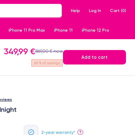
Help
Log In
Cart (
0
)
iPhone 11 Pro Max
iPhone 11
iPhone 12 Pro
349,99 €
869,00 € new
Add to cart
60
% of savings
eviews
dnight
2-year warranty*
?