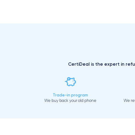
CertiDeal is the expert in ref
Trade-in program
We buy back your old phone
We ref