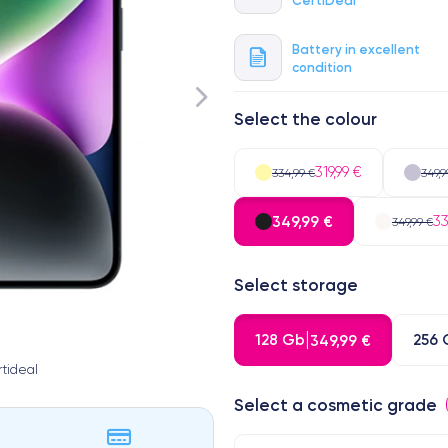
Battery in excellent
condition
Select the colour
319,99 €
334,99 €
349,9
349,99 €
33
349,99 €
Select storage
128 Gb
256 
349,99 €
tideal
Select a cosmetic grade