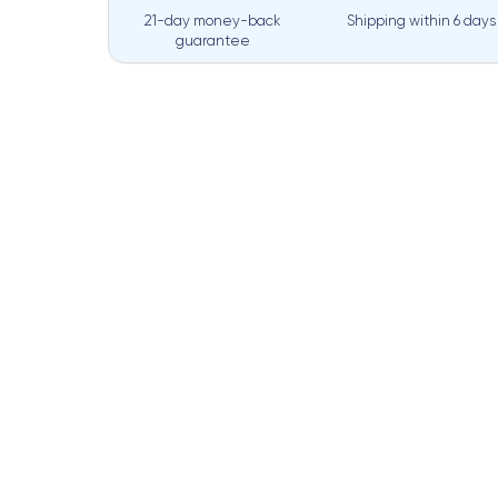
21-day money-back
Shipping within
6 days
guarantee