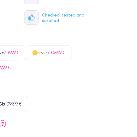
Checked, tested and
certified
339,99 €
349,99 €
9 €
359,99 €
9,99 €
Gb
399,99 €
?