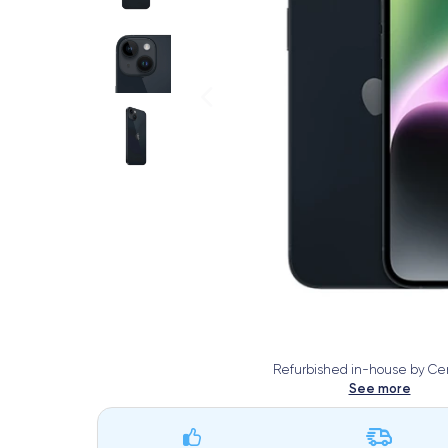
Refurbished in-house by Cer
See more