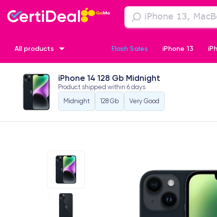
All products
Flash Sales
iPhone 13
iP
iPhone 14 128 Gb Midnight
iPhone XR
iPhone SE 2 (2020)
iPhone X
iPhone XS
Product shipped within
6 days
Midnight
128 Gb
Very Good