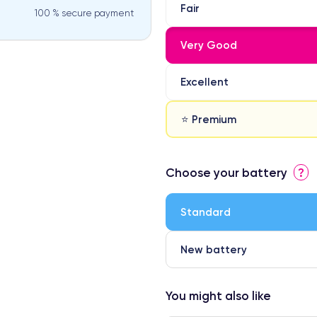
Fair
100 % secure payment
Very Good
Excellent
⭐ Premium
⭐ Premium
Choose your battery
?
● Screen Apple origin
● Perfect quality screen
Standard
● Few products
New battery
You might also like