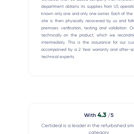
department obtains its supplies from US opera
known only one and only one owner. Each of the r
site is then physically recovered by us and fo
premises: verification, testing and validation. 
technically on the product, which we recondit
intermediary. This is the assurance for our c
accompanied by a 2 Year warranty and after-sal
technical experts.
4.3
With
/5
Certideal is a leader in the refurbished 
category.