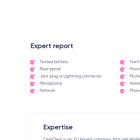
.
Expert report
Tested battery
Fron
Rear panel
Proxi
Jack plug or Lightning connector
Mute
Microphone
Home
Network
Phone
Expertise
CertiDeal is an EU based company that refurbish