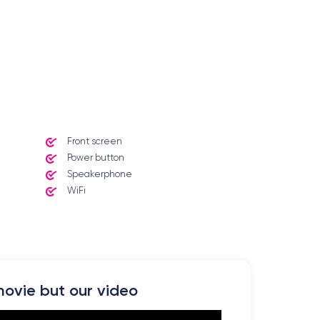
Front screen
Power button
Speakerphone
WiFi
ovie but our video