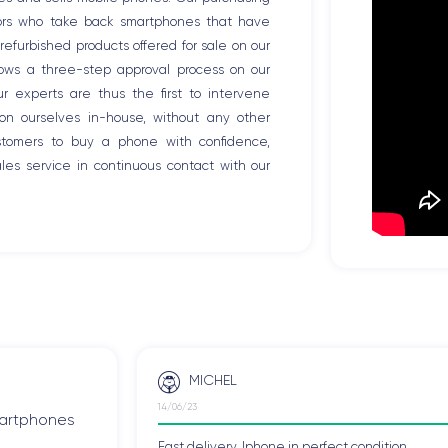
tors who take back smartphones that have
efurbished products offered for sale on our
llows a three-step approval process on our
Our experts are thus the first to intervene
ion ourselves in-house, without any other
ustomers to buy a phone with confidence,
es service in continuous contact with our
MICHEL
14/06/23
smartphones
Fast delivery, Iphone in perfect condition