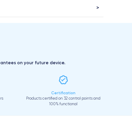
arantees on your future device.
Certification
rs
Products certified on 32 control points and
100% functional