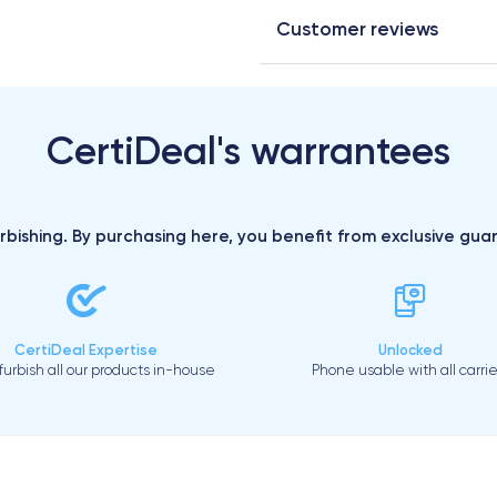
Customer reviews
CertiDeal's warrantees
urbishing. By purchasing here, you benefit from exclusive gu
CertiDeal Expertise
Unlocked
urbish all our products in-house
Phone usable with all carrie