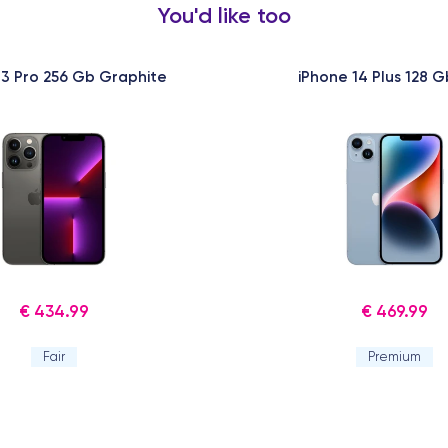
You'd like too
13 Pro 256 Gb Graphite
iPhone 14 Plus 128 G
€ 434.99
€ 469.99
Fair
Premium