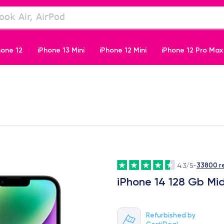
hone 12
iPhone 13 Mini
iPhone 12 Mini
iPhone 12 Pro Max
iPhone 11 Pro
33800 r
4.3/5
-
iPhone 14 128 Gb Mi
Refurbished by
CertiDeal