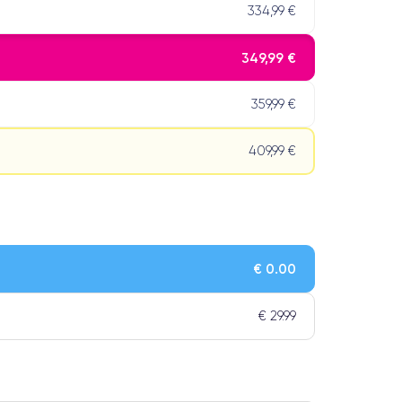
334,99 €
349,99 €
359,99 €
409,99 €
€ 0.00
€ 29.99