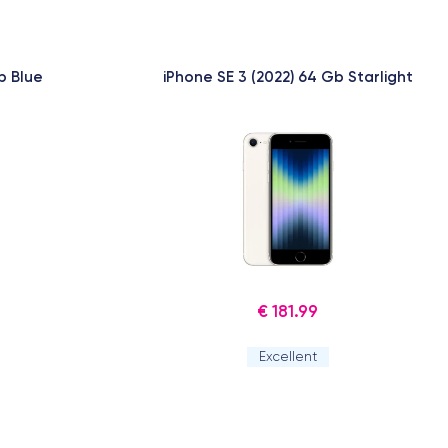
b Blue
iPhone SE 3 (2022) 64 Gb Starlight
€ 181.99
Excellent