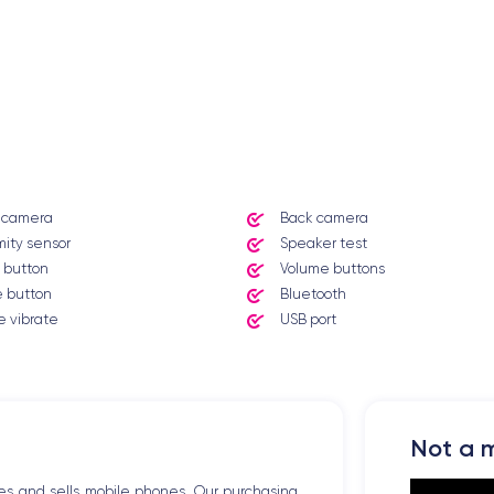
t camera
Back camera
mity sensor
Speaker test
 button
Volume buttons
 button
Bluetooth
 vibrate
USB port
Not a m
es and sells mobile phones. Our purchasing