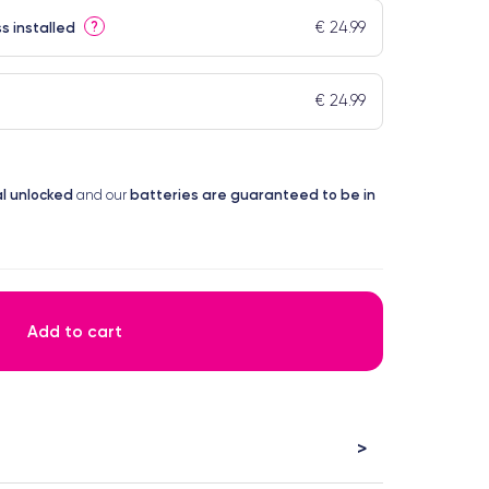
€ 24.99
?
s installed
€ 24.99
l
unlocked
batteries are guaranteed to be in
and our
Add to cart