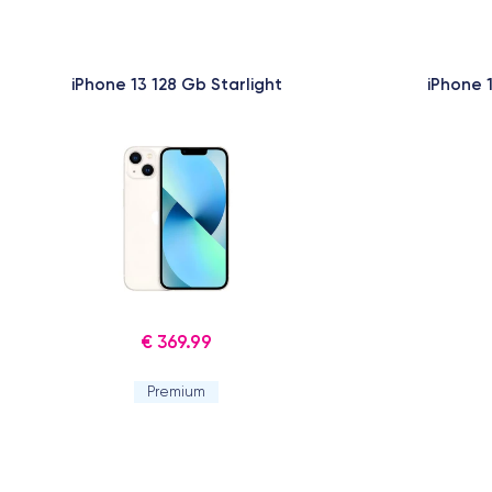
iPhone 13 128 Gb Starlight
iPhone 
€ 369.99
Premium