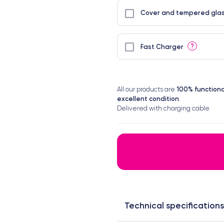
Cover and tempered glas
?
Fast Charger
100% functiona
All our products are
excellent condition
.
Delivered with charging cable.
Technical specifications