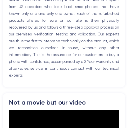
Bluetooth
from US operators who take back smartphones that have
WiFi
known only one and only one owner. Each of the refurbished
Network
products offered for sale on our site is then physically
Phone vibrate
recovered by us and follows a three-step approval process on
USB port
our premises: verification, testing and validation. Our experts
are thus the first to intervene technically on the product, which
we recondition ourselves in-house, without any other
intermediary. This is the assurance for our customers to buy a
phone with confidence, accompanied by a 2 Year warranty and
after-sales service in continuous contact with our technical
experts.
Not a movie but our video