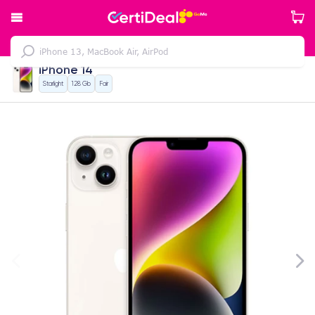
iPhone 14
Starlight
128 Gb
Fair