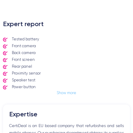
.
Expert report
Tested battery
Front camera
Back camera
Front screen
Rear panel
Proximity sensor
Speaker test
Power button
Show more
Jack plug or Lightning connector
Mute button
Volume buttons
Expertise
Speakerphone
Microphone
CertiDeal is an EU based company that refurbishes and sells
Home button
mobile phones. Our purchasing department obtains its supplies