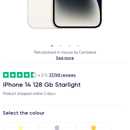
Refurbished in-house by Certideal
See more
33768 reviews
4.3/5
-
iPhone 14 128 Gb Starlight
Product shipped within
2 days
Select the colour