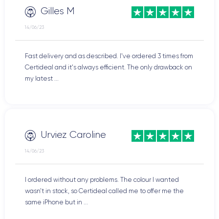
Gilles M
14/06/23
Fast delivery and as described. I've ordered 3 times from
Certideal and it's always efficient. The only drawback on
my latest ...
Urviez Caroline
14/06/23
I ordered without any problems. The colour I wanted
wasn't in stock, so Certideal called me to offer me the
same iPhone but in ...