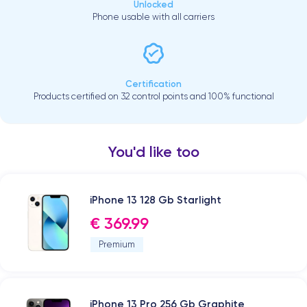
Unlocked
Phone usable with all carriers
Certification
Products certified on 32 control points and 100% functional
You'd like too
iPhone 13 128 Gb Starlight
€ 369.99
Premium
iPhone 13 Pro 256 Gb Graphite