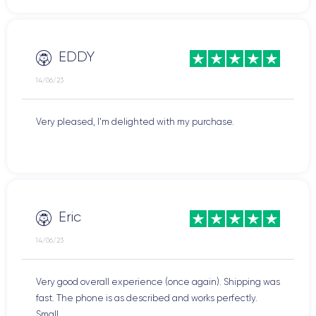
EDDY
14/06/23
Very pleased, I'm delighted with my purchase.
Eric
14/06/23
Very good overall experience (once again). Shipping was
fast. The phone is as described and works perfectly.
Small ...