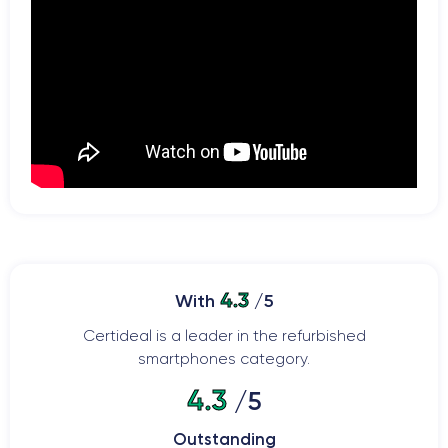
4.3
With
/5
Certideal is a leader in the refurbished
smartphones category.
4.3
/5
Outstanding