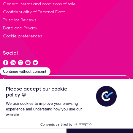
General terms and conditions of sale
Confidentiality of Personal Data
Truspilot Reviews
Data and Privacy
Cookie preferences
Social
Contact
General terms of sales
2-Year warranty
Certideal © 2026 All Rights
Reserved
324,99 €
Add to cart