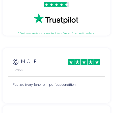
* Customer reviews translated from French from certideal.com
MICHEL
14/06/23
Fast delivery, Iphone in perfect condition