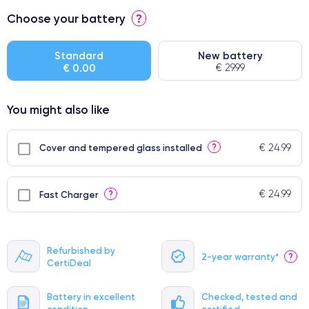
⭐ Premium
Choose your battery
?
● Screen Apple origin
● Perfect quality screen
Standard
New battery
€ 0.00
€ 29.99
● Few products
You might also like
€ 24.99
?
Cover and tempered glass installed
€ 24.99
?
Fast Charger
Refurbished by
2-year warranty*
?
CertiDeal
Battery in excellent
Checked, tested and
condition
certified