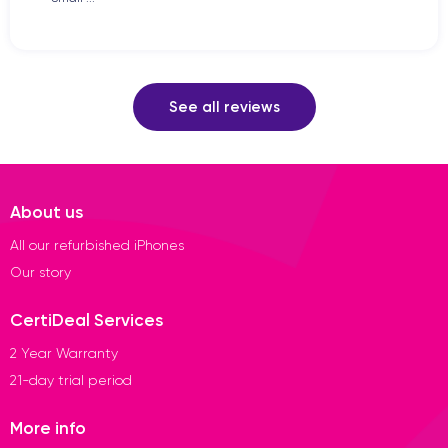
See all reviews
About us
All our refurbished iPhones
Our story
CertiDeal Services
2 Year Warranty
21-day trial period
More info