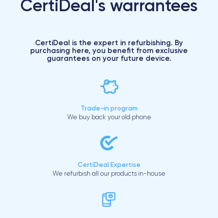
CertiDeal's warrantees
CertiDeal is the expert in refurbishing. By
purchasing here, you benefit from exclusive
guarantees on your future device.
Trade-in program
We buy back your old phone
CertiDeal Expertise
We refurbish all our products in-house