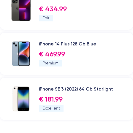
€ 434.99
Fair
iPhone 14 Plus 128 Gb Blue
€ 469.99
Premium
iPhone SE 3 (2022) 64 Gb Starlight
€ 181.99
Excellent