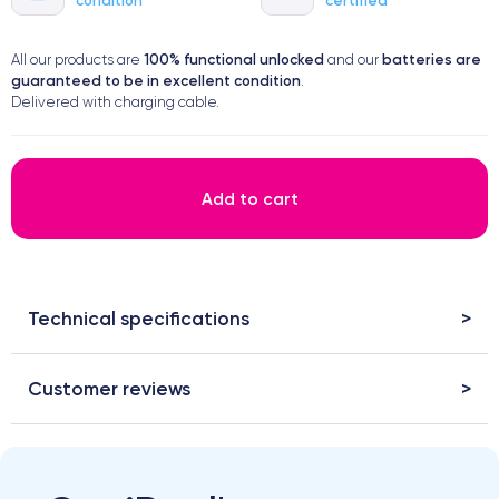
100% functional
unlocked
batteries are
All our products are
and our
guaranteed to be in excellent condition
.
Delivered with charging cable.
Add to cart
Technical specifications
Customer reviews