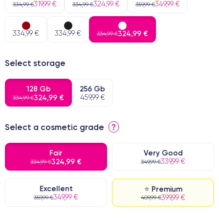
319,99 €
324,99 €
349,99 €
334,99 €
334,99 €
359,99 €
334,99 €
334,99 €
324,99 €
334,99 €
Select storage
128 Gb
256 Gb
324,99 €
459,99 €
334,99 €
Select a cosmetic grade
?
Fair
Very Good
324,99 €
339,99 €
334,99 €
349,99 €
Excellent
⭐ Premium
349,99 €
399,99 €
359,99 €
409,99 €