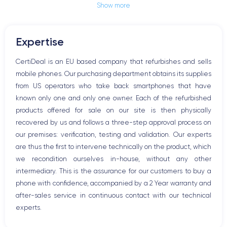
Show more
Jack plug or Lightning connector
Mute button
Volume buttons
Expertise
Speakerphone
Microphone
CertiDeal is an EU based company that refurbishes and sells
Home button
mobile phones. Our purchasing department obtains its supplies
Bluetooth
from US operators who take back smartphones that have
WiFi
known only one and only one owner. Each of the refurbished
Network
products offered for sale on our site is then physically
Phone vibrate
recovered by us and follows a three-step approval process on
USB port
our premises: verification, testing and validation. Our experts
are thus the first to intervene technically on the product, which
we recondition ourselves in-house, without any other
intermediary. This is the assurance for our customers to buy a
phone with confidence, accompanied by a 2 Year warranty and
after-sales service in continuous contact with our technical
experts.