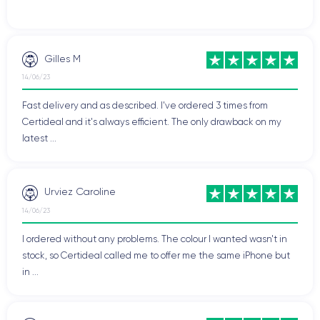
Gilles M
14/06/23
Fast delivery and as described. I've ordered 3 times from
Certideal and it's always efficient. The only drawback on my
latest ...
Urviez Caroline
14/06/23
I ordered without any problems. The colour I wanted wasn't in
stock, so Certideal called me to offer me the same iPhone but
in ...