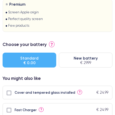
⭐ Premium
● Screen Apple origin
● Perfect quality screen
● Few products
Choose your battery
?
Standard
New battery
€ 0.00
€ 29.99
You might also like
€ 24.99
?
Cover and tempered glass installed
€ 24.99
?
Fast Charger