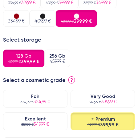
319,99 €
399,99 €
349,99 €
334,99 €
409,99 €
359,99 €
334,99 €
409,99 €
399,99 €
409,99 €
Select storage
128 Gb
256 Gb
399,99 €
459,99 €
409,99 €
Select a cosmetic grade
?
Fair
Very Good
324,99 €
339,99 €
334,99 €
349,99 €
Excellent
⭐ Premium
349,99 €
399,99 €
359,99 €
409,99 €