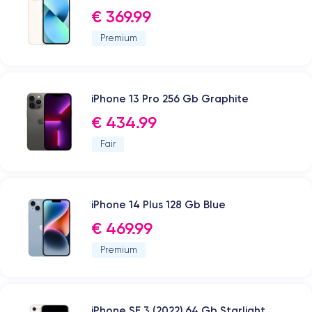
€ 369.99
Premium
iPhone 13 Pro 256 Gb Graphite
€ 434.99
Fair
iPhone 14 Plus 128 Gb Blue
€ 469.99
Premium
iPhone SE 3 (2022) 64 Gb Starlight