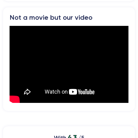
Not a movie but our video
4.3
With
/5