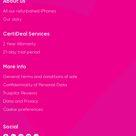
About us
All our refurbished iPhones
Our story
CertiDeal Services
2 Year Warranty
21-day trial period
More info
General terms and conditions of sale
Confidentiality of Personal Data
Truspilot Reviews
Data and Privacy
Cookie preferences
Social