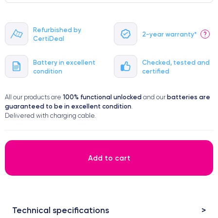
Refurbished by
2-year warranty*
?
CertiDeal
Battery in excellent
Checked, tested and
condition
certified
100% functional
unlocked
batteries are
All our products are
and our
guaranteed to be in excellent condition
.
Delivered with charging cable.
Add to cart
Technical specifications