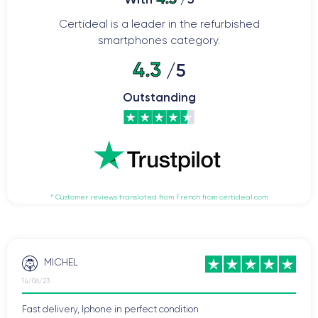
Certideal is a leader in the refurbished
smartphones category.
4.3
/5
Outstanding
* Customer reviews translated from French from certideal.com
MICHEL
14/06/23
Fast delivery, Iphone in perfect condition