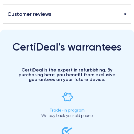
Customer reviews
CertiDeal's warrantees
CertiDeal is the expert in refurbishing. By
purchasing here, you benefit from exclusive
guarantees on your future device.
Trade-in program
We buy back your old phone