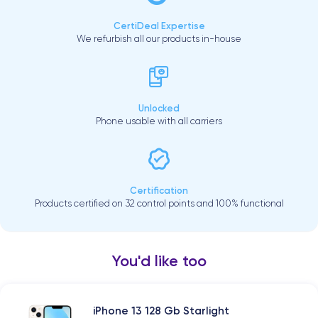
CertiDeal Expertise
We refurbish all our products in-house
Unlocked
Phone usable with all carriers
Certification
Products certified on 32 control points and 100% functional
You'd like too
iPhone 13 128 Gb Starlight