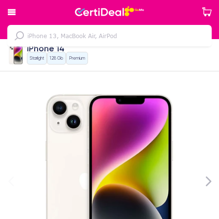
iPhone 14
Starlight
128 Gb
Premium