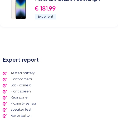
€ 181.99
Excellent
.
Expert report
Tested battery
Front camera
Back camera
Front screen
Rear panel
Proximity sensor
Speaker test
Power button