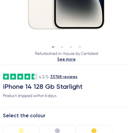
Refurbished in-house by Certideal
See more
33768 reviews
4.3/5
-
iPhone 14 128 Gb Starlight
Product shipped within
6 days
Select the colour