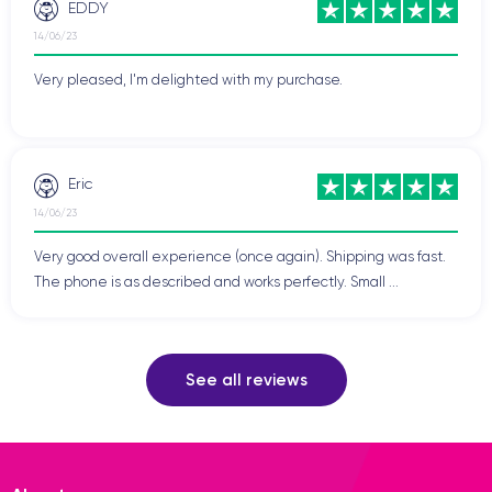
EDDY
14/06/23
Very pleased, I'm delighted with my purchase.
Eric
14/06/23
Very good overall experience (once again). Shipping was fast.
The phone is as described and works perfectly. Small ...
See all reviews