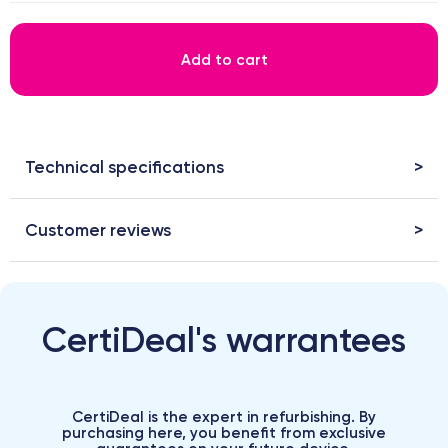
Add to cart
Technical specifications
Customer reviews
CertiDeal's warrantees
CertiDeal is the expert in refurbishing. By
purchasing here, you benefit from exclusive