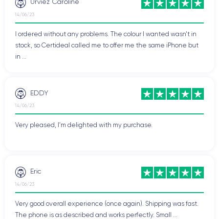
Urviez Caroline
14/06/23
I ordered without any problems. The colour I wanted wasn't in
stock, so Certideal called me to offer me the same iPhone but
in ...
EDDY
14/06/23
Very pleased, I'm delighted with my purchase.
Eric
14/06/23
Very good overall experience (once again). Shipping was fast.
The phone is as described and works perfectly. Small ...