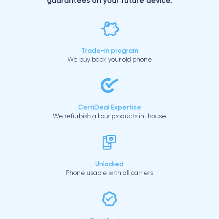
guarantees on your future device.
Trade-in program
We buy back your old phone
CertiDeal Expertise
We refurbish all our products in-house
Unlocked
Phone usable with all carriers