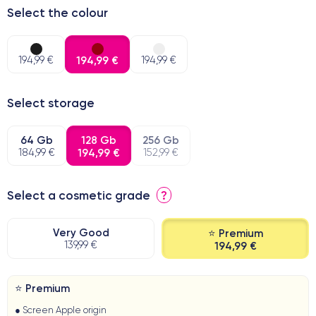
Select the colour
194,99 €
194,99 €
194,99 €
Select storage
64 Gb
128 Gb
256 Gb
184,99 €
194,99 €
152,99 €
Select a cosmetic grade
?
Very Good
⭐ Premium
139,99 €
194,99 €
⭐ Premium
● Screen Apple origin