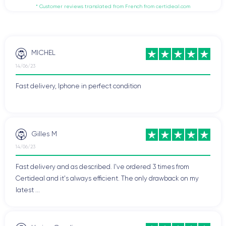
* Customer reviews translated from French from certideal.com
MICHEL
14/06/23
Fast delivery, Iphone in perfect condition
Gilles M
14/06/23
Fast delivery and as described. I've ordered 3 times from
Certideal and it's always efficient. The only drawback on my
latest ...