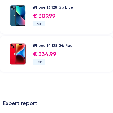
iPhone 13 128 Gb Blue
€ 309.99
Fair
iPhone 14 128 Gb Red
€ 334.99
Fair
.
Expert report