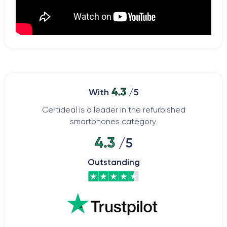
4.3
With
/5
Certideal is a leader in the refurbished
smartphones category.
4.3
/5
Outstanding