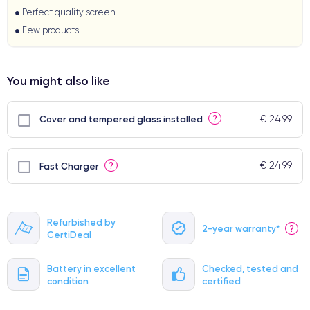
● Perfect quality screen
● Few products
You might also like
€ 24.99
?
Cover and tempered glass installed
€ 24.99
?
Fast Charger
Refurbished by
2-year warranty*
?
CertiDeal
Battery in excellent
Checked, tested and
condition
certified