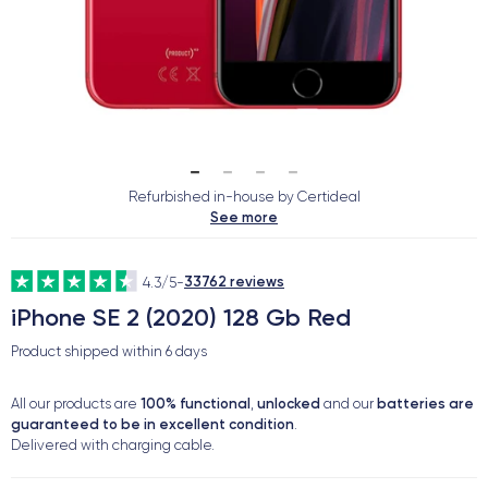
Refurbished in-house by Certideal
See more
33762 reviews
4.3/5
-
iPhone SE 2 (2020) 128 Gb Red
Product shipped within
6 days
100% functional
unlocked
batteries are
All our products are
,
and our
guaranteed to be in excellent condition
.
Delivered with charging cable.