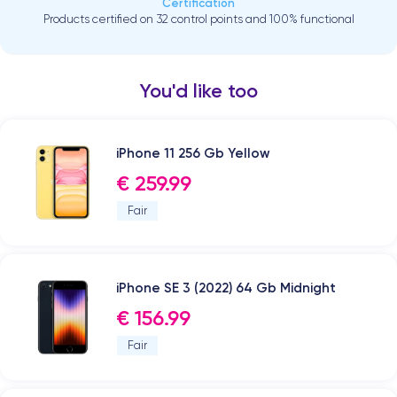
Certification
Products certified on 32 control points and 100% functional
You'd like too
iPhone 11 256 Gb Yellow
€ 259.99
Fair
iPhone SE 3 (2022) 64 Gb Midnight
€ 156.99
Fair