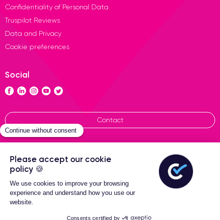
Confidentiality of Personal Data
Truspilot Reviews
Data and Privacy
Cookie preferences
Social
Contact
General terms of sales
Certideal © 2026 All Rights
Reserved
2-Year warranty