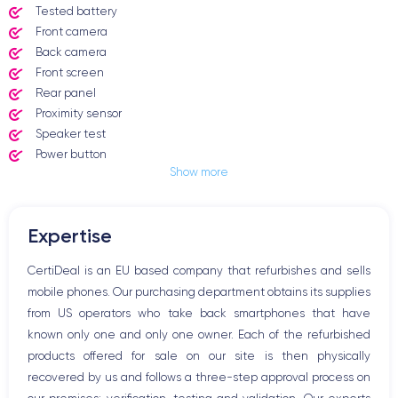
Tested battery
Front camera
Back camera
Front screen
Rear panel
Proximity sensor
Speaker test
Power button
Show more
Jack plug or Lightning connector
Mute button
Volume buttons
Expertise
Speakerphone
Microphone
CertiDeal is an EU based company that refurbishes and sells
Home button
mobile phones. Our purchasing department obtains its supplies
Bluetooth
from US operators who take back smartphones that have
WiFi
known only one and only one owner. Each of the refurbished
Network
products offered for sale on our site is then physically
Phone vibrate
recovered by us and follows a three-step approval process on
USB port