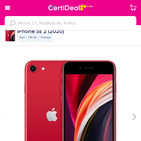
iPhone SE 2 (2020)
Red
128 Gb
Premium