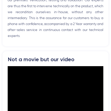
our premises: verification, testing and validation. Our experts
are thus the first to intervene technically on the product, which
we recondition ourselves in-house, without any other
intermediary. This is the assurance for our customers to buy a
phone with confidence, accompanied by a 2 Year warranty and
after-sales service in continuous contact with our technical
experts.
Not a movie but our video