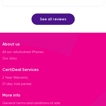
See all reviews
About us
All our refurbished iPhones
Our story
CertiDeal Services
2 Year Warranty
21-day trial period
More info
General terms and conditions of sale