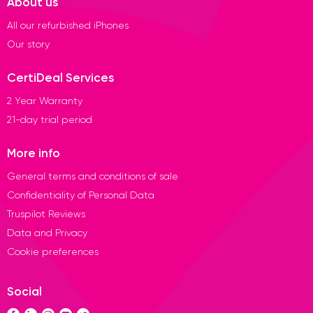
About us
All our refurbished iPhones
Our story
CertiDeal Services
2 Year Warranty
21-day trial period
More info
General terms and conditions of sale
Confidentiality of Personal Data
Truspilot Reviews
Data and Privacy
Cookie preferences
Social