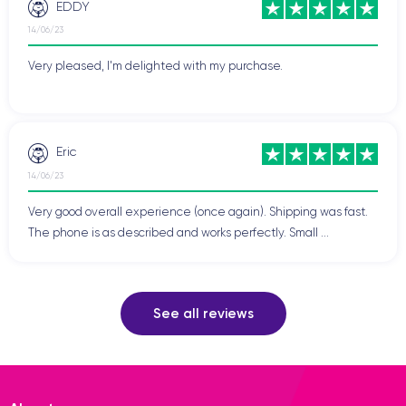
EDDY
14/06/23
Very pleased, I'm delighted with my purchase.
Eric
14/06/23
Very good overall experience (once again). Shipping was fast.
The phone is as described and works perfectly. Small ...
See all reviews