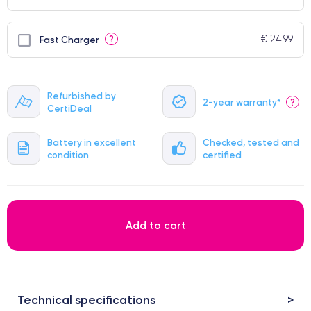
€ 24.99
?
Fast Charger
Refurbished by
2-year warranty*
?
CertiDeal
Battery in excellent
Checked, tested and
condition
certified
Add to cart
Technical specifications