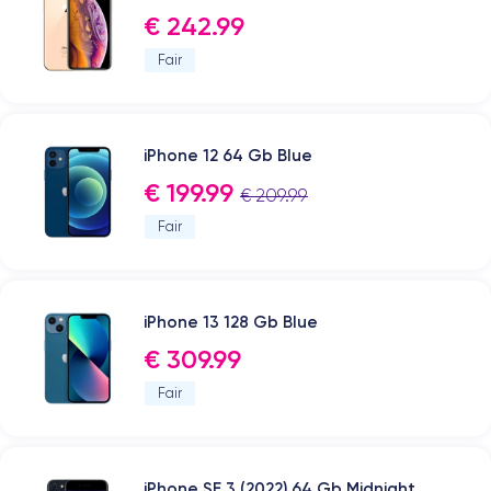
€ 242.99
Fair
iPhone 12 64 Gb Blue
€ 199.99
€ 209.99
Fair
iPhone 13 128 Gb Blue
€ 309.99
Fair
iPhone SE 3 (2022) 64 Gb Midnight