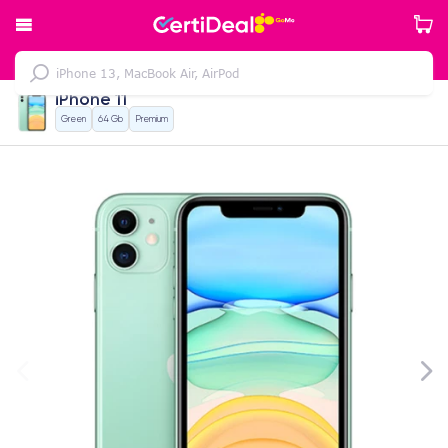
iPhone 11
Green
64 Gb
Premium