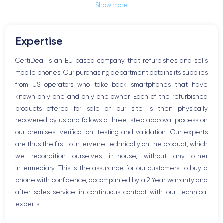
Show more
Jack plug or Lightning connector
Mute button
Volume buttons
Expertise
Speakerphone
Microphone
CertiDeal is an EU based company that refurbishes and sells
Home button
mobile phones. Our purchasing department obtains its supplies
Bluetooth
from US operators who take back smartphones that have
WiFi
known only one and only one owner. Each of the refurbished
Network
products offered for sale on our site is then physically
Phone vibrate
recovered by us and follows a three-step approval process on
USB port
our premises: verification, testing and validation. Our experts
are thus the first to intervene technically on the product, which
we recondition ourselves in-house, without any other
intermediary. This is the assurance for our customers to buy a
phone with confidence, accompanied by a 2 Year warranty and
after-sales service in continuous contact with our technical
experts.