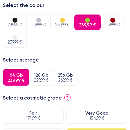
Select the colour
239,99 €
239,99 €
239,99 €
239,99 €
239,99 €
239,99 €
Select storage
64 Gb
128 Gb
256 Gb
239,99 €
229,99 €
269,99 €
Select a cosmetic grade
?
Fair
Very Good
174,99 €
184,99 €