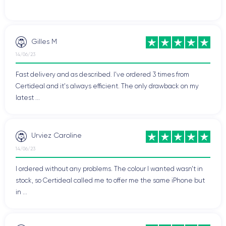
Gilles M
14/06/23
Fast delivery and as described. I've ordered 3 times from
Certideal and it's always efficient. The only drawback on my
latest ...
Urviez Caroline
14/06/23
I ordered without any problems. The colour I wanted wasn't in
stock, so Certideal called me to offer me the same iPhone but
in ...