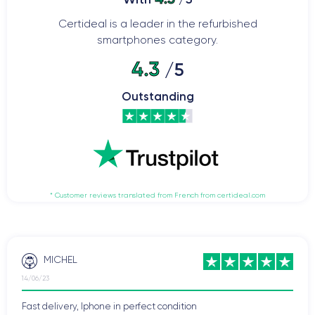
Certideal is a leader in the refurbished
smartphones category.
4.3
/5
Outstanding
* Customer reviews translated from French from certideal.com
MICHEL
14/06/23
Fast delivery, Iphone in perfect condition