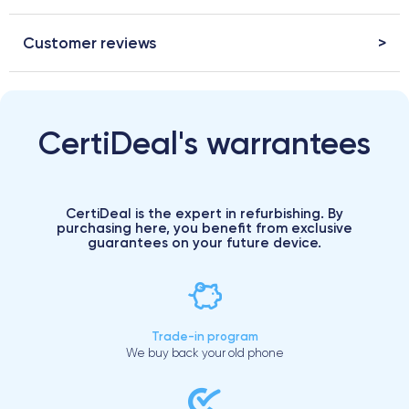
Customer reviews
CertiDeal's warrantees
CertiDeal is the expert in refurbishing. By
purchasing here, you benefit from exclusive
guarantees on your future device.
Trade-in program
We buy back your old phone