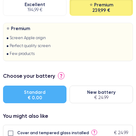
Excellent
⭐ Premium
194,99 €
239,99 €
⭐ Premium
● Screen Apple origin
● Perfect quality screen
● Few products
Choose your battery
?
Standard
New battery
€ 0.00
€ 24.99
You might also like
€ 24.99
?
Cover and tempered glass installed