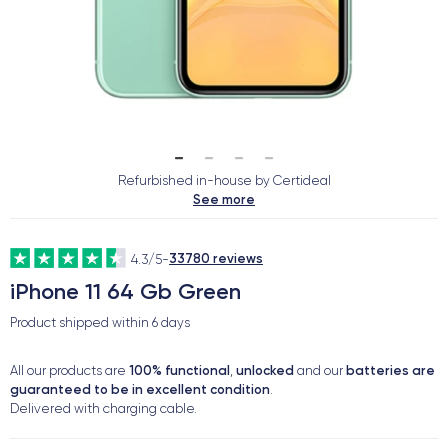
Refurbished in-house by Certideal
See more
33780 reviews
4.3/5
-
iPhone 11 64 Gb Green
Product shipped within
6 days
100% functional
unlocked
batteries are
All our products are
,
and our
guaranteed to be in excellent condition
.
Delivered with charging cable.