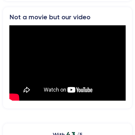
Not a movie but our video
4.3
With
/5