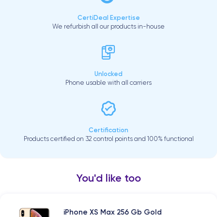
CertiDeal Expertise
We refurbish all our products in-house
Unlocked
Phone usable with all carriers
Certification
Products certified on 32 control points and 100% functional
You'd like too
iPhone XS Max 256 Gb Gold