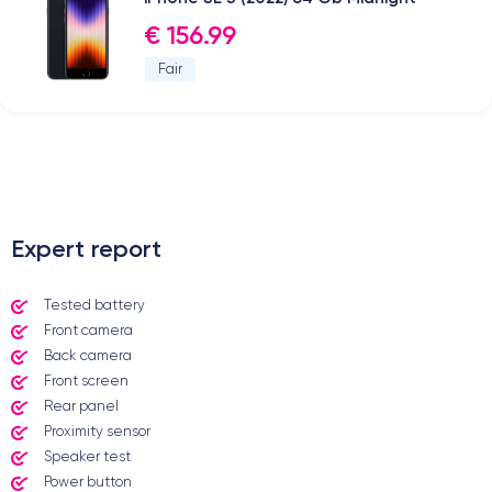
€ 156.99
Fair
.
Expert report
Tested battery
Front camera
Back camera
Front screen
Rear panel
Proximity sensor
Speaker test
Power button