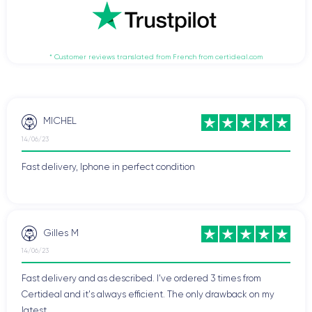
* Customer reviews translated from French from certideal.com
MICHEL
14/06/23
Fast delivery, Iphone in perfect condition
Gilles M
14/06/23
Fast delivery and as described. I've ordered 3 times from
Certideal and it's always efficient. The only drawback on my
latest ...