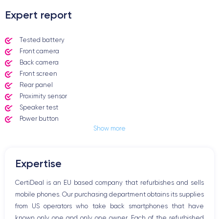
Expert report
Tested battery
Front camera
Back camera
Front screen
Rear panel
Proximity sensor
Speaker test
Power button
Show more
Jack plug or Lightning connector
Mute button
Volume buttons
Expertise
Speakerphone
Microphone
CertiDeal is an EU based company that refurbishes and sells
Home button
mobile phones. Our purchasing department obtains its supplies
Bluetooth
from US operators who take back smartphones that have
WiFi
known only one and only one owner. Each of the refurbished