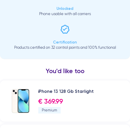
Unlocked
Phone usable with all carriers
Certification
Products certified on 32 control points and 100% functional
You'd like too
iPhone 13 128 Gb Starlight
€ 369.99
Premium