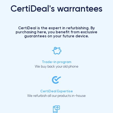
CertiDeal's warrantees
CertiDeal is the expert in refurbishing. By
purchasing here, you benefit from exclusive
guarantees on your future device.
Trade-in program
We buy back your old phone
CertiDeal Expertise
We refurbish all our products in-house