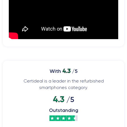
4.3
With
/5
Certideal is a leader in the refurbished
smartphones category.
4.3
/5
Outstanding