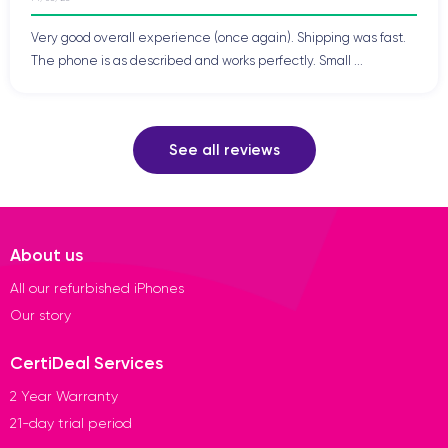
Very good overall experience (once again). Shipping was fast.
The phone is as described and works perfectly. Small ...
See all reviews
About us
All our refurbished iPhones
Our story
CertiDeal Services
2 Year Warranty
21-day trial period