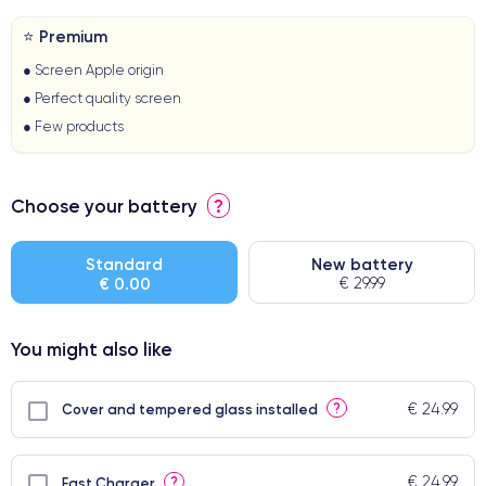
⭐ Premium
● Screen Apple origin
● Perfect quality screen
● Few products
Choose your battery
?
Standard
New battery
€ 0.00
€ 29.99
You might also like
€ 24.99
?
Cover and tempered glass installed
€ 24.99
?
Fast Charger