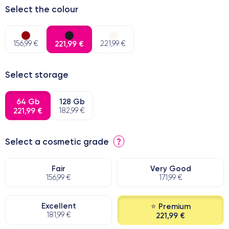
Select the colour
156,99 €
221,99 €
221,99 €
Select storage
64 Gb
128 Gb
221,99 €
182,99 €
Select a cosmetic grade
?
Fair
Very Good
156,99 €
171,99 €
Excellent
⭐ Premium
181,99 €
221,99 €