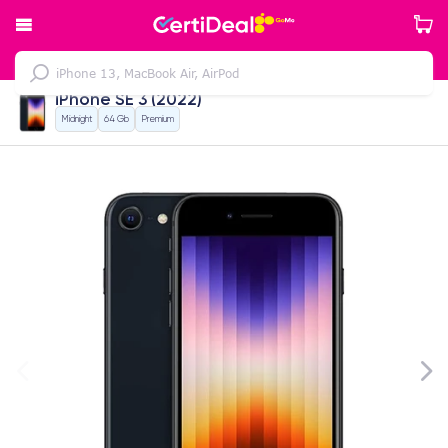
iPhone SE 3 (2022)
Midnight
64 Gb
Premium