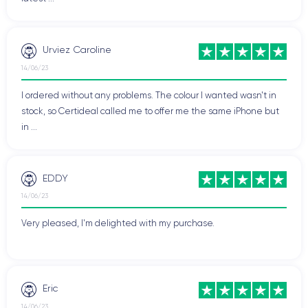
Urviez Caroline
14/06/23
I ordered without any problems. The colour I wanted wasn't in
stock, so Certideal called me to offer me the same iPhone but
in ...
EDDY
14/06/23
Very pleased, I'm delighted with my purchase.
Eric
14/06/23