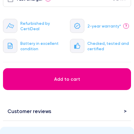
Refurbished by
2-year warranty*
?
CertiDeal
Battery in excellent
Checked, tested and
condition
certified
Add to cart
Customer reviews