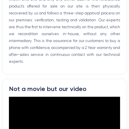
Network
products offered for sale on our site is then physically
Phone vibrate
recovered by us and follows a three-step approval process on
USB port
our premises: verification, testing and validation. Our experts
are thus the first to intervene technically on the product, which
we recondition ourselves in-house, without any other
intermediary. This is the assurance for our customers to buy a
phone with confidence, accompanied by a 2 Year warranty and
after-sales service in continuous contact with our technical
experts.
Not a movie but our video