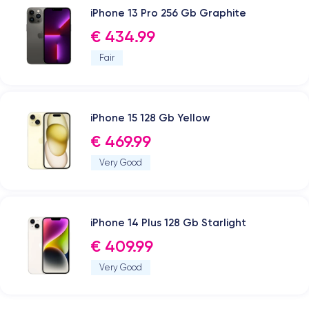
iPhone 13 Pro 256 Gb Graphite
€ 434.99
Fair
iPhone 15 128 Gb Yellow
€ 469.99
Very Good
iPhone 14 Plus 128 Gb Starlight
€ 409.99
Very Good