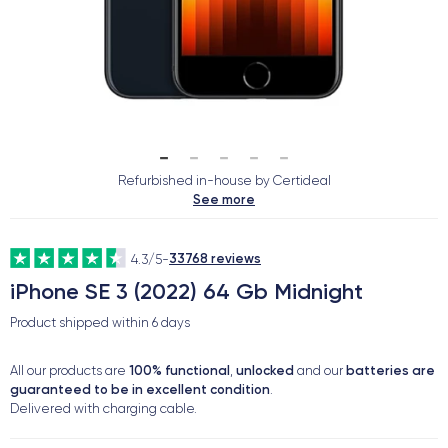
Refurbished in-house by Certideal
See more
33768 reviews
4.3/5
-
iPhone SE 3 (2022) 64 Gb Midnight
Product shipped within
6 days
100% functional
unlocked
batteries are
All our products are
,
and our
guaranteed to be in excellent condition
.
Delivered with charging cable.