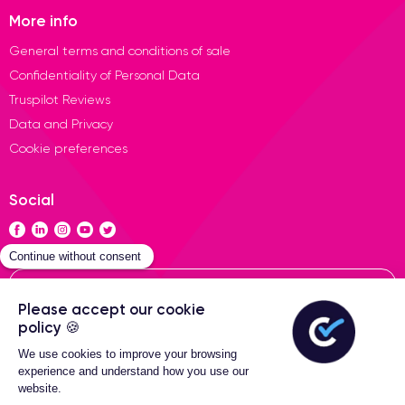
More info
General terms and conditions of sale
Confidentiality of Personal Data
Truspilot Reviews
Data and Privacy
Cookie preferences
Social
Contact
General terms of sales
2-Year warranty