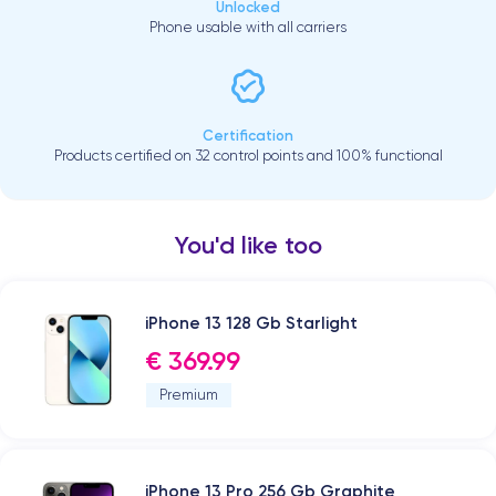
Unlocked
Phone usable with all carriers
Certification
Products certified on 32 control points and 100% functional
You'd like too
iPhone 13 128 Gb Starlight
€ 369.99
Premium
iPhone 13 Pro 256 Gb Graphite