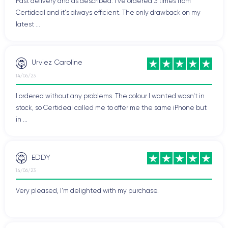
Fast delivery and as described. I've ordered 3 times from
Certideal and it's always efficient. The only drawback on my
latest ...
Urviez Caroline
14/06/23
I ordered without any problems. The colour I wanted wasn't in
stock, so Certideal called me to offer me the same iPhone but
in ...
EDDY
14/06/23
Very pleased, I'm delighted with my purchase.