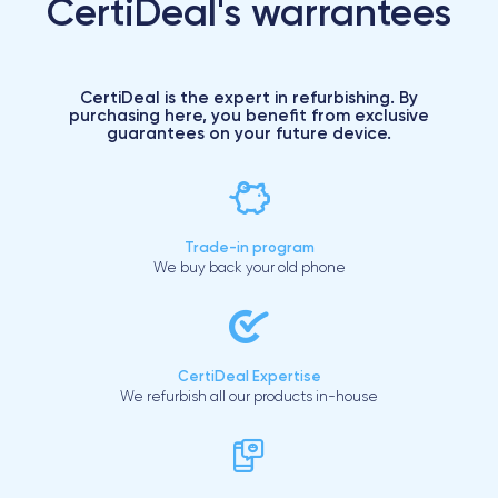
CertiDeal's warrantees
CertiDeal is the expert in refurbishing. By
purchasing here, you benefit from exclusive
guarantees on your future device.
Trade-in program
We buy back your old phone
CertiDeal Expertise
We refurbish all our products in-house