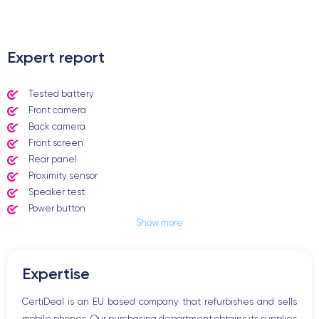
.
Expert report
Tested battery
Front camera
Back camera
Front screen
Rear panel
Proximity sensor
Speaker test
Power button
Show more
Jack plug or Lightning connector
Mute button
Volume buttons
Expertise
Speakerphone
Microphone
CertiDeal is an EU based company that refurbishes and sells
Home button
mobile phones. Our purchasing department obtains its supplies