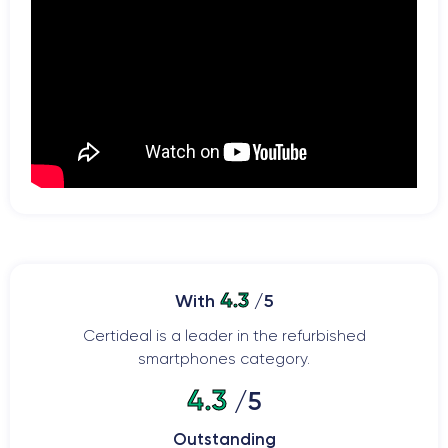
4.3
With
/5
Certideal is a leader in the refurbished
smartphones category.
4.3
/5
Outstanding