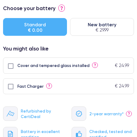
⭐ Premium
Choose your battery
?
● Screen Apple origin
● Perfect quality screen
Standard
New battery
€ 0.00
€ 29.99
● Few products
You might also like
€ 24.99
?
Cover and tempered glass installed
€ 24.99
?
Fast Charger
Refurbished by
2-year warranty*
?
CertiDeal
Battery in excellent
Checked, tested and
condition
certified