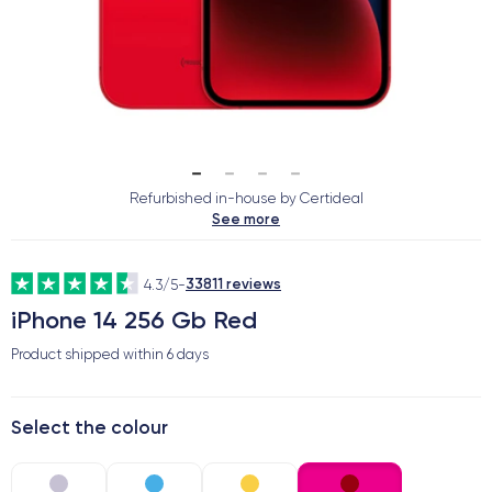
Refurbished in-house by Certideal
See more
33811 reviews
4.3/5
-
iPhone 14 256 Gb Red
Product shipped within
6 days
Select the colour