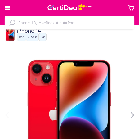
iPhone 14
Red
256 Gb
Fair