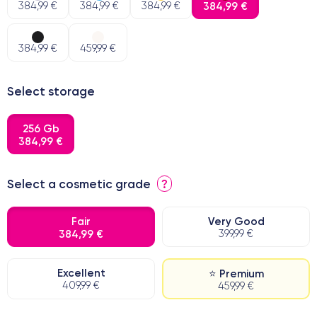
384,99 €
384,99 €
384,99 €
384,99 €
384,99 €
459,99 €
Select storage
256 Gb
384,99 €
Select a cosmetic grade
?
Fair
Very Good
384,99 €
399,99 €
Excellent
⭐ Premium
409,99 €
459,99 €