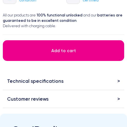
100% functional
unlocked
batteries are
All our products are
and our
guaranteed to be in excellent condition
.
Delivered with charging cable.
Add to cart
Technical specifications
Customer reviews