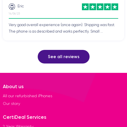
Eric
14/06/23
Very good overall experience (once again). Shipping was fast.
The phone is as described and works perfectly. Small ...
See all reviews
About us
All our refurbished iPhones
Our story
CertiDeal Services
2 Year Warranty