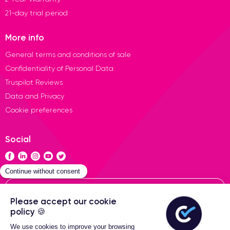
21-day trial period
More info
General terms and conditions of sale
Confidentiality of Personal Data
Truspilot Reviews
Data and Privacy
Cookie preferences
Social
Contact