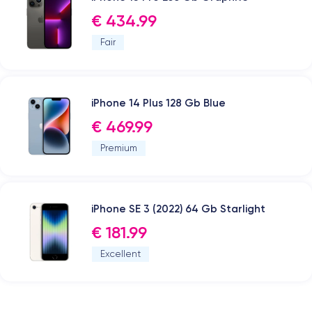
€ 434.99
Fair
iPhone 14 Plus 128 Gb Blue
€ 469.99
Premium
iPhone SE 3 (2022) 64 Gb Starlight
€ 181.99
Excellent