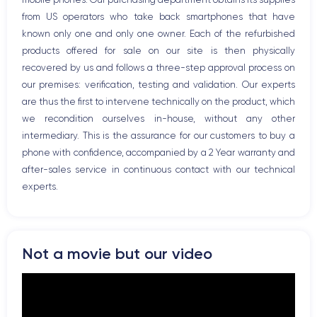
Bluetooth
from US operators who take back smartphones that have
WiFi
known only one and only one owner. Each of the refurbished
Network
products offered for sale on our site is then physically
Phone vibrate
recovered by us and follows a three-step approval process on
USB port
our premises: verification, testing and validation. Our experts
are thus the first to intervene technically on the product, which
we recondition ourselves in-house, without any other
intermediary. This is the assurance for our customers to buy a
phone with confidence, accompanied by a 2 Year warranty and
after-sales service in continuous contact with our technical
experts.
Not a movie but our video