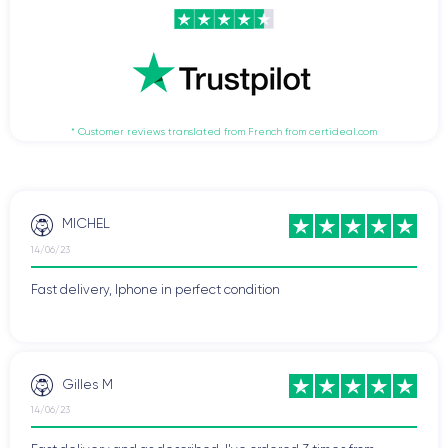
* Customer reviews translated from French from certideal.com
MICHEL
14/06/23
Fast delivery, Iphone in perfect condition
Gilles M
14/06/23