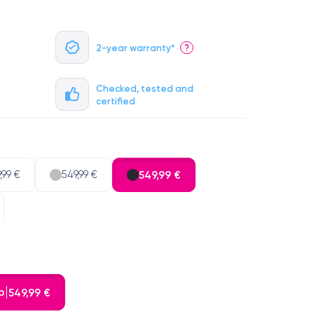
2-year warranty*
?
Checked, tested and
certified
,99 €
549,99 €
549,99 €
b
549,99 €