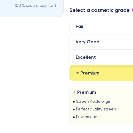
100 % secure payment
Select a cosmetic grade
Fair
Very Good
Excellent
⭐ Premium
⭐ Premium
● Screen Apple origin
● Perfect quality screen
● Few products