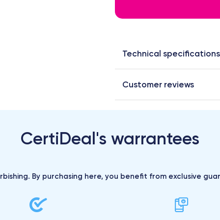
Technical specifications
Customer reviews
CertiDeal's warrantees
urbishing. By purchasing here, you benefit from exclusive gu