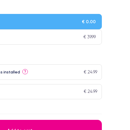
€ 0.00
€ 39.99
€ 24.99
?
s installed
€ 24.99