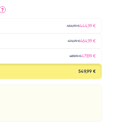
?
444,99 €
454,99 €
464,99 €
474,99 €
479,99 €
489,99 €
549,99 €