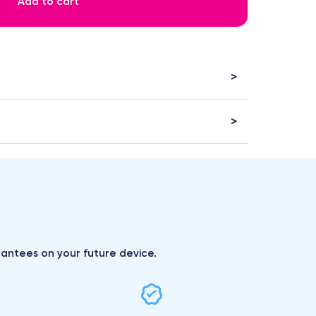
Add to cart
arantees on your future device.