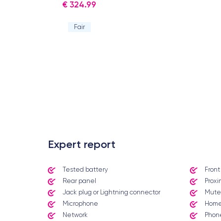
€ 324.99
Fair
.
Expert report
Tested battery
Fron
Rear panel
Proxi
Jack plug or Lightning connector
Mute
Microphone
Home
Network
Phone