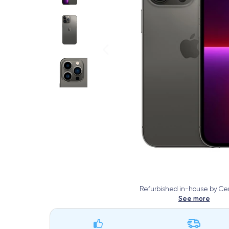
Refurbished in-house by Cer
See more