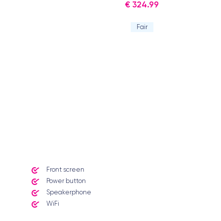
€ 324.99
Fair
Front screen
Power button
Speakerphone
WiFi