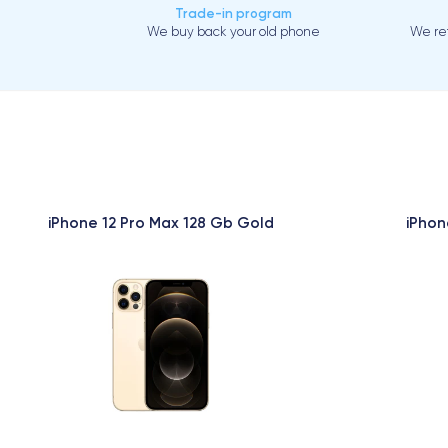
Trade-in program
We buy back your old phone
We ref
iPhone 12 Pro Max 128 Gb Gold
iPhon