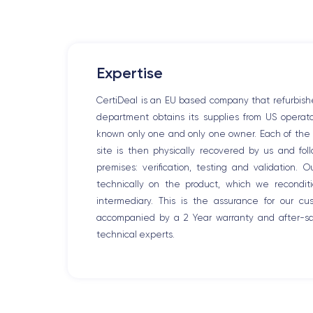
Expertise
CertiDeal is an EU based company that refurbish
department obtains its supplies from US opera
known only one and only one owner. Each of the r
site is then physically recovered by us and fo
premises: verification, testing and validation. 
technically on the product, which we recondit
intermediary. This is the assurance for our c
accompanied by a 2 Year warranty and after-sal
technical experts.