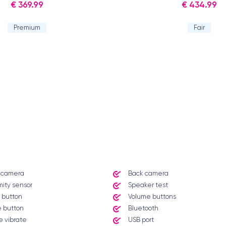
€ 369.99
€ 434.99
Premium
Fair
t camera
Back camera
mity sensor
Speaker test
 button
Volume buttons
 button
Bluetooth
 vibrate
USB port