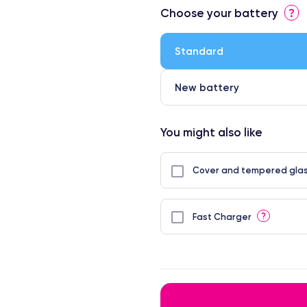
Choose your battery
?
Standard
New battery
You might also like
Cover and tempered glas
?
Fast Charger