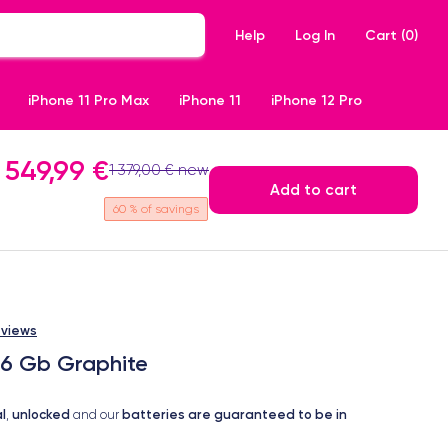
Help
Log In
Cart (
0
)
iPhone 11 Pro Max
iPhone 11
iPhone 12 Pro
549,99 €
1 379,00 € new
Add to cart
60
% of savings
eviews
56 Gb Graphite
l
unlocked
batteries are guaranteed to be in
,
and our