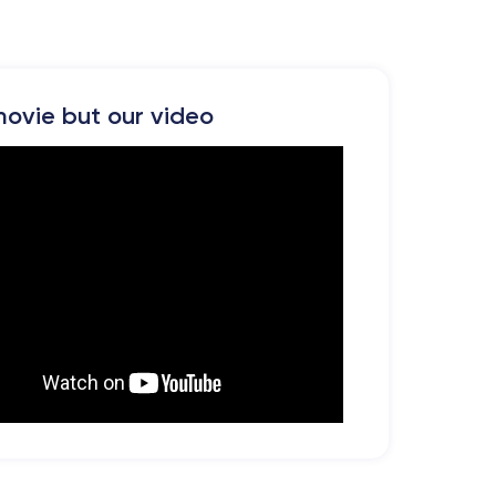
ovie but our video