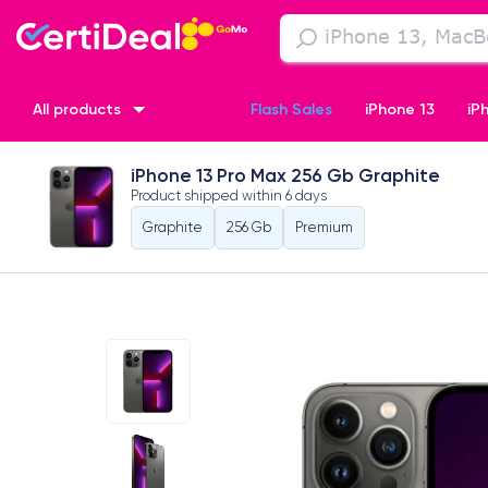
All products
Flash Sales
iPhone 13
iP
iPhone 13 Pro Max 256 Gb Graphite
iPhone XR
iPhone SE 2 (2020)
iPhone X
iPhone XS
Product shipped within
6 days
Graphite
256 Gb
Premium