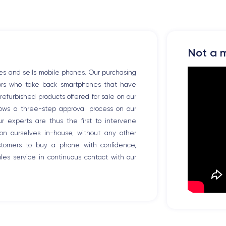
Not a m
es and sells mobile phones. Our purchasing
tors who take back smartphones that have
efurbished products offered for sale on our
llows a three-step approval process on our
Our experts are thus the first to intervene
ion ourselves in-house, without any other
ustomers to buy a phone with confidence,
es service in continuous contact with our