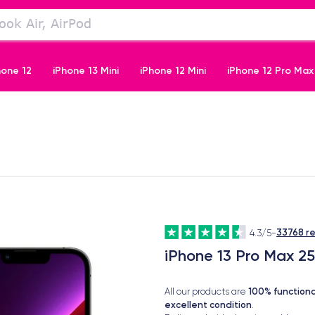
hone 12
iPhone 13 Mini
iPhone 12 Mini
iPhone 12 Pro Max
iPhone 11 Pro
33768 r
4.3/5
-
iPhone 13 Pro Max 2
100% functiona
All our products are
excellent condition
.