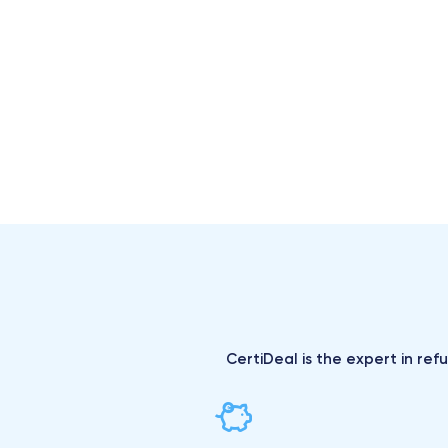
CertiDeal is the expert in ref