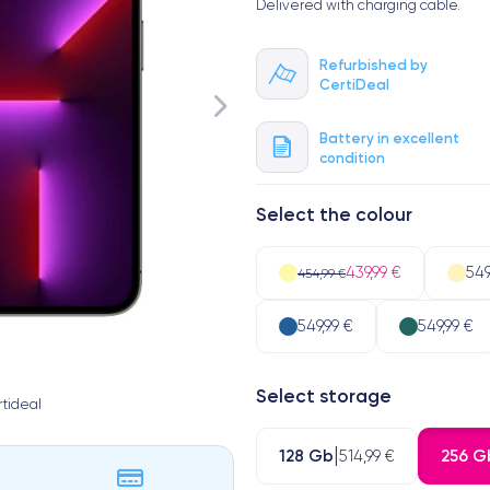
Delivered with charging cable.
Refurbished by
CertiDeal
Battery in excellent
condition
Select the colour
439,99 €
549
454,99 €
549,99 €
549,99 €
Select storage
tideal
128 Gb
256 G
514,99 €