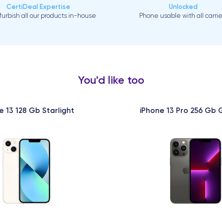
CertiDeal Expertise
Unlocked
urbish all our products in-house
Phone usable with all carrie
You'd like too
e 13 128 Gb Starlight
iPhone 13 Pro 256 Gb 