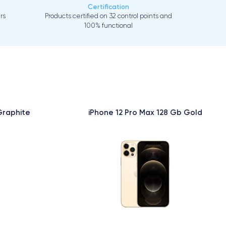
Certification
rs
Products certified on 32 control points and
100% functional
Graphite
iPhone 12 Pro Max 128 Gb Gold