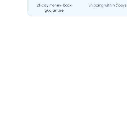
21-day money-back
Shipping within
6 days
guarantee