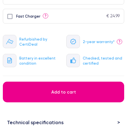
€ 24.99
?
Fast Charger
Refurbished by
2-year warranty*
?
CertiDeal
Battery in excellent
Checked, tested and
condition
certified
Add to cart
Technical specifications