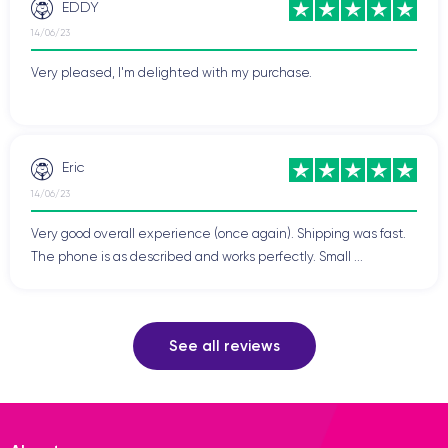
EDDY
14/06/23
Very pleased, I'm delighted with my purchase.
Eric
14/06/23
Very good overall experience (once again). Shipping was fast.
The phone is as described and works perfectly. Small ...
See all reviews