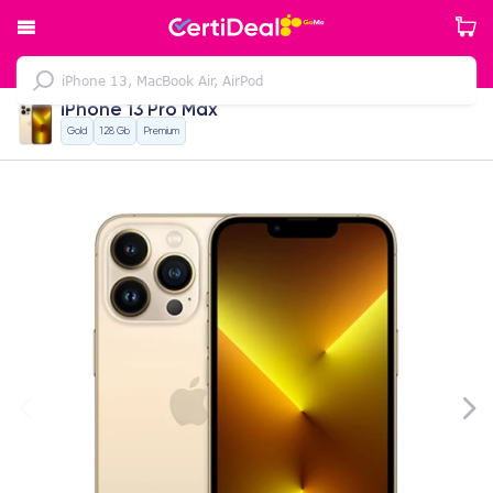
iPhone 13 Pro Max
Gold
128 Gb
Premium