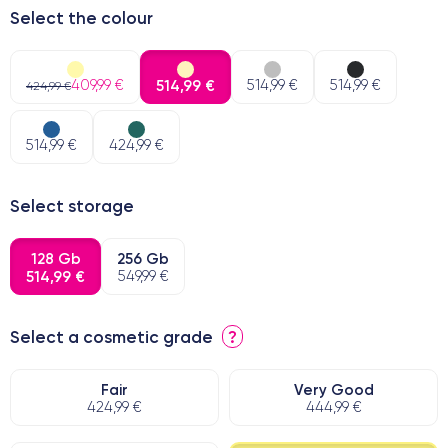
Select the colour
409,99 €
514,99 €
514,99 €
514,99 €
424,99 €
514,99 €
424,99 €
Select storage
128 Gb
256 Gb
514,99 €
549,99 €
Select a cosmetic grade
?
Fair
Very Good
424,99 €
444,99 €