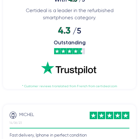
Certideal is a leader in the refurbished
smartphones category.
4.3
/5
Outstanding
* Customer reviews translated from French from certideal.com
MICHEL
14/06/23
Fast delivery, Iphone in perfect condition