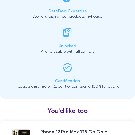
CertiDeal Expertise
We refurbish all our products in-house
Unlocked
Phone usable with all carriers
Certification
Products certified on 32 control points and 100% functional
You'd like too
iPhone 12 Pro Max 128 Gb Gold