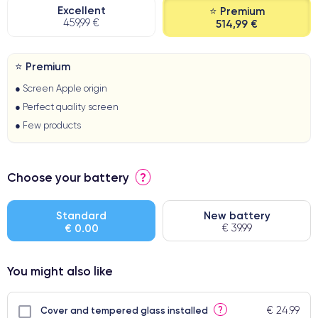
Excellent
⭐ Premium
459,99 €
514,99 €
⭐ Premium
● Screen Apple origin
● Perfect quality screen
● Few products
Choose your battery
?
Standard
New battery
€ 0.00
€ 39.99
You might also like
€ 24.99
?
Cover and tempered glass installed