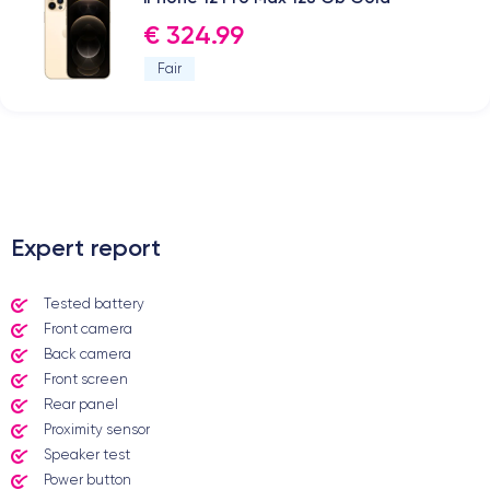
€ 324.99
Fair
.
Expert report
Tested battery
Front camera
Back camera
Front screen
Rear panel
Proximity sensor
Speaker test
Power button