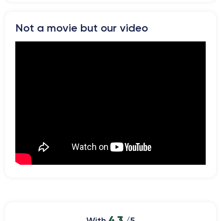
Not a movie but our video
4.3
With
/5