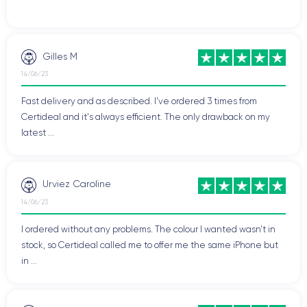
Gilles M
14/06/23
Fast delivery and as described. I've ordered 3 times from
Certideal and it's always efficient. The only drawback on my
latest ...
Urviez Caroline
14/06/23
I ordered without any problems. The colour I wanted wasn't in
stock, so Certideal called me to offer me the same iPhone but
in ...