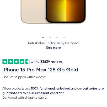
Refurbished in-house by Certideal
See more
33839 reviews
4.3/5
-
iPhone 13 Pro Max 128 Gb Gold
Product shipped within
6 days
100% functional
unlocked
batteries are
All our products are
,
and our
guaranteed to be in excellent condition
.
Delivered with charging cable.