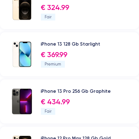
€ 324.99
Fair
iPhone 13 128 Gb Starlight
€ 369.99
Premium
iPhone 13 Pro 256 Gb Graphite
€ 434.99
Fair
iPhone 12 Pro Max 128 Gb Gold