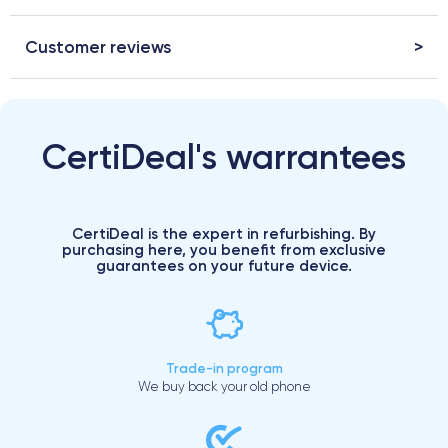
Customer reviews
CertiDeal's warrantees
CertiDeal is the expert in refurbishing. By
purchasing here, you benefit from exclusive
guarantees on your future device.
Trade-in program
We buy back your old phone