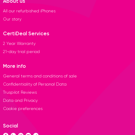
About us
All our refurbished iPhones
Our story
CertiDeal Services
2 Year Warranty
21-day trial period
More info
General terms and conditions of sale
Confidentiality of Personal Data
Truspilot Reviews
Data and Privacy
Cookie preferences
Social