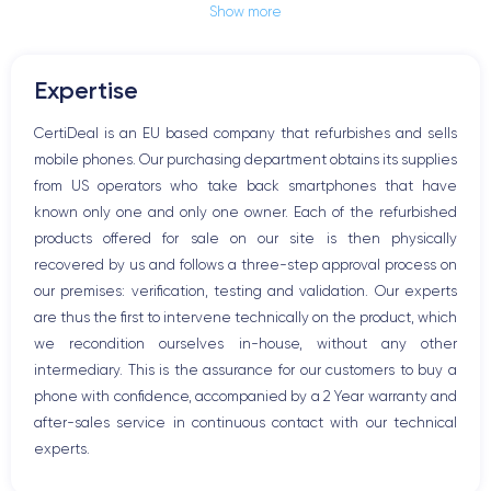
Show more
Jack plug or Lightning connector
Mute button
Volume buttons
Expertise
Speakerphone
Microphone
CertiDeal is an EU based company that refurbishes and sells
Home button
mobile phones. Our purchasing department obtains its supplies
Bluetooth
from US operators who take back smartphones that have
WiFi
known only one and only one owner. Each of the refurbished
Network
products offered for sale on our site is then physically
Phone vibrate
recovered by us and follows a three-step approval process on
USB port
our premises: verification, testing and validation. Our experts
are thus the first to intervene technically on the product, which
we recondition ourselves in-house, without any other
intermediary. This is the assurance for our customers to buy a
phone with confidence, accompanied by a 2 Year warranty and
after-sales service in continuous contact with our technical
experts.