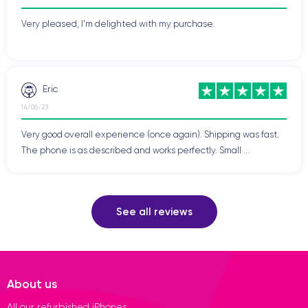
Very pleased, I'm delighted with my purchase.
Eric
14/06/23
Very good overall experience (once again). Shipping was fast.
The phone is as described and works perfectly. Small ...
See all reviews
About us
All our refurbished iPhones