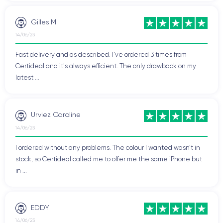
Gilles M
14/06/23
Fast delivery and as described. I've ordered 3 times from
Certideal and it's always efficient. The only drawback on my
latest ...
Urviez Caroline
14/06/23
I ordered without any problems. The colour I wanted wasn't in
stock, so Certideal called me to offer me the same iPhone but
in ...
EDDY
14/06/23