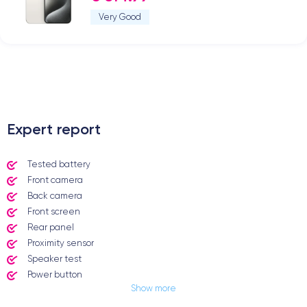
Very Good
.
Expert report
Tested battery
Front camera
Back camera
Front screen
Rear panel
Proximity sensor
Speaker test
Power button
Show more
Jack plug or Lightning connector
Mute button