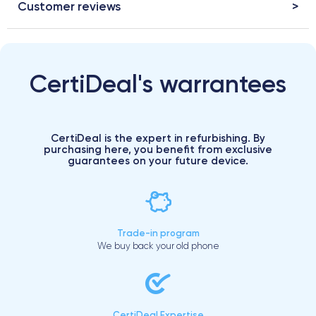
Customer reviews
CertiDeal's warrantees
CertiDeal is the expert in refurbishing. By
purchasing here, you benefit from exclusive
guarantees on your future device.
Trade-in program
We buy back your old phone
CertiDeal Expertise