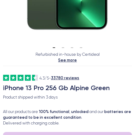
Refurbished in-house by Certideal
See more
33780 reviews
4.3/5
-
iPhone 13 Pro 256 Gb Alpine Green
Product shipped within
3 days
100% functional
unlocked
batteries are
All our products are
,
and our
guaranteed to be in excellent condition
.
Delivered with charging cable.