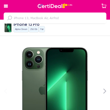
iPhone 13 Pro
Alpine Green
256 Gb
Fair