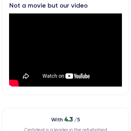
Not a movie but our video
4.3
With
/5
Certideal is a leader in the refurbished