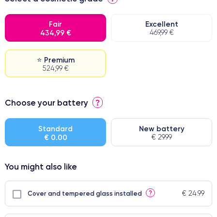
Fair
Excellent
434,99 €
469,99 €
⭐ Premium
524,99 €
⭐ Premium
Choose your battery
?
● Screen Apple origin
● Perfect quality screen
Standard
New battery
€ 0.00
€ 29.99
● Few products
You might also like
€ 24.99
?
Cover and tempered glass installed