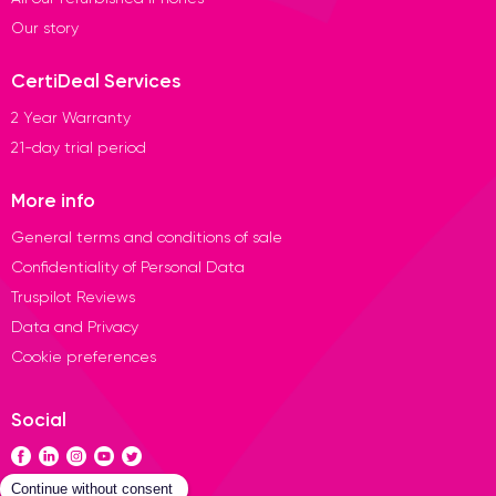
Our story
CertiDeal Services
2 Year Warranty
21-day trial period
More info
General terms and conditions of sale
Confidentiality of Personal Data
Truspilot Reviews
Data and Privacy
Cookie preferences
Social