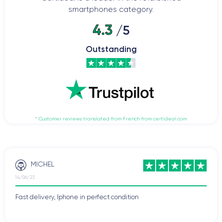
smartphones category.
4.3
/5
Outstanding
* Customer reviews translated from French from certideal.com
MICHEL
14/06/23
Fast delivery, Iphone in perfect condition