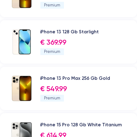
Premium
iPhone 13 128 Gb Starlight
€ 369.99
Premium
iPhone 13 Pro Max 256 Gb Gold
€ 549.99
Premium
iPhone 15 Pro 128 Gb White Titanium
€ 614.99