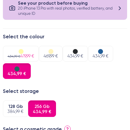
See your product before buying
20 iPhone 13 Pro with real photos, verified battery, and
unique ID
Select the colour
419,99 €
469,99 €
434,99 €
434,99 €
434,99 €
434,99 €
Select storage
128 Gb
256 Gb
384,99 €
434,99 €
Select a cosmetic grade
?