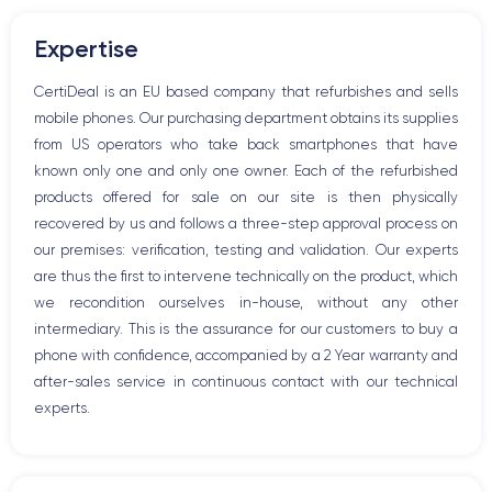
Volume buttons
Expertise
Speakerphone
Microphone
CertiDeal is an EU based company that refurbishes and sells
Home button
mobile phones. Our purchasing department obtains its supplies
Bluetooth
from US operators who take back smartphones that have
WiFi
known only one and only one owner. Each of the refurbished
Network
products offered for sale on our site is then physically
Phone vibrate
recovered by us and follows a three-step approval process on
USB port
our premises: verification, testing and validation. Our experts
are thus the first to intervene technically on the product, which
we recondition ourselves in-house, without any other
intermediary. This is the assurance for our customers to buy a
phone with confidence, accompanied by a 2 Year warranty and
after-sales service in continuous contact with our technical
experts.