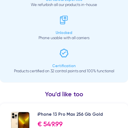
We refurbish all our products in-house
Unlocked
Phone usable with all carriers
Certification
Products certified on 32 control points and 100% functional
You'd like too
iPhone 13 Pro Max 256 Gb Gold
€ 549.99