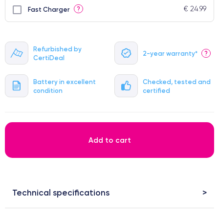
€ 24.99
?
Fast Charger
Refurbished by
2-year warranty*
?
CertiDeal
Battery in excellent
Checked, tested and
condition
certified
Add to cart
Technical specifications