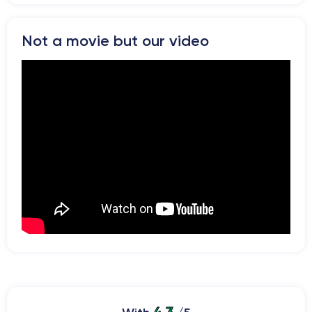
Not a movie but our video