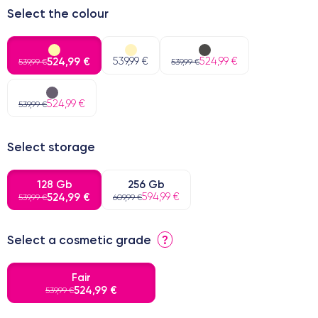
Select the colour
524,99 €
539,99 €
524,99 €
539,99 €
539,99 €
524,99 €
539,99 €
Select storage
128 Gb
256 Gb
524,99 €
594,99 €
539,99 €
609,99 €
Select a cosmetic grade
?
Fair
524,99 €
539,99 €