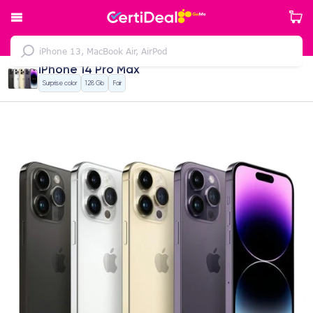
iPhone 14 Pro Max
Surprise color
128 Gb
Fair