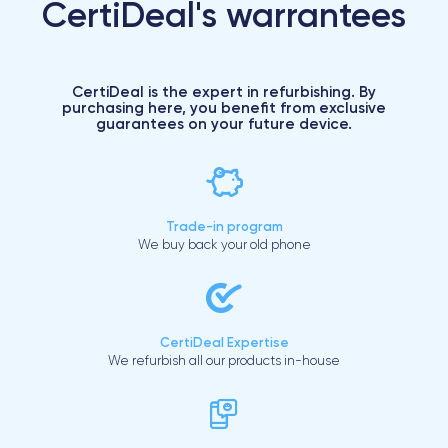
CertiDeal's warrantees
CertiDeal is the expert in refurbishing. By
purchasing here, you benefit from exclusive
guarantees on your future device.
Trade-in program
We buy back your old phone
CertiDeal Expertise
We refurbish all our products in-house