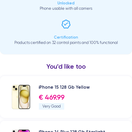
Unlocked
Phone usable with all carriers
Certification
Products certified on 32 control points and 100% functional
You'd like too
iPhone 15 128 Gb Yellow
€ 469.99
Very Good
iPhone 14 Plus 128 Gb Starlight