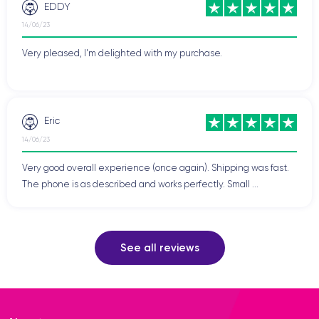
EDDY
14/06/23
Very pleased, I'm delighted with my purchase.
Eric
14/06/23
Very good overall experience (once again). Shipping was fast.
The phone is as described and works perfectly. Small ...
See all reviews