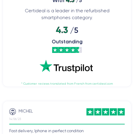
4.3
With
/5
Certideal is a leader in the refurbished
smartphones category.
4.3
/5
Outstanding
* Customer reviews translated from French from certideal.com
MICHEL
14/06/23
Fast delivery, Iphone in perfect condition