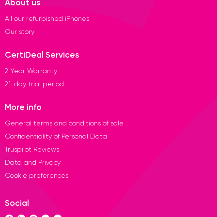
About us
All our refurbished iPhones
Our story
CertiDeal Services
2 Year Warranty
21-day trial period
More info
General terms and conditions of sale
Confidentiality of Personal Data
Truspilot Reviews
Data and Privacy
Cookie preferences
Social