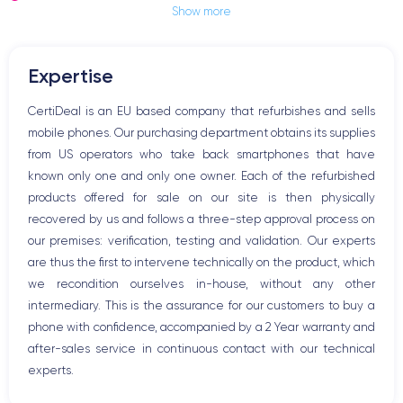
Show more
Jack plug or Lightning connector
Mute button
Volume buttons
Expertise
Speakerphone
Microphone
CertiDeal is an EU based company that refurbishes and sells
Home button
mobile phones. Our purchasing department obtains its supplies
Bluetooth
from US operators who take back smartphones that have
WiFi
known only one and only one owner. Each of the refurbished
Network
products offered for sale on our site is then physically
Phone vibrate
recovered by us and follows a three-step approval process on
USB port
our premises: verification, testing and validation. Our experts
are thus the first to intervene technically on the product, which
we recondition ourselves in-house, without any other
intermediary. This is the assurance for our customers to buy a
phone with confidence, accompanied by a 2 Year warranty and
after-sales service in continuous contact with our technical
experts.