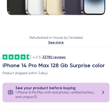
Refurbished in-house by Certideal
See more
33780 reviews
4.3/5
-
iPhone 14 Pro Max 128 Gb Surprise color
Product shipped within
3 days
See your product before buying
1 iPhone 14 Pro Max with real photos, verified battery,
and unique ID