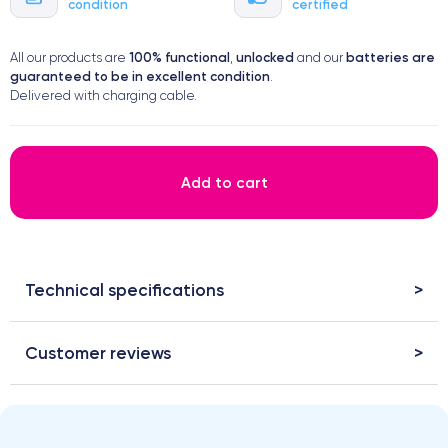
condition
certified
100% functional
unlocked
batteries are
All our products are
,
and our
guaranteed to be in excellent condition
.
Delivered with charging cable.
Add to cart
Technical specifications
Customer reviews