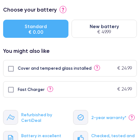
⭐ Premium
Choose your battery
?
● Screen Apple origin
● Perfect quality screen
Standard
New battery
€ 0.00
€ 49.99
● Few products
You might also like
€ 24.99
?
Cover and tempered glass installed
€ 24.99
?
Fast Charger
Refurbished by
2-year warranty*
?
CertiDeal
Battery in excellent
Checked, tested and