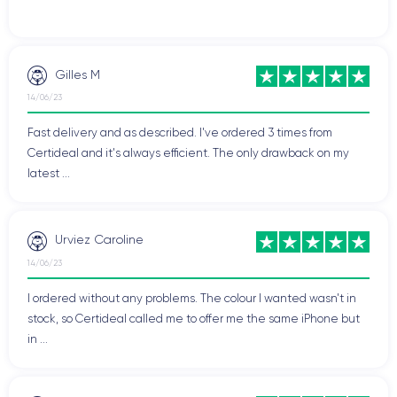
Gilles M
14/06/23
Fast delivery and as described. I've ordered 3 times from
Certideal and it's always efficient. The only drawback on my
latest ...
Urviez Caroline
14/06/23
I ordered without any problems. The colour I wanted wasn't in
stock, so Certideal called me to offer me the same iPhone but
in ...