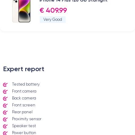
€ 409.99
Very Good
.
Expert report
Tested battery
Front camera
Back camera
Front screen
Rear panel
Proximity sensor
Speaker test
Power button