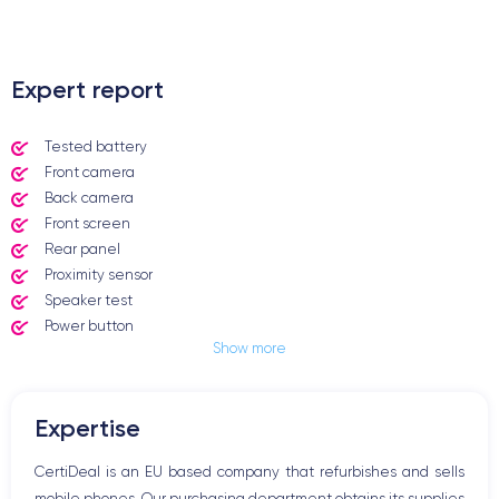
.
Expert report
Tested battery
Front camera
Back camera
Front screen
Rear panel
Proximity sensor
Speaker test
Power button
Show more
Jack plug or Lightning connector
Mute button
Volume buttons
Expertise
Speakerphone
Microphone
CertiDeal is an EU based company that refurbishes and sells
Home button
mobile phones. Our purchasing department obtains its supplies