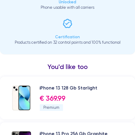
Unlocked
Phone usable with all carriers
Certification
Products certified on 32 control points and 100% functional
You'd like too
iPhone 13 128 Gb Starlight
€ 369.99
Premium
iPhone 13 Pro 256 Gb Graphite