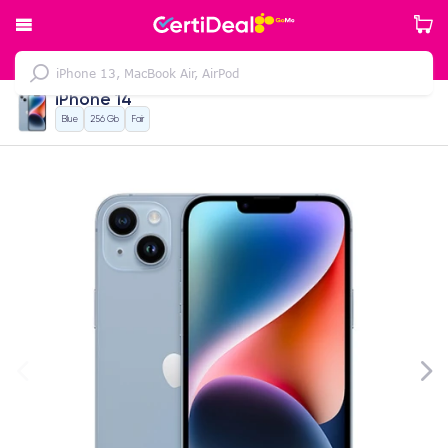
iPhone 14
Blue
256 Gb
Fair