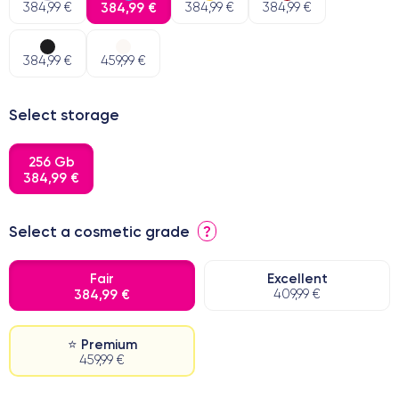
384,99 €
384,99 €
384,99 €
384,99 €
384,99 €
459,99 €
Select storage
256 Gb
384,99 €
Select a cosmetic grade
?
Fair
Excellent
384,99 €
409,99 €
⭐ Premium
459,99 €