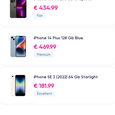
€ 434.99
Fair
iPhone 14 Plus 128 Gb Blue
€ 469.99
Premium
iPhone SE 3 (2022) 64 Gb Starlight
€ 181.99
Excellent