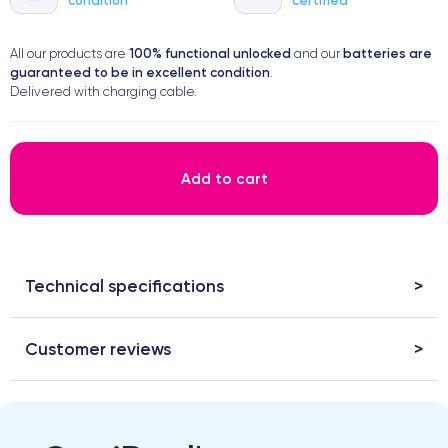
100% functional
unlocked
batteries are
All our products are
and our
guaranteed to be in excellent condition
.
Delivered with charging cable.
Add to cart
Technical specifications
Customer reviews