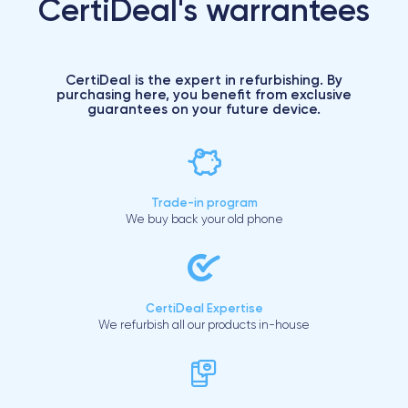
CertiDeal's warrantees
CertiDeal is the expert in refurbishing. By
purchasing here, you benefit from exclusive
guarantees on your future device.
Trade-in program
We buy back your old phone
CertiDeal Expertise
We refurbish all our products in-house