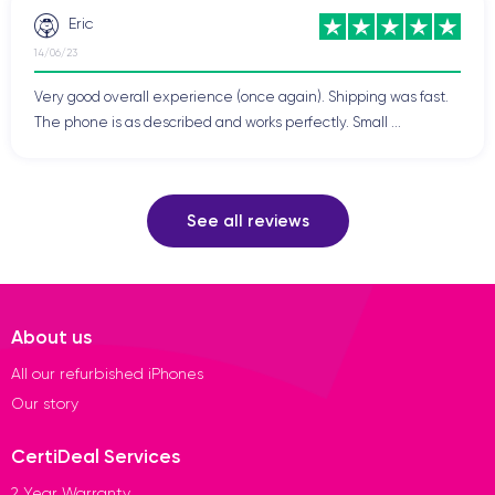
Eric
14/06/23
Very good overall experience (once again). Shipping was fast.
The phone is as described and works perfectly. Small ...
See all reviews
About us
All our refurbished iPhones
Our story
CertiDeal Services
2 Year Warranty