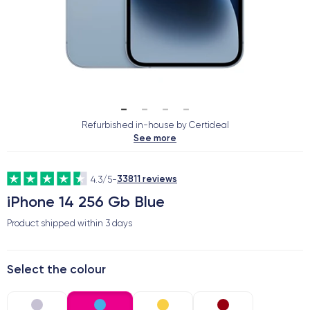
Refurbished in-house by Certideal
See more
33811 reviews
4.3/5
-
iPhone 14 256 Gb Blue
Product shipped within
3 days
Select the colour