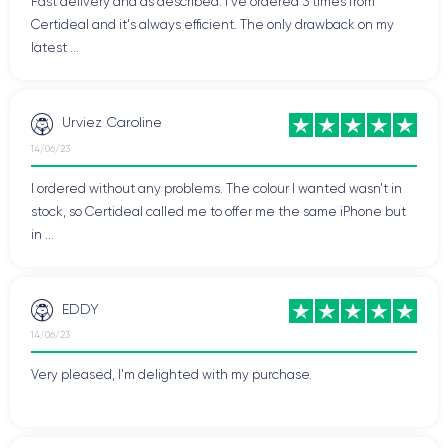
Fast delivery and as described. I've ordered 3 times from
Certideal and it's always efficient. The only drawback on my
latest ...
Urviez Caroline
14/06/23
I ordered without any problems. The colour I wanted wasn't in
stock, so Certideal called me to offer me the same iPhone but
in ...
EDDY
14/06/23
Very pleased, I'm delighted with my purchase.