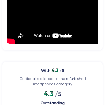
4.3
With
/5
Certideal is a leader in the refurbished
smartphones category.
4.3
/5
Outstanding