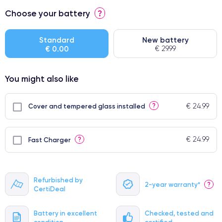
⭐ Premium
Choose your battery
?
● Screen Apple origin
● Perfect quality screen
Standard
New battery
€ 0.00
€ 29.99
● Few products
You might also like
€ 24.99
?
Cover and tempered glass installed
€ 24.99
?
Fast Charger
Refurbished by
2-year warranty*
?
CertiDeal
Battery in excellent
Checked, tested and
condition
certified