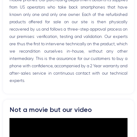
Bluetooth
from US operators who take back smartphones that have
WiFi
known only one and only one owner. Each of the refurbished
Network
products offered for sale on our site is then physically
Phone vibrate
recovered by us and follows a three-step approval process on
USB port
our premises: verification, testing and validation. Our experts
are thus the first to intervene technically on the product, which
we recondition ourselves in-house, without any other
intermediary. This is the assurance for our customers to buy a
phone with confidence, accompanied by a 2 Year warranty and
after-sales service in continuous contact with our technical
experts.
Not a movie but our video