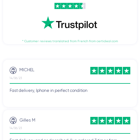
* Customer reviews translated from French from certideal.com
MICHEL
14/06/23
Fast delivery, Iphone in perfect condition
Gilles M
14/06/23