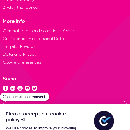
21-day trial period
More info
General terms and conditions of sale
Confidentiality of Personal Data
Truspilot Reviews
Data and Privacy
Cookie preferences
Social
Contact