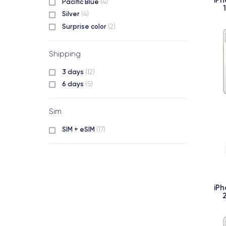
Pacific Blue
(4)
Silver
(4)
Surprise color
(2)
Shipping
3 days
(12)
6 days
(5)
Sim
SIM + eSIM
(17)
iPh