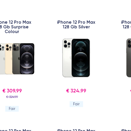
one 12 Pro Max
iPhone 12 Pro Max
iPho
8 Gb Surprise
128 Gb Silver
128
Colour
€ 309.99
€ 324.99
€ 324.99
Fair
Fair
one 12 Pro Max
iPhone 12 Pro Max
iPho