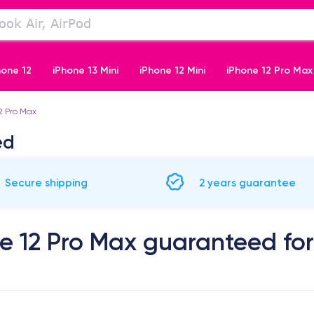
hone 12
iPhone 13 Mini
iPhone 12 Mini
iPhone 12 Pro Max
2 Pro Max
iPhone 11 Pro
ed
Secure shipping
2 years guarantee
e 12 Pro Max guaranteed for