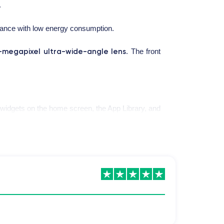
.
mance with low energy consumption.
-megapixel ultra-wide-angle lens
. The front
e widgets on the home screen, the App Library, and
nt for a period of 30 minutes.