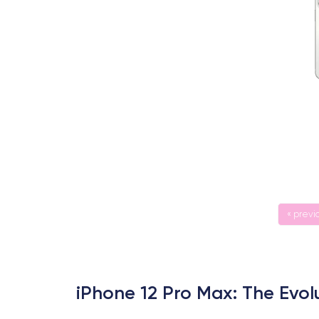
« previ
iPhone 12 Pro Max: The Evol