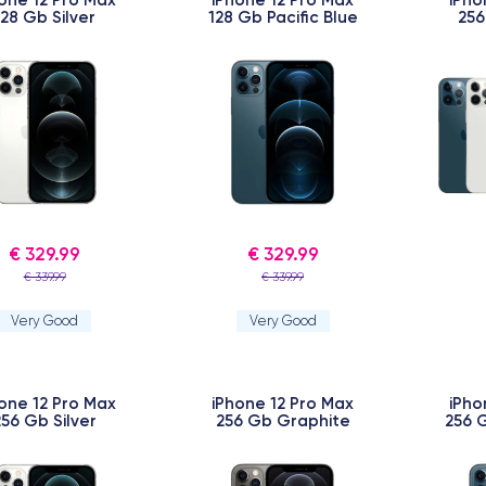
128 Gb Silver
128 Gb Pacific Blue
256
€ 329.99
€ 329.99
€ 339.99
€ 339.99
Very Good
Very Good
one 12 Pro Max
iPhone 12 Pro Max
iPho
256 Gb Silver
256 Gb Graphite
256 G