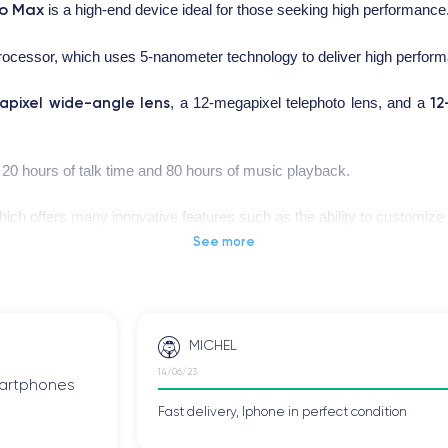
ro Max
is a high-end device ideal for those seeking high performance
processor, which uses 5-nanometer technology to deliver high perfor
apixel wide-angle lens
12
, a 12-megapixel telephoto lens, and a
o 20 hours of talk time and 80 hours of music playback.
hich offers many innovative features such as the ability to customiz
 Max
IP68
has an
certification, proving that the device is water-resista
See more
MICHEL
iPhone 12 Pro Max
.
14/06/23
smartphones
Fast delivery, Iphone in perfect condition