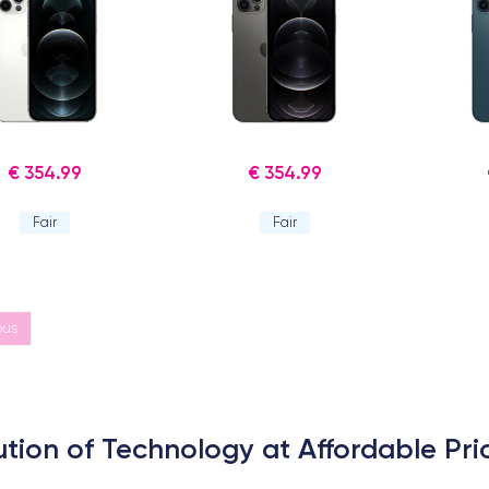
€ 354.99
€ 354.99
Fair
Fair
ous
ution of Technology at Affordable Pri