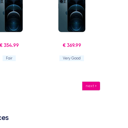
€ 354.99
€ 369.99
Fair
Very Good
next »
ces