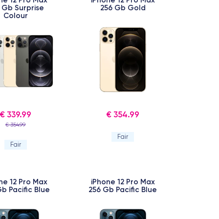
 Gb Surprise
256 Gb Gold
Colour
€ 339.99
€ 354.99
€ 354.99
Fair
Fair
ne 12 Pro Max
iPhone 12 Pro Max
b Pacific Blue
256 Gb Pacific Blue