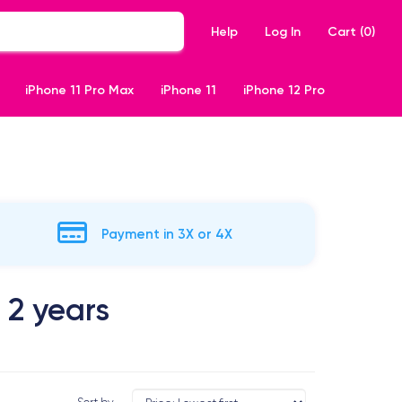
Help
Log In
Cart (
0
)
iPhone 11 Pro Max
iPhone 11
iPhone 12 Pro
Payment in 3X or 4X
 2 years