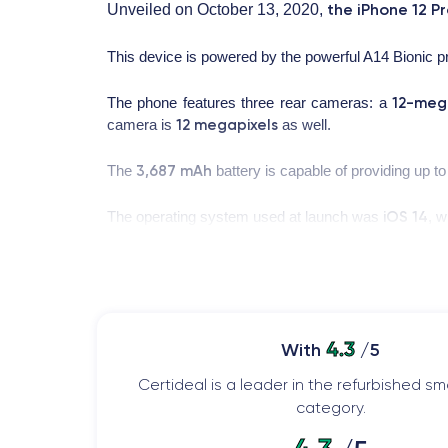
the iPhone 12 P
Unveiled on October 13, 2020,
This device is powered by the powerful A14 Bionic 
12-meg
The phone features three rear cameras: a
12 megapixels
camera is
as well.
3,687 mAh
The
battery is capable of providing up t
iOS 14
The operating system used at launch was
, w
App Clips
iPhone 12 Pro
the
mode. Moreover, the
Design of the iPhone 12 Pro Max
4.3
With
/5
Let's now look at the physical characteristics of the
Certideal is a leader in the refurbished 
category.
Handling of the iPhone 12 Pro Max