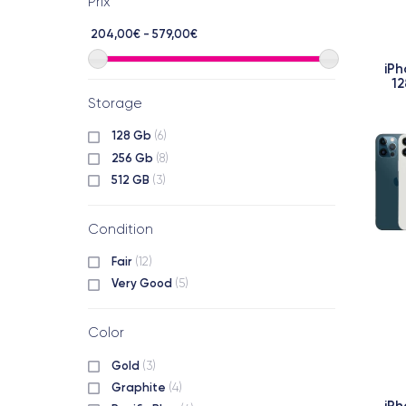
Prix
204,00€ - 579,00€
iPh
12
Storage
128 Gb
(6)
256 Gb
(8)
512 GB
(3)
Condition
Fair
(12)
Very Good
(5)
Color
Gold
(3)
Graphite
(4)
iPh