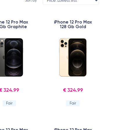
Sort by
ne 12 Pro Max
iPhone 12 Pro Max
 Gb Graphite
128 Gb Gold
€ 324.99
€ 324.99
Fair
Fair
ne 12 Pro Max
iPhone 12 Pro Max