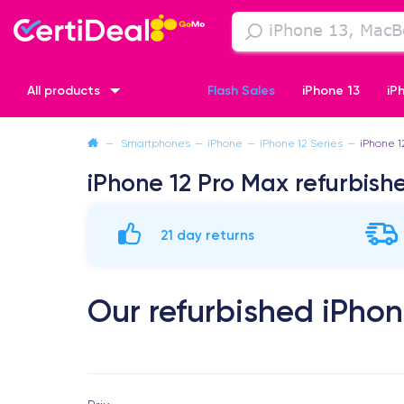
All products
Flash Sales
iPhone 13
iP
—
Smartphones
—
iPhone
—
iPhone 12 Series
—
iPhone 1
iPhone XR
iPhone SE 2 (2020)
iPhone X
iPhone XS
iPhone 12 Pro Max refurbish
21 day returns
Our refurbished iPhon