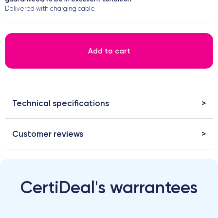
Delivered with charging cable.
Add to cart
Technical specifications
Customer reviews
CertiDeal's warrantees