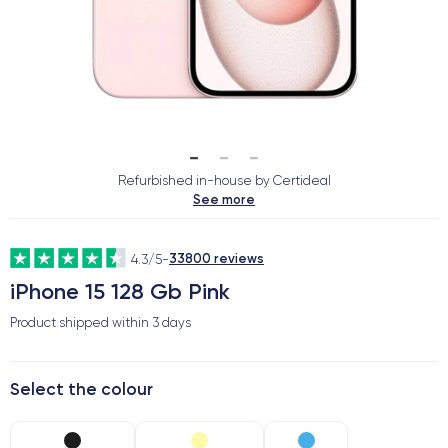
Refurbished in-house by Certideal
See more
33800 reviews
4.3/5
-
iPhone 15 128 Gb Pink
Product shipped within
3 days
Select the colour