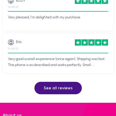
EDDY
14/06/23
Very pleased, I'm delighted with my purchase.
Eric
14/06/23
Very good overall experience (once again). Shipping was fast.
The phone is as described and works perfectly. Small ...
See all reviews
About us