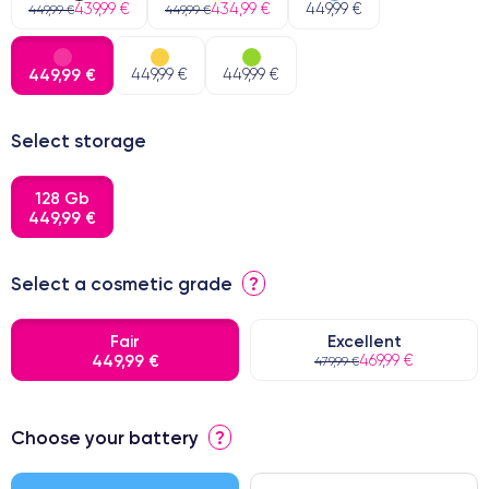
439,99 €
434,99 €
449,99 €
449,99 €
449,99 €
449,99 €
449,99 €
449,99 €
Select storage
128 Gb
449,99 €
Select a cosmetic grade
?
Fair
Excellent
449,99 €
469,99 €
479,99 €
⭐ Premium
Choose your battery
?
● Screen Apple origin
● Perfect quality screen