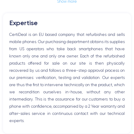
Show more
Jack plug or Lightning connector
Mute button
Volume buttons
Expertise
Speakerphone
Microphone
CertiDeal is an EU based company that refurbishes and sells
Home button
mobile phones. Our purchasing department obtains its supplies
Bluetooth
from US operators who take back smartphones that have
WiFi
known only one and only one owner. Each of the refurbished
Network
products offered for sale on our site is then physically
Phone vibrate
recovered by us and follows a three-step approval process on
USB port
our premises: verification, testing and validation. Our experts
are thus the first to intervene technically on the product, which
we recondition ourselves in-house, without any other
intermediary. This is the assurance for our customers to buy a
phone with confidence, accompanied by a 2 Year warranty and
after-sales service in continuous contact with our technical
experts.