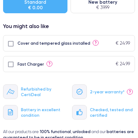
Standard
New battery
€ 0.00
€ 39.99
● Few products
You might also like
€ 24.99
?
Cover and tempered glass installed
€ 24.99
?
Fast Charger
Refurbished by
2-year warranty*
?
CertiDeal
Battery in excellent
Checked, tested and
condition
certified
100% functional
unlocked
batteries are
All our products are
,
and our
guaranteed to be in excellent condition
.