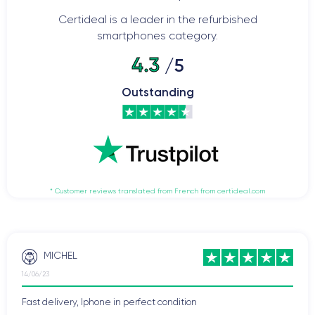
Certideal is a leader in the refurbished
smartphones category.
4.3
/5
Outstanding
* Customer reviews translated from French from certideal.com
MICHEL
14/06/23
Fast delivery, Iphone in perfect condition