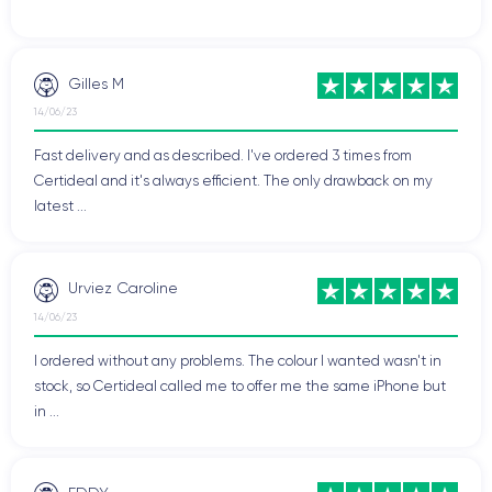
Gilles M
14/06/23
Fast delivery and as described. I've ordered 3 times from
Certideal and it's always efficient. The only drawback on my
latest ...
Urviez Caroline
14/06/23
I ordered without any problems. The colour I wanted wasn't in
stock, so Certideal called me to offer me the same iPhone but
in ...