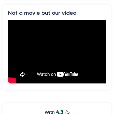
Not a movie but our video
4.3
With
/5