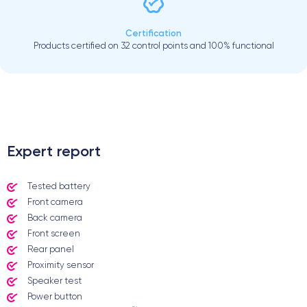
Certification
Products certified on 32 control points and 100% functional
.
Expert report
Tested battery
Front camera
Back camera
Front screen
Rear panel
Proximity sensor
Speaker test
Power button