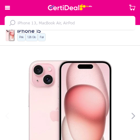
iPhone 15
Pink
128 Gb
Fair