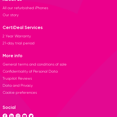
All our refurbished iPhones
Our story
CertiDeal Services
2 Year Warranty
21-day trial period
More info
General terms and conditions of sale
Confidentiality of Personal Data
Truspilot Reviews
Data and Privacy
Cookie preferences
Social