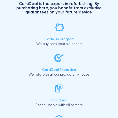
CertiDeal is the expert in refurbishing. By
purchasing here, you benefit from exclusive
guarantees on your future device.
Trade-in program
We buy back your old phone
CertiDeal Expertise
We refurbish all our products in-house
Unlocked
Phone usable with all carriers